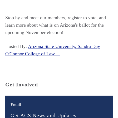
Stop by and meet our members, register to vote, and
learn more about what is on Arizona's ballot for the
upcoming November election!
Hosted By:
Arizona State University, Sandra Day
O'Connor College of Law
Get Involved
Email
Get ACS News and Updates