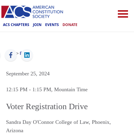
ACS CHAPTERS
JOIN
EVENTS
DONATE
ACS
>
Events
September 25, 2024
12:15 PM
- 1:15 PM
, Mountain Time
Voter Registration Drive
Sandra Day O'Connor College of Law
,
Phoenix
,
Arizona