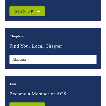
SIGN UP
Chapters
Find Your Local Chapter
Join
Become a Member of ACS