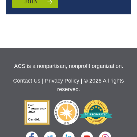
JOIN
ACS is a nonpartisan, nonprofit organization.
Contact Us
|
Privacy Policy
| © 2026 All rights
reserved.