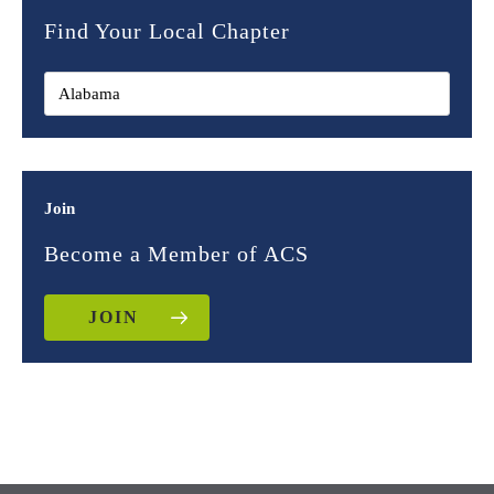
Find Your Local Chapter
Join
Become a Member of ACS
JOIN