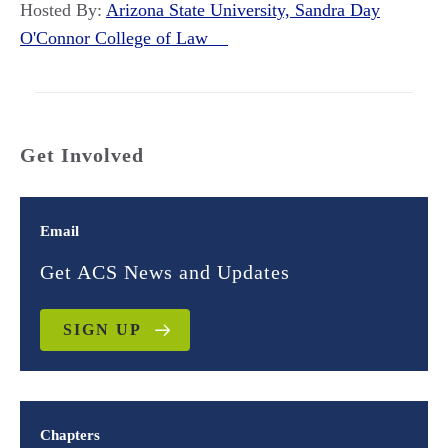
Hosted By:
Arizona State University, Sandra Day
O'Connor College of Law
Get Involved
Email
Get ACS News and Updates
SIGN UP
Chapters