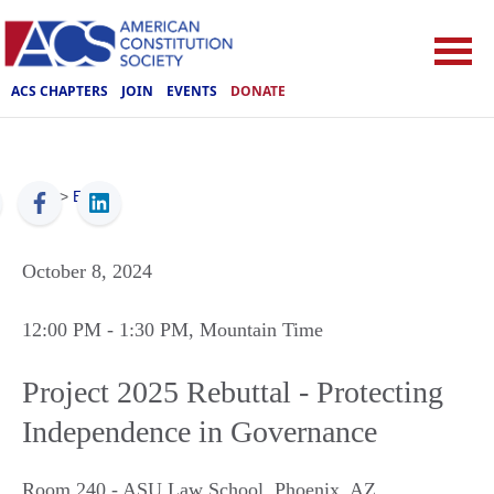
ACS CHAPTERS
JOIN
EVENTS
DONATE
ACS
>
Events
October 8, 2024
12:00 PM
- 1:30 PM
, Mountain Time
Project 2025 Rebuttal - Protecting
Independence in Governance
Room 240 - ASU Law School
,
Phoenix
,
AZ