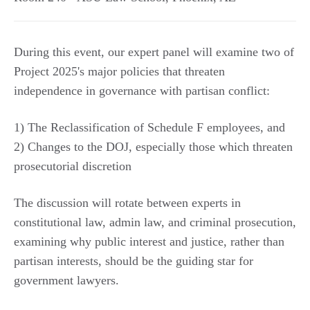
During this event, our expert panel will examine two of
Project 2025's major policies that threaten
independence in governance with partisan conflict:
1) The Reclassification of Schedule F employees, and
2) Changes to the DOJ, especially those which threaten
prosecutorial discretion
The discussion will rotate between experts in
constitutional law, admin law, and criminal prosecution,
examining why public interest and justice, rather than
partisan interests, should be the guiding star for
government lawyers.