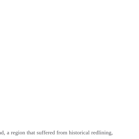
nd, a region that suffered from historical redlining,