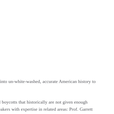
s into un-white-washed, accurate American history to
boycotts that historically are not given enough
kers with expertise in related areas: Prof. Garrett