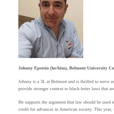
Johnny Epstein (he/him), Belmont University Co
Johnny is a 3L at Belmont and is thrilled to serve 
provide stronger context to black-letter laws that a
He supports the argument that law should be used t
credit for advances in American society. This year,