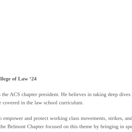
llege of Law ‘24
as the ACS chapter president. He believes in taking deep dive
re covered in the law school curriculum.
o empower and protect working class movements, strikes, and 
 the Belmont Chapter focused on this theme by bringing in spea