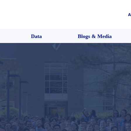
A
Data
Blogs & Media