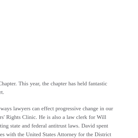
pter. This year, the chapter has held fantastic
t.
y ways lawyers can effect progressive change in our
s' Rights Clinic. He is also a law clerk for Will
ing state and federal antitrust laws. David spent
s with the United States Attorney for the District