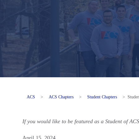
ACS
>
ACS Chapters
>
Student Chapters
>
Stude
If you would like to be featured as a Student of AC
April 15, 2024