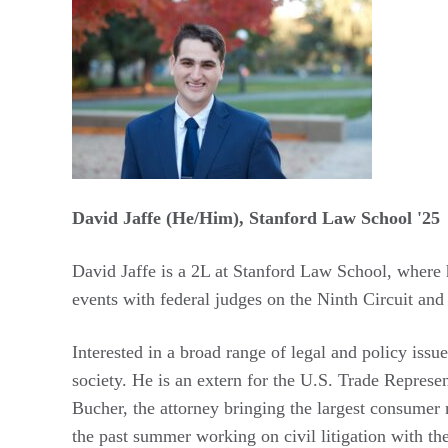
David Jaffe (He/Him), Stanford Law School '25
David Jaffe is a 2L at Stanford Law School, where 
events with federal judges on the Ninth Circuit and
Interested in a broad range of legal and policy iss
society. He is an extern for the U.S. Trade Represen
Bucher, the attorney bringing the largest consumer m
the past summer working on civil litigation with th