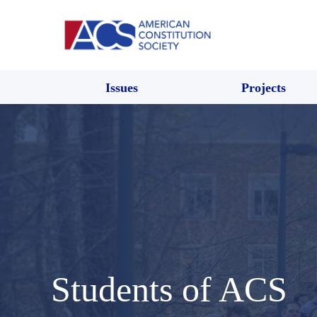
Issues
Projects
Students of ACS