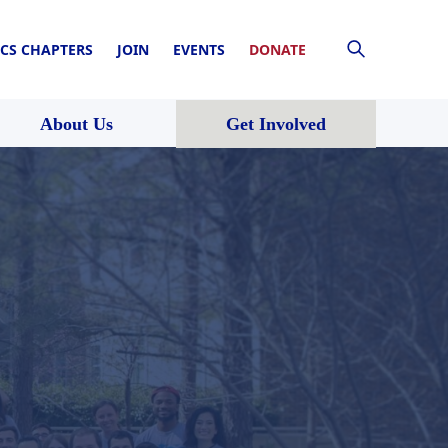
CS CHAPTERS
JOIN
EVENTS
DONATE
About Us
Get Involved