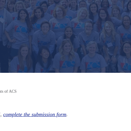
nts of ACS
S,
complete the submission form
.