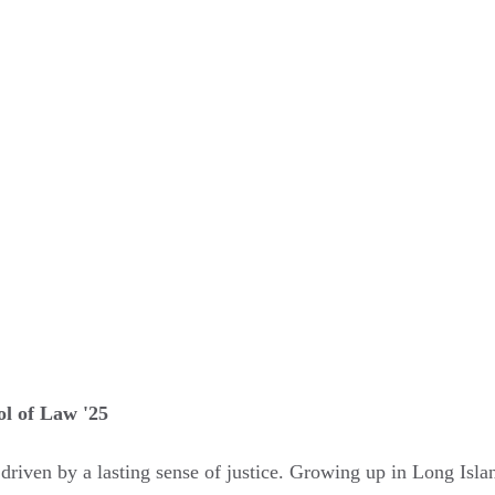
ol of Law '25
w, driven by a lasting sense of justice. Growing up in Long Isla