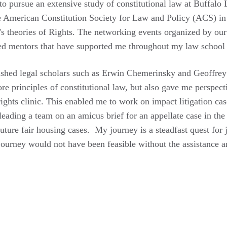
 to pursue an extensive study of constitutional law at Buffalo
e American Constitution Society for Law and Policy (ACS) in 
’s theories of Rights. The networking events organized by ou
ed mentors that have supported me throughout my law school
uished legal scholars such as Erwin Chemerinsky and Geoffrey
e principles of constitutional law, but also gave me perspec
ights clinic. This enabled me to work on impact litigation cas
 leading a team on an amicus brief for an appellate case in t
uture fair housing cases. My journey is a steadfast quest for 
journey would not have been feasible without the assistance 