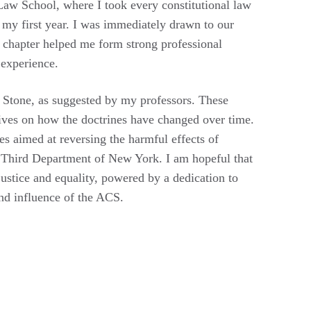
 Law School, where I took every constitutional law
my first year. I was immediately drawn to our
r chapter helped me form strong professional
 experience.
 Stone, as suggested by my professors. These
tives on how the doctrines have changed over time.
es aimed at reversing the harmful effects of
he Third Department of New York. I am hopeful that
justice and equality, powered by a dedication to
and influence of the ACS.