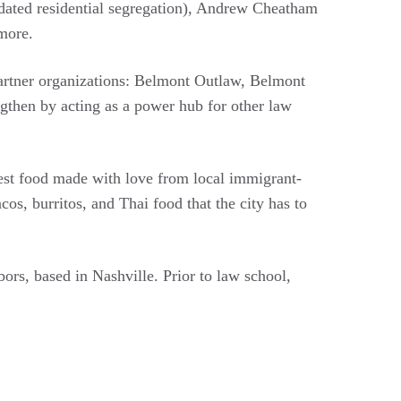
dated residential segregation), Andrew Cheatham
 more.
partner organizations: Belmont Outlaw, Belmont
then by acting as a power hub for other law
hest food made with love from local immigrant-
s, burritos, and Thai food that the city has to
rs, based in Nashville. Prior to law school,