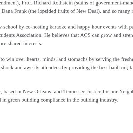
endment), Prof. Richard Rothstein (stains of government-man
of. Dana Frank (the lopsided fruits of New Deal), and so many
aw school by co-hosting karaoke and happy hour events with 
ents Association. He believes that ACS can grow and streng
ore shared interests.
 to win over hearts, minds, and stomachs by serving the fres
ock and awe its attendees by providing the best banh mi, taco
, based in New Orleans, and Tennessee Justice for our Neighbo
 in green building compliance in the building industry.