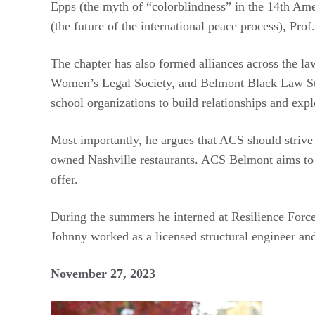
Epps (the myth of “colorblindness” in the 14th Am
(the future of the international peace process), Pr
The chapter has also formed alliances across the l
Women’s Legal Society, and Belmont Black Law Stud
school organizations to build relationships and expl
Most importantly, he argues that ACS should strive
owned Nashville restaurants. ACS Belmont aims to sh
offer.
During the summers he interned at Resilience Force
Johnny worked as a licensed structural engineer and
November 27, 2023