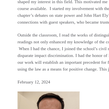
shaped my interest in this field. This motivated me
course available. I started my involvement with th
chapter’s debates on state power and John Hart Ely
connections with guest speakers, who became trust
Outside the classroom, I read the works of disting
readings not only enhanced my knowledge of the cor
When I had the chance, I joined the school’s civil r
disparate impact discrimination. I had the honor of
our work will establish an important precedent for f
using the law as a means for positive change. This 
February 12, 2024