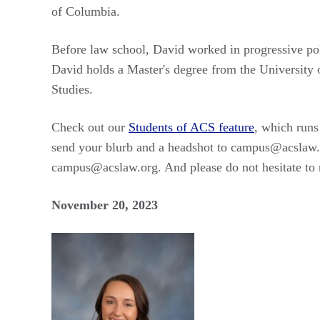
of Columbia.
Before law school, David worked in progressive pol
David holds a Master's degree from the University 
Studies.
Check out our
Students of ACS feature
, which runs
send your blurb and a headshot to campus@acslaw.
campus@acslaw.org. And please do not hesitate to r
November 20, 2023