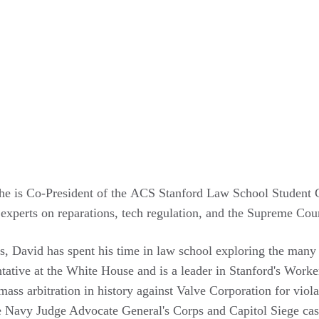
he is Co-President of the ACS Stanford Law School Student Cha
 experts on reparations, tech regulation, and the Supreme Cour
ues, David has spent his time in law school exploring the man
tative at the White House and is a leader in Stanford's Worker
ass arbitration in history against Valve Corporation for violat
e Navy Judge Advocate General's Corps and Capitol Siege case