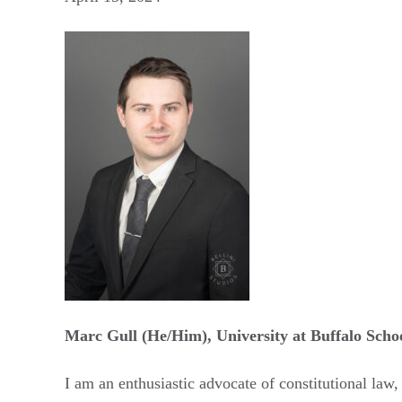
Marc Gull (He/Him), University at Buffalo Scho
​​​I am an enthusiastic advocate of constitutional la