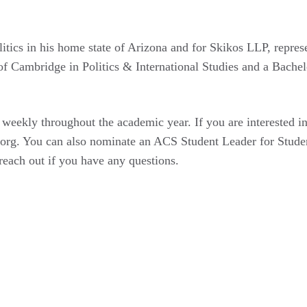
itics in his home state of Arizona and for Skikos LLP, repre
of Cambridge in Politics & International Studies and a Bachel
 weekly throughout the academic year. If you are interested i
org. You can also nominate an ACS Student Leader for Studen
each out if you have any questions.