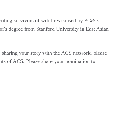
senting survivors of wildfires caused by PG&E.
or's degree from Stanford University in East Asian
n sharing your story with the ACS network, please
ts of ACS. Please share your nomination to