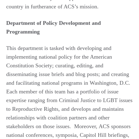
country in furtherance of ACS’s mission.
Department of Policy Development and
Programming
This department is tasked with developing and
implementing national policy for the American
Constitution Society; curating, editing, and
disseminating issue briefs and blog posts; and creating
and facilitating national programs in Washington, D.C.
Each member of this team has a portfolio of issue
expertise ranging from Criminal Justice to LGBT issues
to Reproductive Rights, and develops and maintains
relationships with coalition partners and other
stakeholders on those issues. Moreover, ACS sponsors
national conferences, symposia, Capitol Hill briefings,