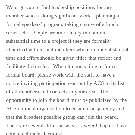
We urge you to find leadership positions for any
member who is doing significant work—planning a
formal speakers’ program, taking charge of a lunch
series, etc. People are more likely to commit
substantial time to a project if they are formally
identified with it, and members who commit substantial
time and effort should be given titles that reflect and
facilitate their roles. When it comes time to form a
formal board, please work with the staff to have a
notice inviting participation sent out by ACS to its list
of all members and contacts in your area. The
opportunity to join the board must be publicized by the
ACS national organization to ensure transparency and
that the broadest possible group can join the board.
There are several different ways Lawyer Chapters have
conducted their elections: