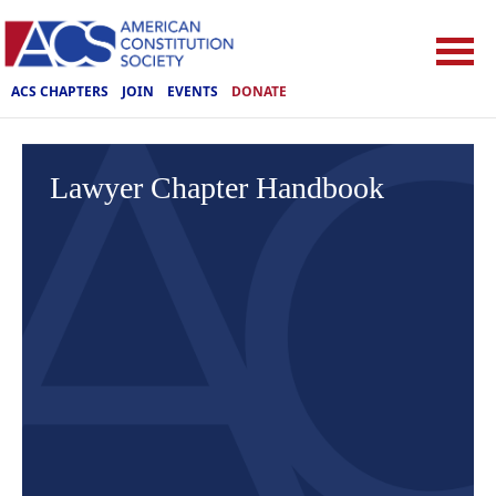
ACS CHAPTERS
JOIN
EVENTS
DONATE
Lawyer Chapter Handbook