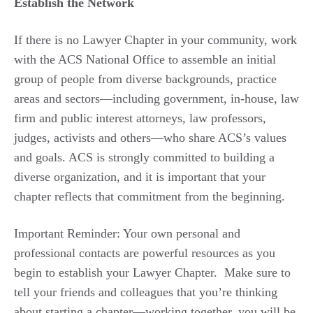
Establish the Network
If there is no Lawyer Chapter in your community, work
with the ACS National Office to assemble an initial
group of people from diverse backgrounds, practice
areas and sectors—including government, in-house, law
firm and public interest attorneys, law professors,
judges, activists and others—who share ACS’s values
and goals. ACS is strongly committed to building a
diverse organization, and it is important that your
chapter reflects that commitment from the beginning.
Important Reminder: Your own personal and
professional contacts are powerful resources as you
begin to establish your Lawyer Chapter. Make sure to
tell your friends and colleagues that you’re thinking
about starting a chapter—working together, you will be