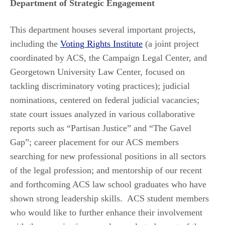
Department of Strategic Engagement
This department houses several important projects,
including the
Voting Rights Institute
(a joint project
coordinated by ACS, the Campaign Legal Center, and
Georgetown University Law Center, focused on
tackling discriminatory voting practices); judicial
nominations, centered on federal judicial vacancies;
state court issues analyzed in various collaborative
reports such as “Partisan Justice” and “The Gavel
Gap”; career placement for our ACS members
searching for new professional positions in all sectors
of the legal profession; and mentorship of our recent
and forthcoming ACS law school graduates who have
shown strong leadership skills. ACS student members
who would like to further enhance their involvement