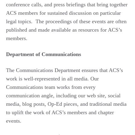
conference calls, and press briefings that bring together
ACS members for sustained discussion on particular
legal topics. The proceedings of these events are often
published and made available as resources for ACS’s
members.
Department of Communications
The Communications Department ensures that ACS’s
work is well-represented in all media. Our
Communications team works from every
communication angle, including our web site, social
media, blog posts, Op-Ed pieces, and traditional media
to uplift the work of ACS’s members and chapter
events.