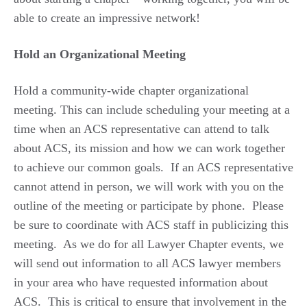
able to create an impressive network!
Hold an Organizational Meeting
Hold a community-wide chapter organizational
meeting. This can include scheduling your meeting at a
time when an ACS representative can attend to talk
about ACS, its mission and how we can work together
to achieve our common goals. If an ACS representative
cannot attend in person, we will work with you on the
outline of the meeting or participate by phone. Please
be sure to coordinate with ACS staff in publicizing this
meeting. As we do for all Lawyer Chapter events, we
will send out information to all ACS lawyer members
in your area who have requested information about
ACS. This is critical to ensure that involvement in the