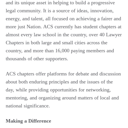
and its unique asset in helping to build a progressive
legal community. It is a source of ideas, innovation,
energy, and talent, all focused on achieving a fairer and
more just Nation. ACS currently has student chapters at
almost every law school in the country, over 40 Lawyer
Chapters in both large and small cities across the
country, and more than 16,000 paying members and
thousands of other supporters.
ACS chapters offer platforms for debate and discussion
about both enduring principles and the issues of the
day, while providing opportunities for networking,
mentoring, and organizing around matters of local and
national significance.
Making a Difference