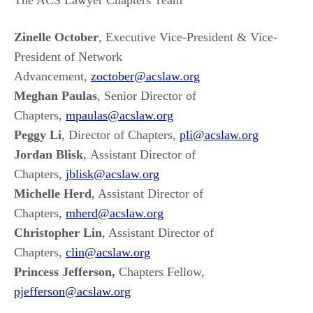
The ACS Lawyer Chapters Team
Zinelle October
, Executive Vice-President & Vice-
President of Network
Advancement,
zoctober@acslaw.org
Meghan Paulas
, Senior Director of
Chapters,
mpaulas@acslaw.org
Peggy Li
, Director of Chapters,
pli@acslaw.org
Jordan Blisk
, Assistant Director of
Chapters,
jblisk@acslaw.org
Michelle Herd
, Assistant Director of
Chapters,
mherd@acslaw.org
Christopher Lin
, Assistant Director of
Chapters,
clin@acslaw.org
Princess Jefferson,
Chapters Fellow,
pjefferson@acslaw.org