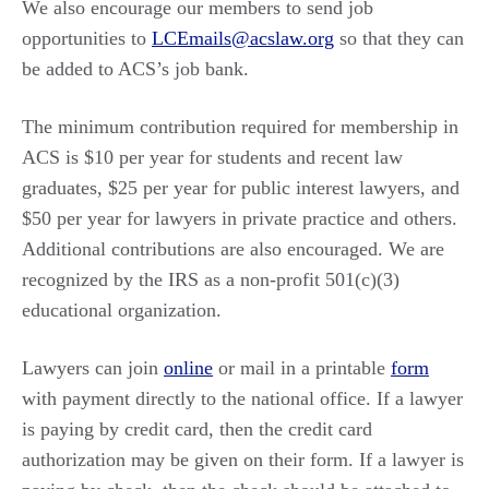
We also encourage our members to send job
opportunities to
LCEmails@acslaw.org
so that they can
be added to ACS’s job bank.
The minimum contribution required for membership in
ACS is $10 per year for students and recent law
graduates, $25 per year for public interest lawyers, and
$50 per year for lawyers in private practice and others.
Additional contributions are also encouraged. We are
recognized by the IRS as a non-profit 501(c)(3)
educational organization.
Lawyers can join
online
or mail in a printable
form
with payment directly to the national office. If a lawyer
is paying by credit card, then the credit card
authorization may be given on their form. If a lawyer is