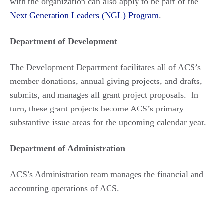
with the organization can also apply to be part of the
Next Generation Leaders (NGL) Program
.
Department of Development
The Development Department facilitates all of ACS’s
member donations, annual giving projects, and drafts,
submits, and manages all grant project proposals. In
turn, these grant projects become ACS’s primary
substantive issue areas for the upcoming calendar year.
Department of Administration
ACS’s Administration team manages the financial and
accounting operations of ACS.