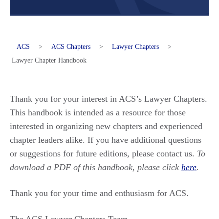
ACS
>
ACS Chapters
>
Lawyer Chapters
>
Lawyer Chapter Handbook
Thank you for your interest in ACS’s Lawyer Chapters.
This handbook is intended as a resource for those
interested in organizing new chapters and experienced
chapter leaders alike. If you have additional questions
or suggestions for future editions, please contact us.
To
download a PDF of this handbook, please click
here
.
Thank you for your time and enthusiasm for ACS.