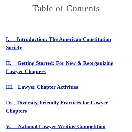
Table of Contents
I. Introduction: The American Constitution
Society
II. Getting Started: For New & Reorganizing
Lawyer Chapters
III. Lawyer Chapter Activities
IV. Diversity-Friendly Practices for Lawyer
Chapters
V. National Lawyer Writing Competition