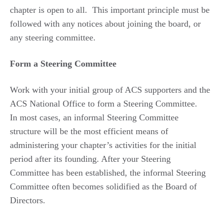
chapter is open to all. This important principle must be
followed with any notices about joining the board, or
any steering committee.
Form a Steering Committee
Work with your initial group of ACS supporters and the
ACS National Office to form a Steering Committee.
In most cases, an informal Steering Committee
structure will be the most efficient means of
administering your chapter’s activities for the initial
period after its founding. After your Steering
Committee has been established, the informal Steering
Committee often becomes solidified as the Board of
Directors.