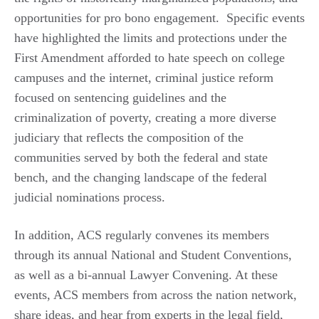
opportunities for pro bono engagement. Specific events
have highlighted the limits and protections under the
First Amendment afforded to hate speech on college
campuses and the internet, criminal justice reform
focused on sentencing guidelines and the
criminalization of poverty, creating a more diverse
judiciary that reflects the composition of the
communities served by both the federal and state
bench, and the changing landscape of the federal
judicial nominations process.
In addition, ACS regularly convenes its members
through its annual National and Student Conventions,
as well as a bi-annual Lawyer Convening. At these
events, ACS members from across the nation network,
share ideas, and hear from experts in the legal field,