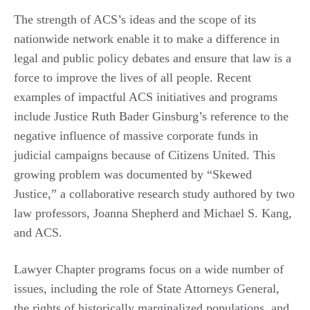
The strength of ACS’s ideas and the scope of its
nationwide network enable it to make a difference in
legal and public policy debates and ensure that law is a
force to improve the lives of all people. Recent
examples of impactful ACS initiatives and programs
include Justice Ruth Bader Ginsburg’s reference to the
negative influence of massive corporate funds in
judicial campaigns because of Citizens United. This
growing problem was documented by “Skewed
Justice,” a collaborative research study authored by two
law professors, Joanna Shepherd and Michael S. Kang,
and ACS.
Lawyer Chapter programs focus on a wide number of
issues, including the role of State Attorneys General,
the rights of historically marginalized populations, and