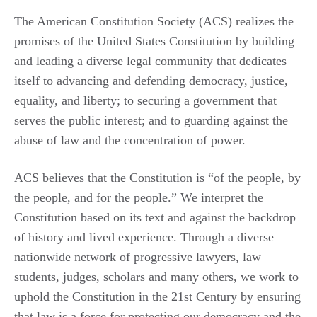
The American Constitution Society (ACS) realizes the
promises of the United States Constitution by building
and leading a diverse legal community that dedicates
itself to advancing and defending democracy, justice,
equality, and liberty; to securing a government that
serves the public interest; and to guarding against the
abuse of law and the concentration of power.
ACS believes that the Constitution is “of the people, by
the people, and for the people.” We interpret the
Constitution based on its text and against the backdrop
of history and lived experience. Through a diverse
nationwide network of progressive lawyers, law
students, judges, scholars and many others, we work to
uphold the Constitution in the 21st Century by ensuring
that law is a force for protecting our democracy and the