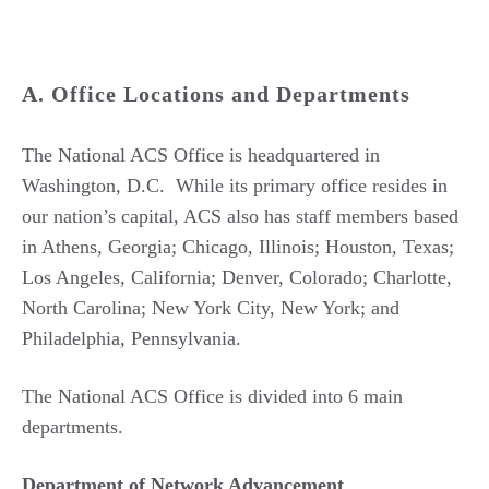
A. Office Locations and Departments
The National ACS Office is headquartered in
Washington, D.C. While its primary office resides in
our nation’s capital, ACS also has staff members based
in Athens, Georgia; Chicago, Illinois; Houston, Texas;
Los Angeles, California; Denver, Colorado; Charlotte,
North Carolina; New York City, New York; and
Philadelphia, Pennsylvania.
The National ACS Office is divided into 6 main
departments.
Department of Network Advancement