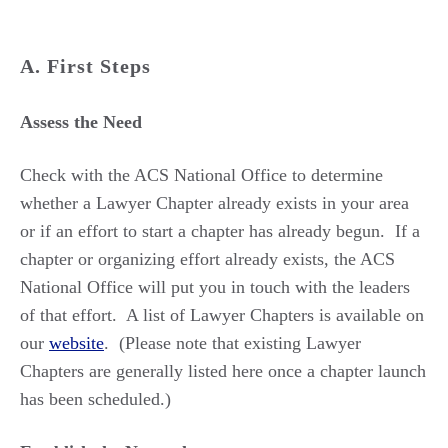
A. First Steps
Assess the Need
Check with the ACS National Office to determine
whether a Lawyer Chapter already exists in your area
or if an effort to start a chapter has already begun. If a
chapter or organizing effort already exists, the ACS
National Office will put you in touch with the leaders
of that effort. A list of Lawyer Chapters is available on
our
website
. (Please note that existing Lawyer
Chapters are generally listed here once a chapter launch
has been scheduled.)