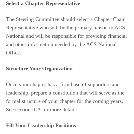
Select a Chapter Representative
The Steering Committee should select a Chapter Chair
Representative who will be the primary liaison to ACS
National and will be responsible for providing financial
and other information needed by the ACS National
Office.
Structure Your Organization
Once your chapter has a firm base of supporters and
leadership, prepare a constitution that will serve as the
formal structure of your chapter for the coming years.
See section II.A for more details.
Fill Your Leadership Positions