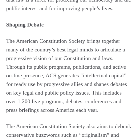
public interest and for improving people’s lives.
Shaping Debate
The American Constitution Society brings together
many of the country’s best legal minds to articulate a
progressive vision of our Constitution and laws.
Through its public programs, publications, and active
on-line presence, ACS generates “intellectual capital”
for ready use by progressive allies and shapes debates
on key legal and public policy issues. This includes
over 1,200 live programs, debates, conferences and
press briefings across America each year.
The American Constitution Society also aims to debunk
conservative buzzwords such as “originalism” and