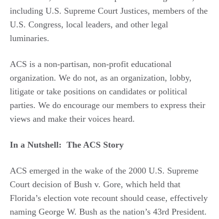
including U.S. Supreme Court Justices, members of the
U.S. Congress, local leaders, and other legal
luminaries.
ACS is a non-partisan, non-profit educational
organization. We do not, as an organization, lobby,
litigate or take positions on candidates or political
parties. We do encourage our members to express their
views and make their voices heard.
In a Nutshell: The ACS Story
ACS emerged in the wake of the 2000 U.S. Supreme
Court decision of Bush v. Gore, which held that
Florida’s election vote recount should cease, effectively
naming George W. Bush as the nation’s 43rd President.