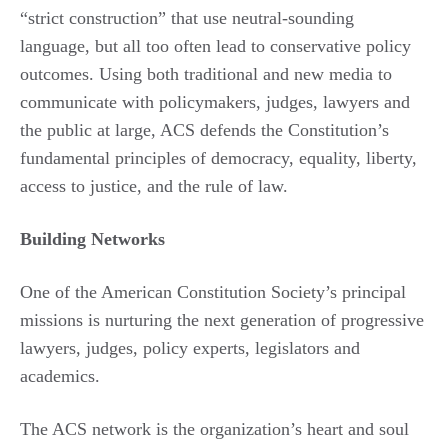
“strict construction” that use neutral-sounding
language, but all too often lead to conservative policy
outcomes. Using both traditional and new media to
communicate with policymakers, judges, lawyers and
the public at large, ACS defends the Constitution’s
fundamental principles of democracy, equality, liberty,
access to justice, and the rule of law.
Building Networks
One of the American Constitution Society’s principal
missions is nurturing the next generation of progressive
lawyers, judges, policy experts, legislators and
academics.
The ACS network is the organization’s heart and soul