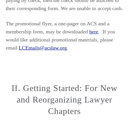
paying by check, then the check should be attached to
their corresponding form. We are unable to accept cash.
The promotional flyer, a one-pager on ACS and a
membership form, may be downloaded
here
. If you
would like additional promotional materials, please
email
LCEmails@acslaw.org
.
II. Getting Started: For New
and Reorganizing Lawyer
Chapters