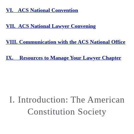
VI. ACS National Convention
VII. ACS National Lawyer Convening
VIII. Communication with the ACS National Office
IX. Resources to Manage Your Lawyer Chapter
I. Introduction: The American
Constitution Society