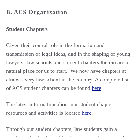
B. ACS Organization
Student Chapters
Given their central role in the formation and
transmission of legal ideas, and in the shaping of young
lawyers, law schools and student chapters therein are a
natural place for us to start. We now have chapters at
almost every law school in the country. A complete list
of ACS student chapters can be found
here
.
The latest information about our student chapter
resources and activities is located
here.
Through our student chapters, law students gain a