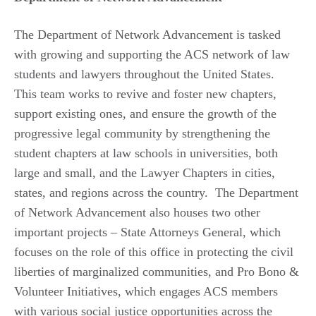
The Department of Network Advancement is tasked
with growing and supporting the ACS network of law
students and lawyers throughout the United States.
This team works to revive and foster new chapters,
support existing ones, and ensure the growth of the
progressive legal community by strengthening the
student chapters at law schools in universities, both
large and small, and the Lawyer Chapters in cities,
states, and regions across the country. The Department
of Network Advancement also houses two other
important projects – State Attorneys General, which
focuses on the role of this office in protecting the civil
liberties of marginalized communities, and Pro Bono &
Volunteer Initiatives, which engages ACS members
with various social justice opportunities across the