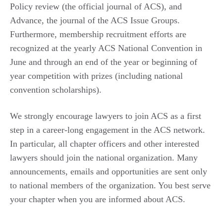
Policy review (the official journal of ACS), and
Advance, the journal of the ACS Issue Groups.
Furthermore, membership recruitment efforts are
recognized at the yearly ACS National Convention in
June and through an end of the year or beginning of
year competition with prizes (including national
convention scholarships).
We strongly encourage lawyers to join ACS as a first
step in a career-long engagement in the ACS network.
In particular, all chapter officers and other interested
lawyers should join the national organization. Many
announcements, emails and opportunities are sent only
to national members of the organization. You best serve
your chapter when you are informed about ACS.