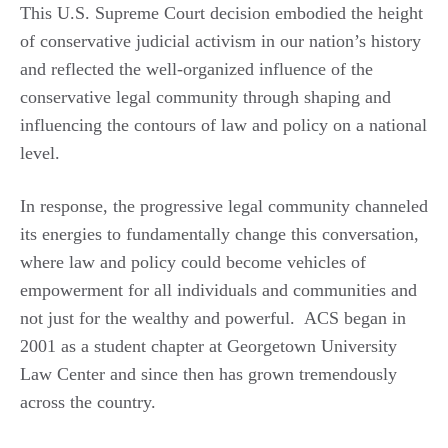
This U.S. Supreme Court decision embodied the height
of conservative judicial activism in our nation’s history
and reflected the well-organized influence of the
conservative legal community through shaping and
influencing the contours of law and policy on a national
level.
In response, the progressive legal community channeled
its energies to fundamentally change this conversation,
where law and policy could become vehicles of
empowerment for all individuals and communities and
not just for the wealthy and powerful. ACS began in
2001 as a student chapter at Georgetown University
Law Center and since then has grown tremendously
across the country.