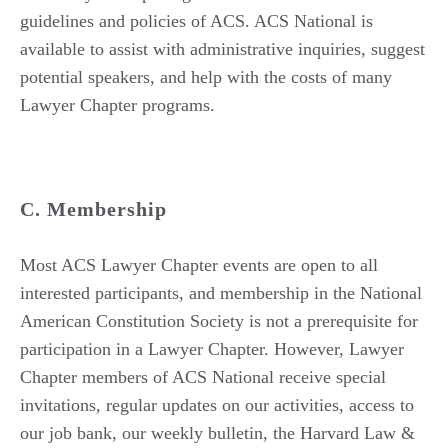
guidelines and policies of ACS. ACS National is
available to assist with administrative inquiries, suggest
potential speakers, and help with the costs of many
Lawyer Chapter programs.
C. Membership
Most ACS Lawyer Chapter events are open to all
interested participants, and membership in the National
American Constitution Society is not a prerequisite for
participation in a Lawyer Chapter. However, Lawyer
Chapter members of ACS National receive special
invitations, regular updates on our activities, access to
our job bank, our weekly bulletin, the Harvard Law &