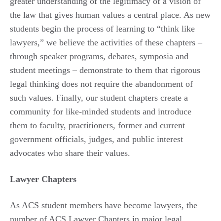
greater understanding of the legitimacy of a vision of
the law that gives human values a central place. As new
students begin the process of learning to “think like
lawyers,” we believe the activities of these chapters –
through speaker programs, debates, symposia and
student meetings – demonstrate to them that rigorous
legal thinking does not require the abandonment of
such values. Finally, our student chapters create a
community for like-minded students and introduce
them to faculty, practitioners, former and current
government officials, judges, and public interest
advocates who share their values.
Lawyer Chapters
As ACS student members have become lawyers, the
number of ACS Lawyer Chapters in major legal