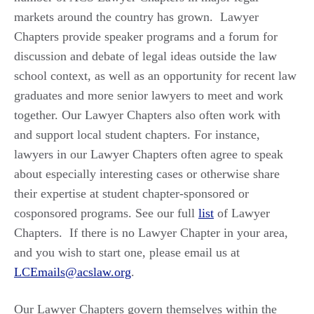
markets around the country has grown. Lawyer
Chapters provide speaker programs and a forum for
discussion and debate of legal ideas outside the law
school context, as well as an opportunity for recent law
graduates and more senior lawyers to meet and work
together. Our Lawyer Chapters also often work with
and support local student chapters. For instance,
lawyers in our Lawyer Chapters often agree to speak
about especially interesting cases or otherwise share
their expertise at student chapter-sponsored or
cosponsored programs. See our full
list
of Lawyer
Chapters. If there is no Lawyer Chapter in your area,
and you wish to start one, please email us at
LCEmails@acslaw.org
.
Our Lawyer Chapters govern themselves within the