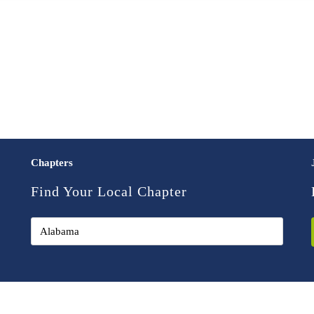
Chapters
Find Your Local Chapter