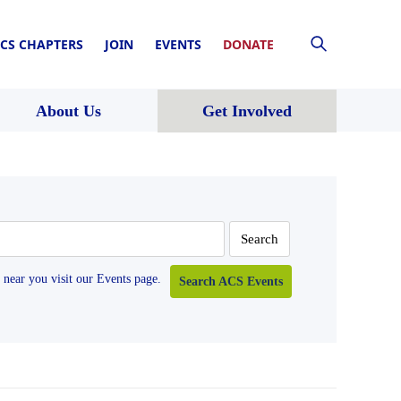
CS CHAPTERS
JOIN
EVENTS
DONATE
About Us
Get Involved
near you visit our Events page.
Search ACS Events