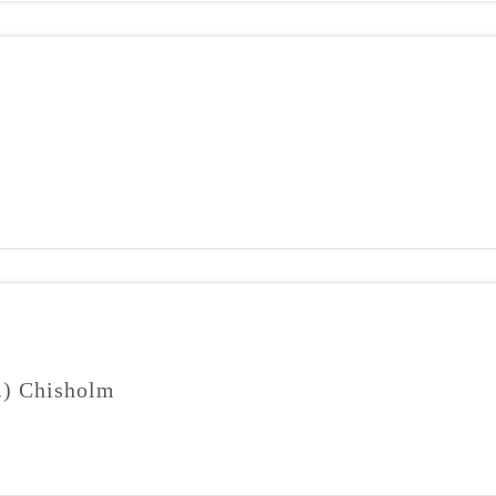
J.) Chisholm