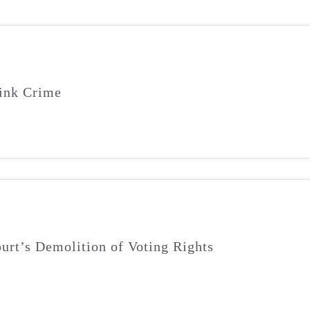
ink Crime
urt’s Demolition of Voting Rights