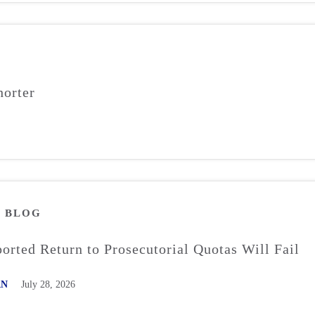
orter
M
BLOG
rted Return to Prosecutorial Quotas Will Fail
AN
July 28, 2026