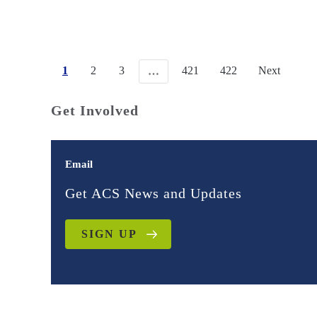
1
2
3
421
422
Next
…
Get Involved
Email
Get ACS News and Updates
SIGN UP