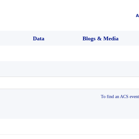
A
Data
Blogs & Media
To find an ACS event 