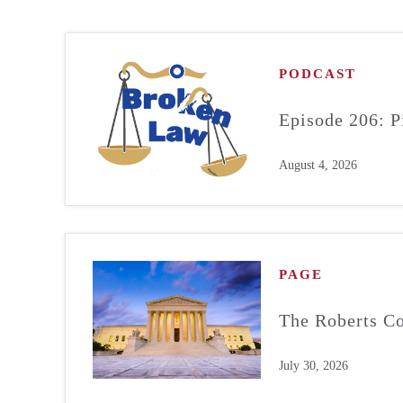
PODCAST
Episode 206: P
August 4, 2026
PAGE
The Roberts Co
July 30, 2026