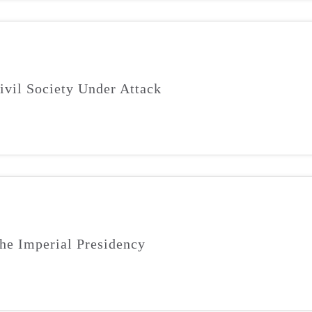
ivil Society Under Attack
he Imperial Presidency