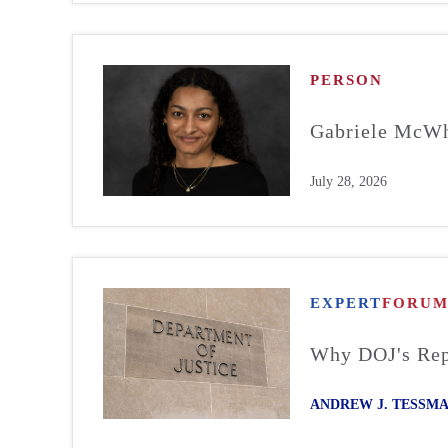
PERSON
Gabriele McWh
July 28, 2026
EXPERT
FORU
Why DOJ's Repo
ANDREW J. TESSM