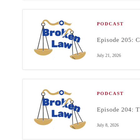
PODCAST
Episode 205: C
July 21, 2026
PODCAST
Episode 204: T
July 8, 2026