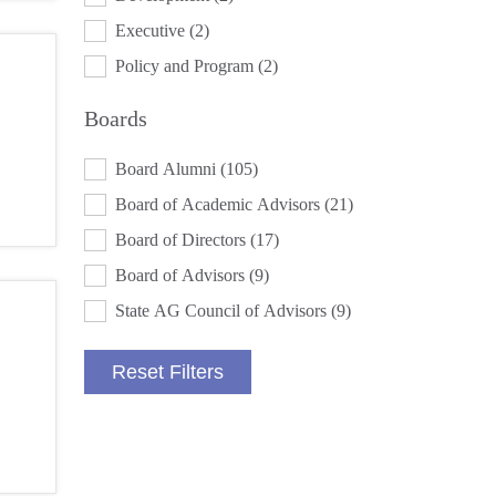
Executive
(2)
Policy and Program
(2)
Boards
BOARDS
Board Alumni
(105)
Board of Academic Advisors
(21)
Board of Directors
(17)
Board of Advisors
(9)
State AG Council of Advisors
(9)
Reset Filters