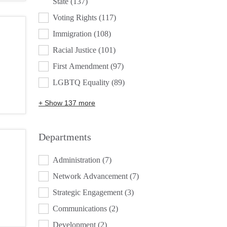
State
(137)
Voting Rights
(117)
Immigration
(108)
Racial Justice
(101)
First Amendment
(97)
LGBTQ Equality
(89)
+ Show 137 more
Departments
DEPARTMENTS
Administration
(7)
Network Advancement
(7)
Strategic Engagement
(3)
Communications
(2)
Development
(2)