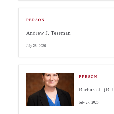
PERSON
Andrew J. Tessman
July 28, 2026
PERSON
Barbara J. (B.
July 27, 2026