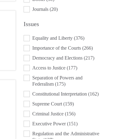
Journals
(20)
Issues
ISSUES
Equality and Liberty
(376)
Importance of the Courts
(266)
Democracy and Elections
(217)
Access to Justice
(177)
Separation of Powers and
Federalism
(175)
Constitutional Interpretation
(162)
Supreme Court
(159)
Criminal Justice
(156)
Executive Power
(151)
Regulation and the Administrative