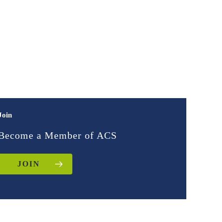
Join
Become a Member of ACS
JOIN