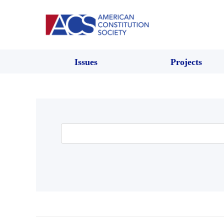
Issues
Projects
Search
for: