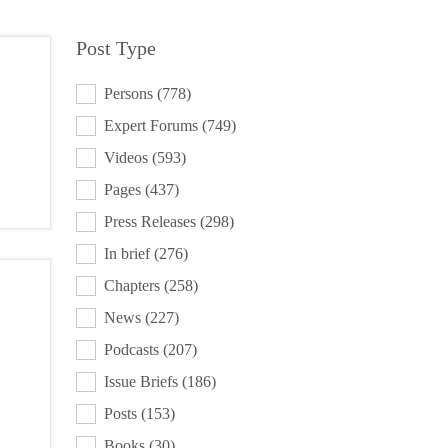
Post Type
POST TYPE
Persons
(778)
Expert Forums
(749)
Videos
(593)
Pages
(437)
Press Releases
(298)
In brief
(276)
Chapters
(258)
News
(227)
Podcasts
(207)
Issue Briefs
(186)
Posts
(153)
Books
(30)