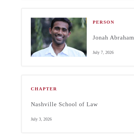
PERSON
Jonah Abraha
July 7, 2026
CHAPTER
Nashville School of Law
July 3, 2026