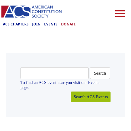
ACS CHAPTERS
JOIN
EVENTS
DONATE
Search
for:
To find an ACS event near you visit our Events
page.
Search ACS Events