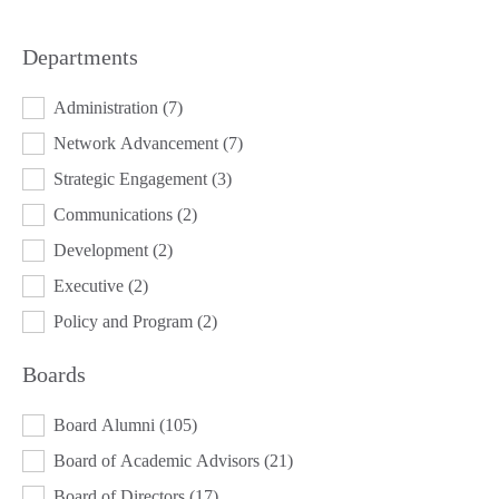
Departments
DEPARTMENTS
Administration
(7)
Network Advancement
(7)
Strategic Engagement
(3)
Communications
(2)
Development
(2)
Executive
(2)
Policy and Program
(2)
Boards
BOARDS
Board Alumni
(105)
Board of Academic Advisors
(21)
Board of Directors
(17)