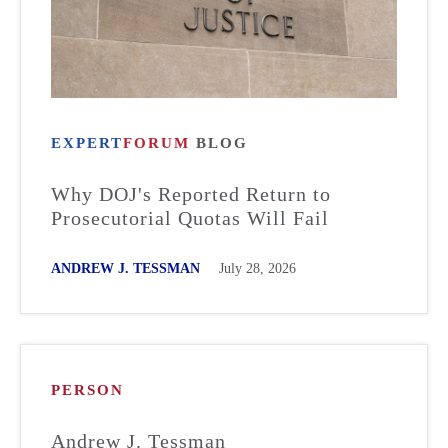
EXPERT
FORUM
BLOG
Why DOJ's Reported Return to
Prosecutorial Quotas Will Fail
ANDREW J. TESSMAN
July 28, 2026
PERSON
Andrew J. Tessman