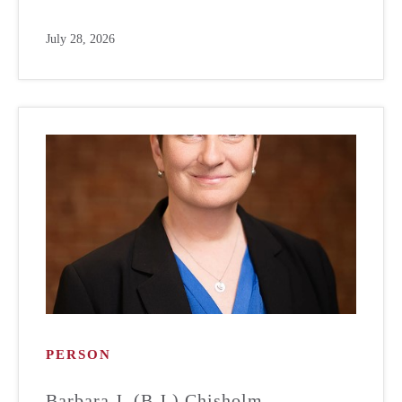
July 28, 2026
PERSON
Barbara J. (B.J.) Chisholm