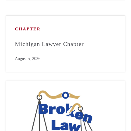
CHAPTER
Michigan Lawyer Chapter
August 5, 2026