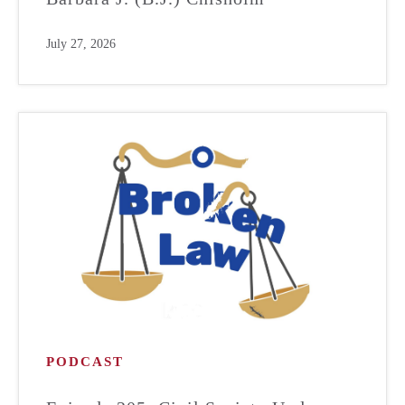
July 27, 2026
PODCAST