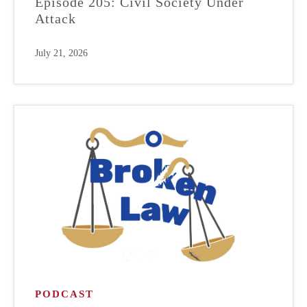
Episode 205: Civil Society Under
Attack
July 21, 2026
PODCAST