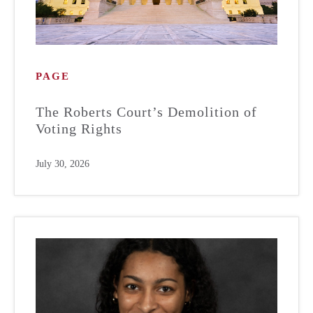
PAGE
The Roberts Court’s Demolition of
Voting Rights
July 30, 2026