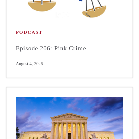
PODCAST
Episode 206: Pink Crime
August 4, 2026