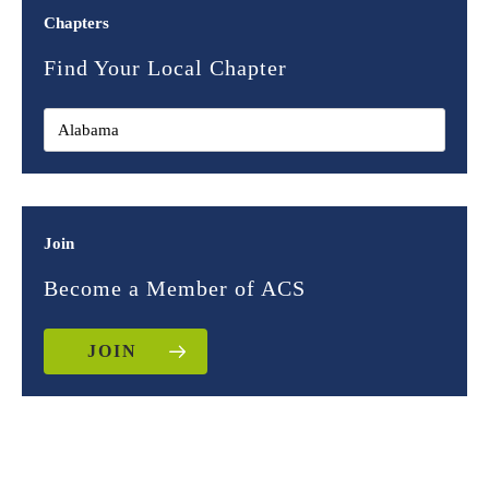
Chapters
Find Your Local Chapter
Join
Become a Member of ACS
JOIN