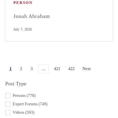
PERSON
Jonah Abraham
July 7, 2026
1
2
3
421
422
Next
…
Post Type
POST TYPE
Persons
(778)
Expert Forums
(749)
Videos
(593)