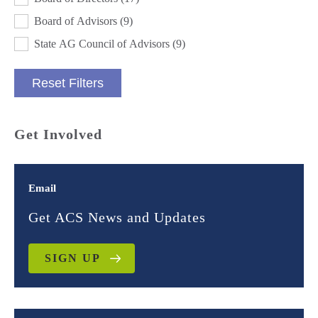
Board of Advisors
(9)
State AG Council of Advisors
(9)
Reset Filters
Get Involved
Email
Get ACS News and Updates
SIGN UP