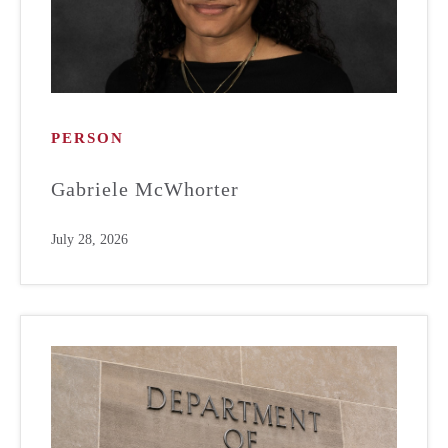
PERSON
Gabriele McWhorter
July 28, 2026