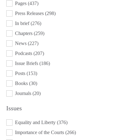
Pages
(437)
Press Releases
(298)
In brief
(276)
Chapters
(259)
News
(227)
Podcasts
(207)
Issue Briefs
(186)
Posts
(153)
Books
(30)
Journals
(20)
Issues
ISSUES
Equality and Liberty
(376)
Importance of the Courts
(266)