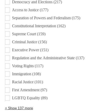
Democracy and Elections
(217)
Access to Justice
(177)
Separation of Powers and Federalism
(175)
Constitutional Interpretation
(162)
Supreme Court
(159)
Criminal Justice
(156)
Executive Power
(151)
Regulation and the Administrative State
(137)
Voting Rights
(117)
Immigration
(108)
Racial Justice
(101)
First Amendment
(97)
LGBTQ Equality
(89)
+ Show 137 more