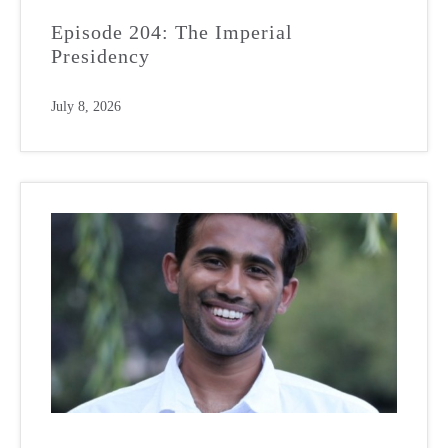
Episode 204: The Imperial
Presidency
July 8, 2026