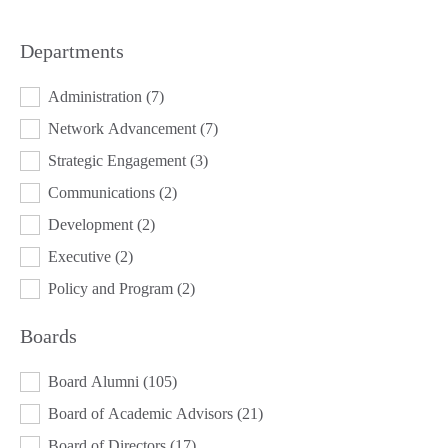
Departments
DEPARTMENTS
Administration
(7)
Network Advancement
(7)
Strategic Engagement
(3)
Communications
(2)
Development
(2)
Executive
(2)
Policy and Program
(2)
Boards
BOARDS
Board Alumni
(105)
Board of Academic Advisors
(21)
Board of Directors
(17)