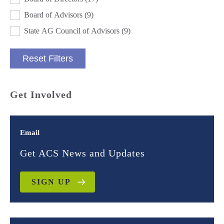
Board of Advisors
(9)
State AG Council of Advisors
(9)
Reset Filters
Get Involved
Email
Get ACS News and Updates
SIGN UP