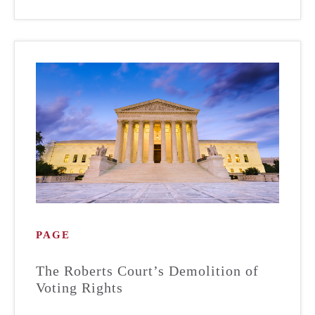
PAGE
The Roberts Court’s Demolition of
Voting Rights