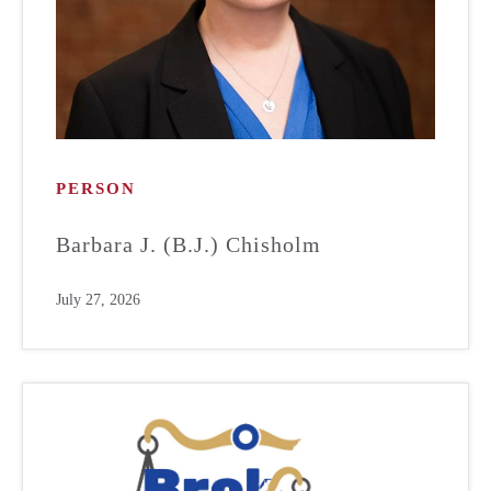
PERSON
Barbara J. (B.J.) Chisholm
July 27, 2026