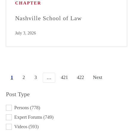
CHAPTER
Nashville School of Law
July 3, 2026
1
2
3
421
422
Next
…
Post Type
POST TYPE
Persons
(778)
Expert Forums
(749)
Videos
(593)