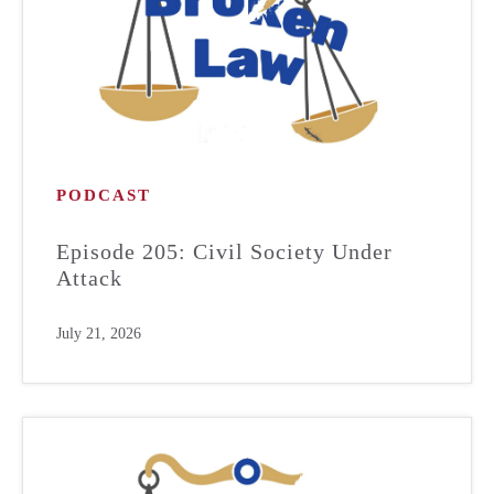
PODCAST
Episode 205: Civil Society Under
Attack
July 21, 2026