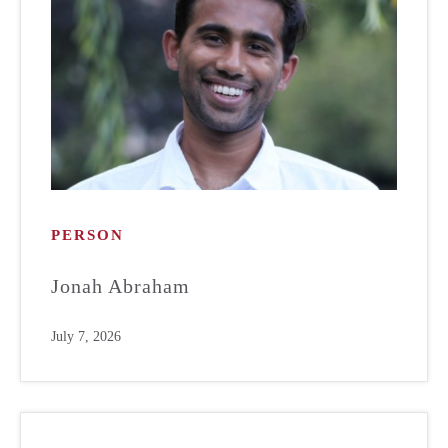
PERSON
Jonah Abraham
July 7, 2026