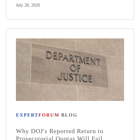
July 28, 2026
EXPERT
FORUM
BLOG
Why DOJ's Reported Return to
Prosecutorial Quotas Will Fail