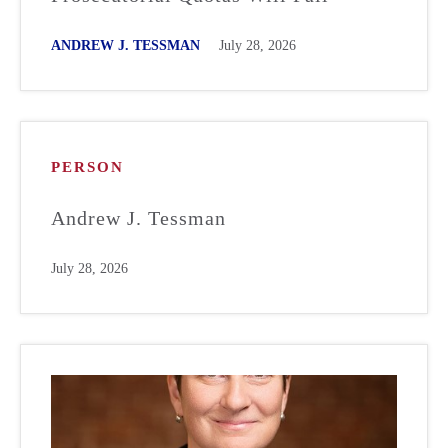
ANDREW J. TESSMAN
July 28, 2026
PERSON
Andrew J. Tessman
July 28, 2026