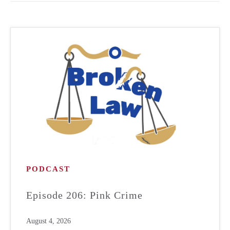
PODCAST
Episode 206: Pink Crime
August 4, 2026