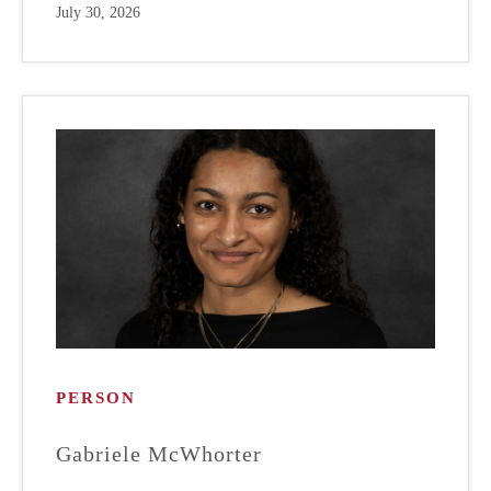
July 30, 2026
PERSON
Gabriele McWhorter