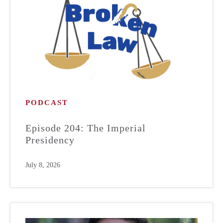
PODCAST
Episode 204: The Imperial
Presidency
July 8, 2026