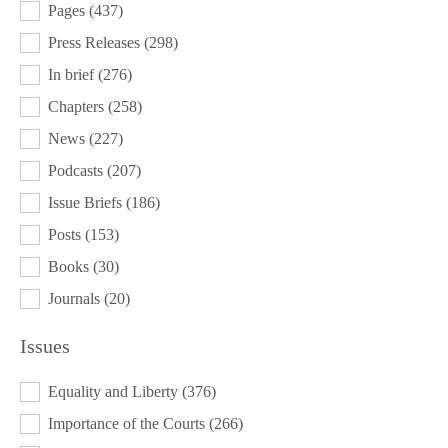
Pages
(437)
Press Releases
(298)
In brief
(276)
Chapters
(258)
News
(227)
Podcasts
(207)
Issue Briefs
(186)
Posts
(153)
Books
(30)
Journals
(20)
Issues
ISSUES
Equality and Liberty
(376)
Importance of the Courts
(266)