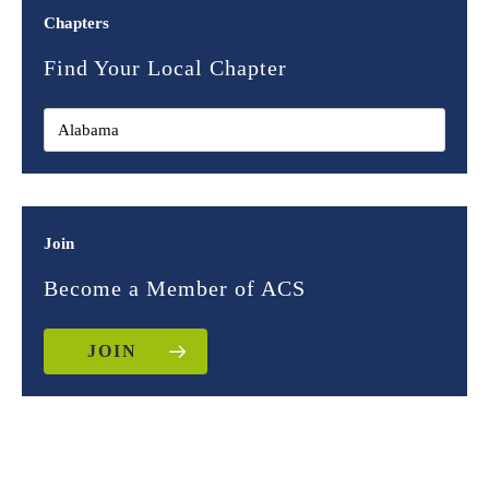
Chapters
Find Your Local Chapter
Join
Become a Member of ACS
JOIN