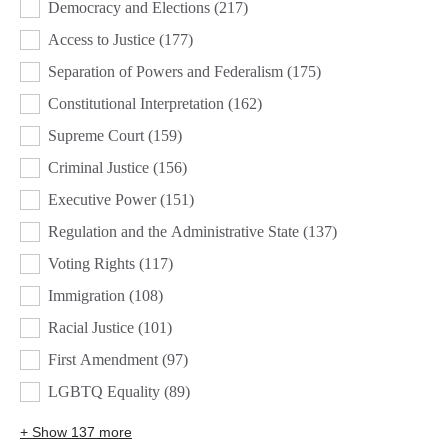
Democracy and Elections
(217)
Access to Justice
(177)
Separation of Powers and Federalism
(175)
Constitutional Interpretation
(162)
Supreme Court
(159)
Criminal Justice
(156)
Executive Power
(151)
Regulation and the Administrative State
(137)
Voting Rights
(117)
Immigration
(108)
Racial Justice
(101)
First Amendment
(97)
LGBTQ Equality
(89)
+ Show 137 more