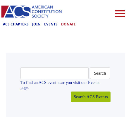
ACS CHAPTERS
JOIN
EVENTS
DONATE
Search
for:
To find an ACS event near you visit our Events
page.
Search ACS Events