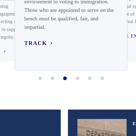
environment to voting to immigration.
matters of both local and national
significance.
ising
and legal s
Those who are appointed to serve on the
FIND YOUR CHAPTER
engagement on
expense of 
bench must be qualified, fair, and
ecting our
meets real l
impartial.
 to support
TUNE I
tegrity.
TRACK
.