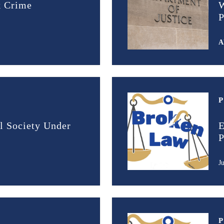
k Crime
W
P
A
l Society Under
E
P
J