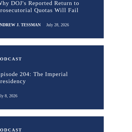
hy DOJ's Reported Return to
rosecutorial Quotas Will Fail
NDREW J. TESSMAN
July 28, 2026
PODCAST
pisode 204: The Imperial
residency
uly 8, 2026
PODCAST