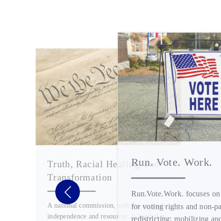
Run. Vote. Work.
Truth, Racial Healing, and
Transformation
Run.Vote.Work. focuses on
A national commission, with the requisite
for voting rights and non-pa
independence and resources, is needed to
redistricting; mobilizing an