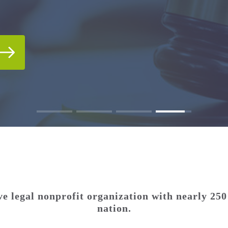
IDEO GALLERIES
T.
T.
e legal nonprofit organization with nearly 250
nation.