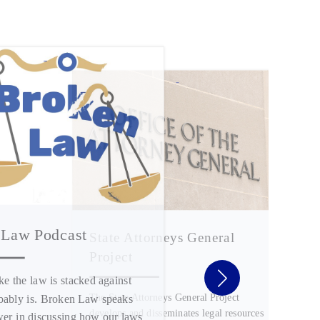
 Law Podcast
State Attorneys General
Project
ike the law is stacked against
The State Attorneys General Project
obably is. Broken Law speaks
develops and disseminates legal resources
wer in discussing how our laws