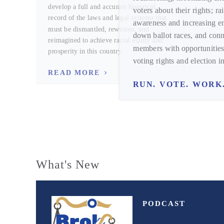
develop a full and accurate historical
voters about their rights; ra
record of the laws and legal systems that
awareness and increasing 
must be dismantled, rewritten, and
down ballot races, and conn
reimagined to achieve racial equity and
members with opportunities
prosperity in this country.
voting rights and election in
READ MORE
RUN. VOTE. WORK
What's New
PODCAST