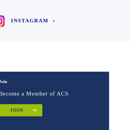
INSTAGRAM
Join
Become a Member of ACS
JOIN