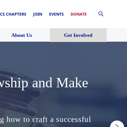
CS CHAPTERS
JOIN
EVENTS
DONATE
About Us
Get Involved
owship and Make
e Court’s
solidation of
owship and Make
e Court’s
tional
 of law.
g how to craft a successful
pursued its nakedly partisan
ense of institutional
g how to craft a successful
pursued its nakedly partisan