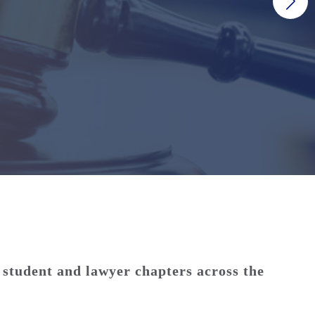
 student and lawyer chapters across the