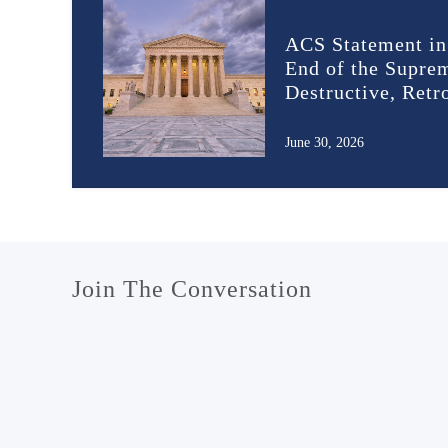
ACS Statement in
End of the Supre
Destructive, Ret
June 30, 2026
Join The Conversation