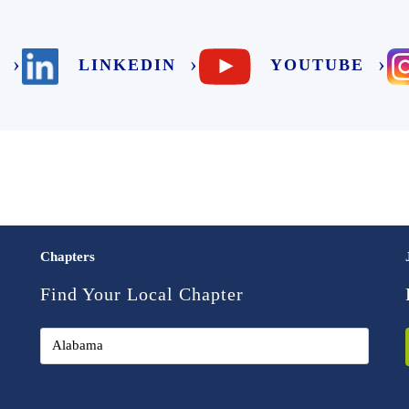
LINKEDIN
YOUTUBE
Chapters
Find Your Local Chapter