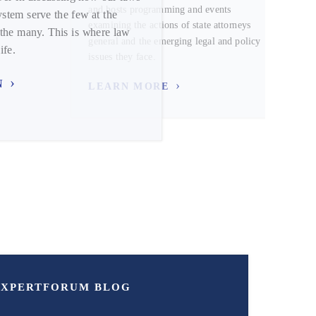
and hosts programming and events
ystem serve the few at the
examining the actions of state attorneys
the many. This is where law
general and the emerging legal and policy
ife.
issues they face.
N
LEARN MORE
EXPERT
FORUM
BLOG