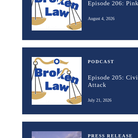
Episode 206: Pin
August 4, 2026
PODCAST
Episode 205: Civi
Attack
July 21, 2026
PRESS RELEASE