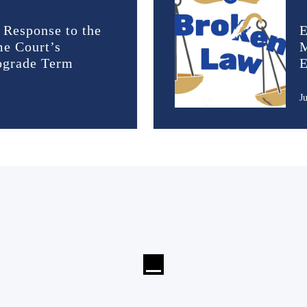
 Response to the
E
me Court’s
M
rograde Term
E
J