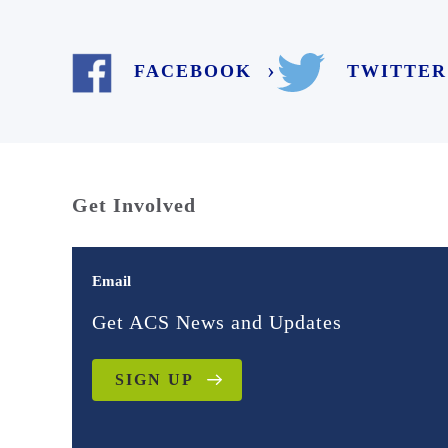
TWITTER
FACEBOOK
Get Involved
Email
Get ACS News and Updates
SIGN UP