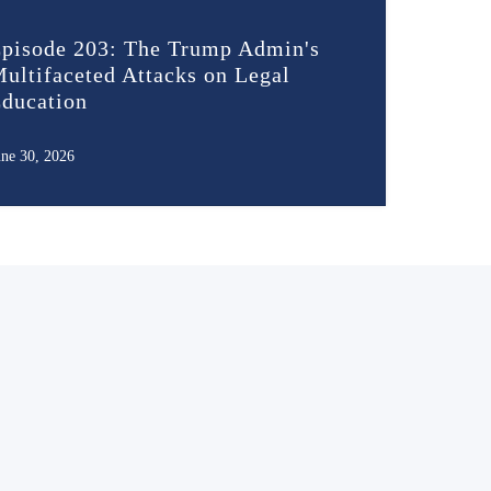
pisode 203: The Trump Admin's
ultifaceted Attacks on Legal
ducation
une 30, 2026