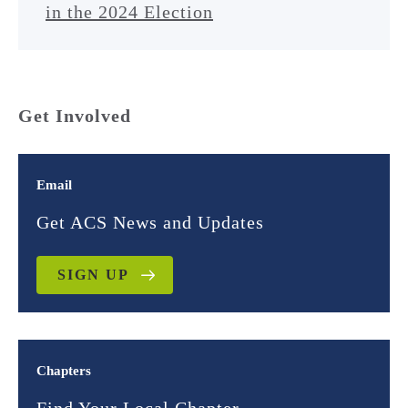
in the 2024 Election
Get Involved
Email
Get ACS News and Updates
SIGN UP
Chapters