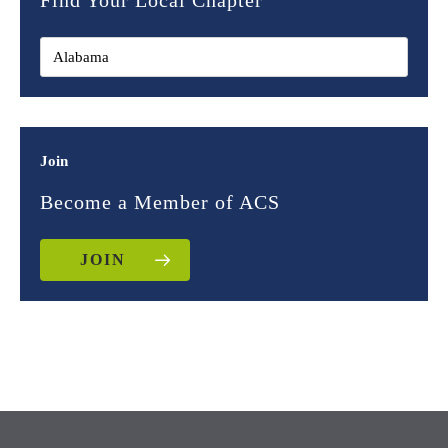
Find Your Local Chapter
Join
Become a Member of ACS
JOIN