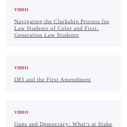
VIDEO
Navigating the Clerkship Process for
Law Students of Color and First-
Generation Law Students
VIDEO
DEI and the First Amendment
VIDEO
Guns and Democracy: What's at Stake