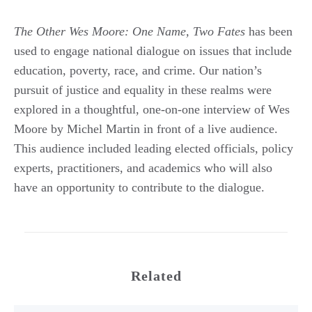
The Other Wes Moore: One Name, Two Fates
has been
used to engage national dialogue on issues that include
education, poverty, race, and crime. Our nation’s
pursuit of justice and equality in these realms were
explored in a thoughtful, one-on-one interview of Wes
Moore by Michel Martin in front of a live audience.
This audience included leading elected officials, policy
experts, practitioners, and academics who will also
have an opportunity to contribute to the dialogue.
Related