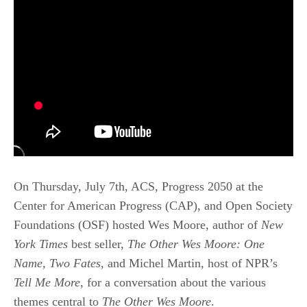
On Thursday, July 7th, ACS, Progress 2050 at the
Center for American Progress (CAP), and Open Society
Foundations (OSF) hosted Wes Moore, author of
New
York Times
best seller,
The Other Wes Moore: One
Name, Two Fates
, and Michel Martin, host of NPR’s
Tell Me More
, for a conversation about the various
themes central to
The Other Wes Moore
.