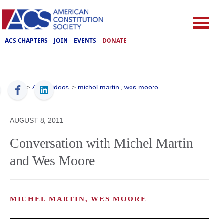
ACS CHAPTERS
JOIN
EVENTS
DONATE
ACS
>
ACS Videos
>
michel martin
,
wes moore
AUGUST 8, 2011
Conversation with Michel Martin
and Wes Moore
MICHEL MARTIN, WES MOORE