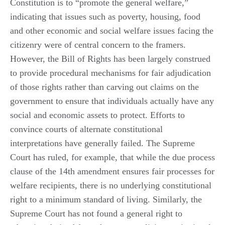
Constitution is to “promote the general welfare,”
indicating that issues such as poverty, housing, food
and other economic and social welfare issues facing the
citizenry were of central concern to the framers.
However, the Bill of Rights has been largely construed
to provide procedural mechanisms for fair adjudication
of those rights rather than carving out claims on the
government to ensure that individuals actually have any
social and economic assets to protect. Efforts to
convince courts of alternate constitutional
interpretations have generally failed. The Supreme
Court has ruled, for example, that while the due process
clause of the 14th amendment ensures fair processes for
welfare recipients, there is no underlying constitutional
right to a minimum standard of living. Similarly, the
Supreme Court has not found a general right to