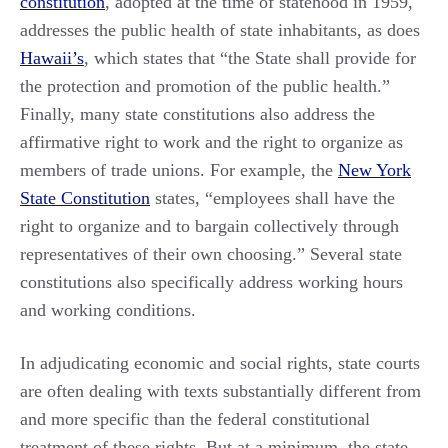
constitution
, adopted at the time of statehood in 1959,
addresses the public health of state inhabitants, as does
Hawaii’s
, which states that “the State shall provide for
the protection and promotion of the public health.”
Finally, many state constitutions also address the
affirmative right to work and the right to organize as
members of trade unions. For example, the
New York
State Constitution
states, “employees shall have the
right to organize and to bargain collectively through
representatives of their own choosing.” Several state
constitutions also specifically address working hours
and working conditions.
In adjudicating economic and social rights, state courts
are often dealing with texts substantially different from
and more specific than the federal constitutional
treatment of these rights. But at a minimum, the state