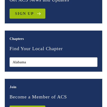
SIGN UP
Chapters
Find Your Local Chapter
Join
Become a Member of ACS