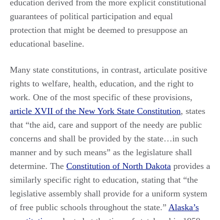
education derived from the more explicit constitutional
guarantees of political participation and equal
protection that might be deemed to presuppose an
educational baseline.
Many state constitutions, in contrast, articulate positive
rights to welfare, health, education, and the right to
work. One of the most specific of these provisions,
article XVII of the New York State Constitution
, states
that “the aid, care and support of the needy are public
concerns and shall be provided by the state…in such
manner and by such means” as the legislature shall
determine. The
Constitution of North Dakota
provides a
similarly specific right to education, stating that “the
legislative assembly shall provide for a uniform system
of free public schools throughout the state.”
Alaska’s