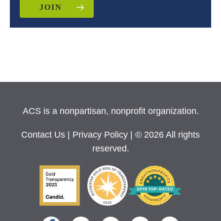
JOIN
ACS is a nonpartisan, nonprofit organization.
Contact Us
|
Privacy Policy
| © 2026 All rights
reserved.