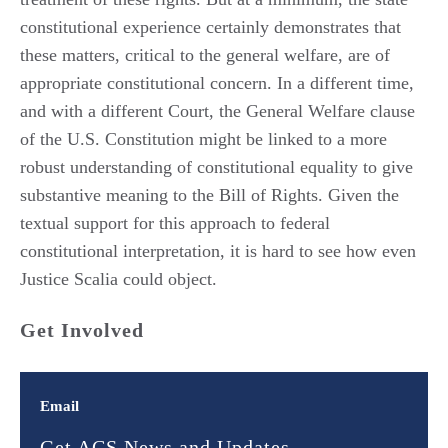
constitutional experience certainly demonstrates that
these matters, critical to the general welfare, are of
appropriate constitutional concern. In a different time,
and with a different Court, the General Welfare clause
of the U.S. Constitution might be linked to a more
robust understanding of constitutional equality to give
substantive meaning to the Bill of Rights. Given the
textual support for this approach to federal
constitutional interpretation, it is hard to see how even
Justice Scalia could object.
Get Involved
Email
Get ACS News and Updates