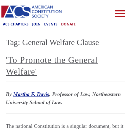
ACS CHAPTERS
JOIN
EVENTS
DONATE
Tag:
General Welfare Clause
'To Promote the General
Welfare'
By
Martha F. Davis
, Professor of Law, Northeastern
University School of Law.
The national Constitution is a singular document, but it