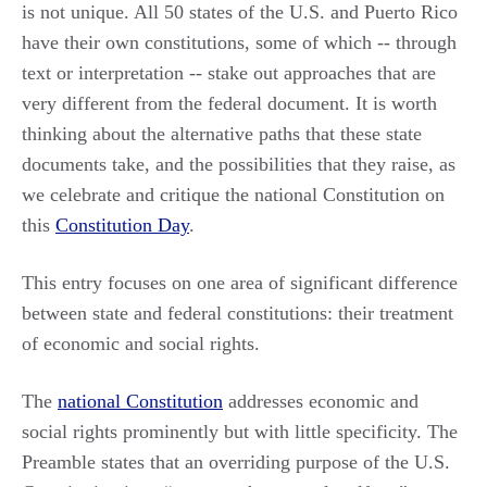
is not unique. All 50 states of the U.S. and Puerto Rico
have their own constitutions, some of which -- through
text or interpretation -- stake out approaches that are
very different from the federal document. It is worth
thinking about the alternative paths that these state
documents take, and the possibilities that they raise, as
we celebrate and critique the national Constitution on
this
Constitution Day
.
This entry focuses on one area of significant difference
between state and federal constitutions: their treatment
of economic and social rights.
The
national Constitution
addresses economic and
social rights prominently but with little specificity. The
Preamble states that an overriding purpose of the U.S.