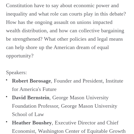
Constitution have to say about economic power and
inequality and what role can courts play in this debate?
How has the ongoing assault on unions impacted
wealth distribution, and how can collective bargaining
be strengthened? What other policies and legal means
can help shore up the American dream of equal
opportunity?
Speakers:
Robert Borosage
, Founder and President, Institute
for America's Future
David Bernstein
, George Mason University
Foundation Professor, George Mason University
School of Law
Heather Boushey
, Executive Director and Chief
Economist, Washington Center of Equitable Growth