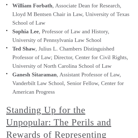
William Forbath
, Associate Dean for Research,
Lloyd M Bentsen Chair in Law, University of Texas
School of Law
Sophia Lee
, Professor of Law and History,
University of Pennsylvania Law School
Ted Shaw
, Julius L. Chambers Distinguished
Professor of Law; Director, Center for Civil Rights,
University of North Carolina School of Law
Ganesh Sitaraman
, Assistant Professor of Law,
Vanderbilt Law School, Senior Fellow, Center for
American Progress
Standing Up for the
Unpopular: The Perils and
Rewards of Representing