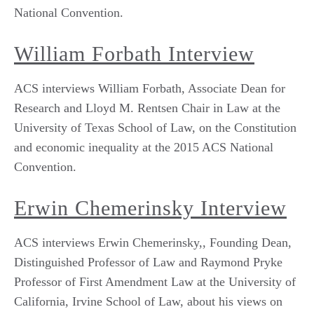
National Convention.
William Forbath Interview
ACS interviews William Forbath, Associate Dean for
Research and Lloyd M. Rentsen Chair in Law at the
University of Texas School of Law, on the Constitution
and economic inequality at the 2015 ACS National
Convention.
Erwin Chemerinsky Interview
ACS interviews Erwin Chemerinsky,, Founding Dean,
Distinguished Professor of Law and Raymond Pryke
Professor of First Amendment Law at the University of
California, Irvine School of Law, about his views on