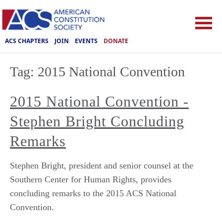
ACS CHAPTERS
JOIN
EVENTS
DONATE
Tag:
2015 National Convention
2015 National Convention -
Stephen Bright Concluding
Remarks
Stephen Bright, president and senior counsel at the
Southern Center for Human Rights, provides
concluding remarks to the 2015 ACS National
Convention.