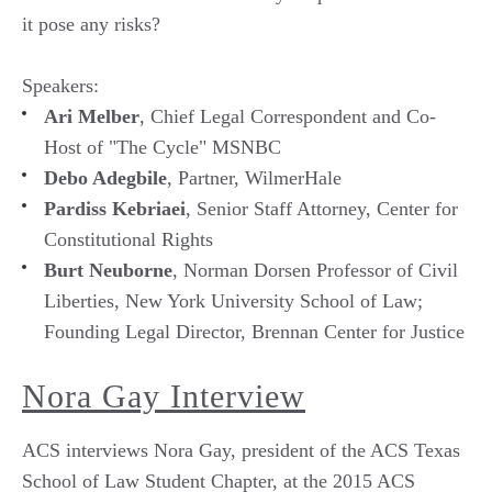
it pose any risks?
Speakers:
Ari Melber
, Chief Legal Correspondent and Co-
Host of "The Cycle" MSNBC
Debo Adegbile
, Partner, WilmerHale
Pardiss Kebriaei
, Senior Staff Attorney, Center for
Constitutional Rights
Burt Neuborne
, Norman Dorsen Professor of Civil
Liberties, New York University School of Law;
Founding Legal Director, Brennan Center for Justice
Nora Gay Interview
ACS interviews Nora Gay, president of the ACS Texas
School of Law Student Chapter, at the 2015 ACS