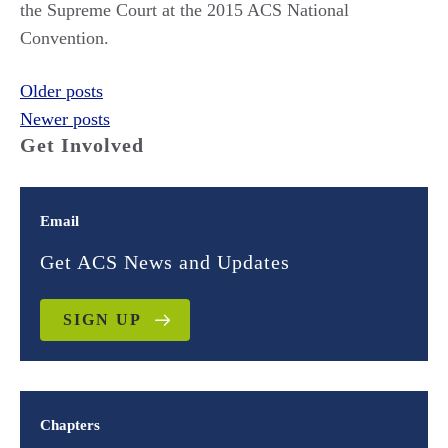
the Supreme Court at the 2015 ACS National
Convention.
Posts
Older posts
Newer posts
navigation
Get Involved
Email
Get ACS News and Updates
SIGN UP
Chapters