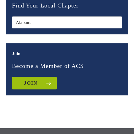
Find Your Local Chapter
Join
Become a Member of ACS
JOIN