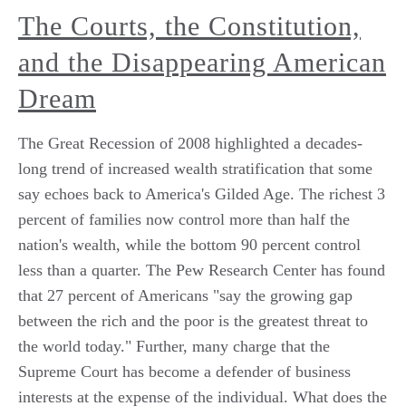
The Courts, the Constitution,
and the Disappearing American
Dream
The Great Recession of 2008 highlighted a decades-
long trend of increased wealth stratification that some
say echoes back to America's Gilded Age. The richest 3
percent of families now control more than half the
nation's wealth, while the bottom 90 percent control
less than a quarter. The Pew Research Center has found
that 27 percent of Americans "say the growing gap
between the rich and the poor is the greatest threat to
the world today." Further, many charge that the
Supreme Court has become a defender of business
interests at the expense of the individual. What does the