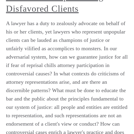
Disfavored Clients
A lawyer has a duty to zealously advocate on behalf of
his or her clients, yet lawyers who represent unpopular
clients can be lauded as champions of justice or
unfairly vilified as accomplices to monsters. In our
adversarial system, how can we guarantee justice for all
if fear of reprisal chills attorney participation in
controversial causes? In what contexts do criticisms of
attorney representations arise, and are there an
discernible patterns? What must be done to educate the
bar and the public about the principles fundamental to
our system of justice: all people and entities are entitled
to representation, and such representations are not an
endorsement of a client's view or conduct? How can
controversial cases enrich a lawyer's practice and does