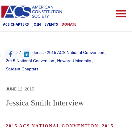
ACS CHAPTERS
JOIN
EVENTS
DONATE
ACS
>
ACS Videos
>
2015 ACS National Convention
,
2015 National Convention
,
Howard University
,
Student Chapters
JUNE 12, 2015
Jessica Smith Interview
2015 ACS NATIONAL CONVENTION, 2015