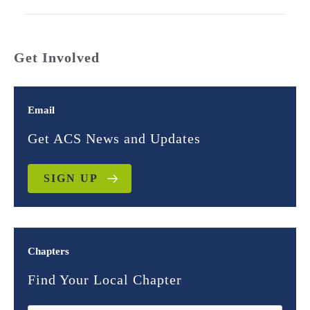
Get Involved
Email
Get ACS News and Updates
SIGN UP
Chapters
Find Your Local Chapter