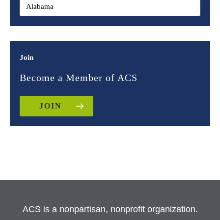
Join
Become a Member of ACS
JOIN
ACS is a nonpartisan, nonprofit organization.