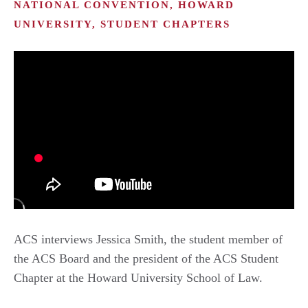
NATIONAL CONVENTION, HOWARD
UNIVERSITY, STUDENT CHAPTERS
ACS interviews Jessica Smith, the student member of
the ACS Board and the president of the ACS Student
Chapter at the Howard University School of Law.