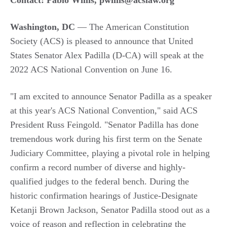
Contact: Pablo Willis,
pwillis@acslaw.org
Washington, DC
—
The American Constitution
Society (ACS) is pleased to announce that United
States Senator Alex Padilla (D-CA) will speak at the
2022 ACS National Convention on June 16.
"I am excited to announce Senator Padilla as a speaker
at this year's ACS National Convention," said ACS
President Russ Feingold. "Senator Padilla has done
tremendous work during his first term on the Senate
Judiciary Committee, playing a pivotal role in helping
confirm a record number of diverse and highly-
qualified judges to the federal bench. During the
historic confirmation hearings of Justice-Designate
Ketanji Brown Jackson, Senator Padilla stood out as a
voice of reason and reflection in celebrating the