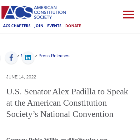
ACS CHAPTERS
JOIN
EVENTS
DONATE
ACS
>
Media
>
Press Releases
JUNE 14, 2022
U.S. Senator Alex Padilla to Speak
at the American Constitution
Society’s National Convention