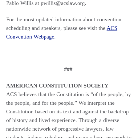
Pablo Willis at pwillis@acslaw.org.
For the most updated information about convention
scheduling and speakers, please see visit the
ACS
Convention Webpage
.
###
AMERICAN CONSTITUTION SOCIETY
ACS believes that the Constitution is “of the people, by
the people, and for the people.” We interpret the
Constitution based on its text and against the backdrop
of history and lived experience. Through a diverse
nationwide network of progressive lawyers, law
students, judges, scholars, and many others, we work to