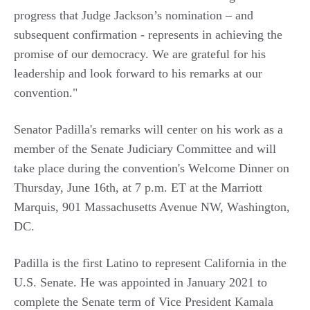
progress that Judge Jackson’s nomination – and
subsequent confirmation - represents in achieving the
promise of our democracy. We are grateful for his
leadership and look forward to his remarks at our
convention."
Senator Padilla's remarks will center on his work as a
member of the Senate Judiciary Committee and will
take place during the convention's Welcome Dinner on
Thursday, June 16th, at 7 p.m. ET at the Marriott
Marquis,
901 Massachusetts Avenue NW, Washington,
DC.
Padilla is the first Latino to represent California in the
U.S. Senate. He was appointed in January 2021 to
complete the Senate term of Vice President Kamala