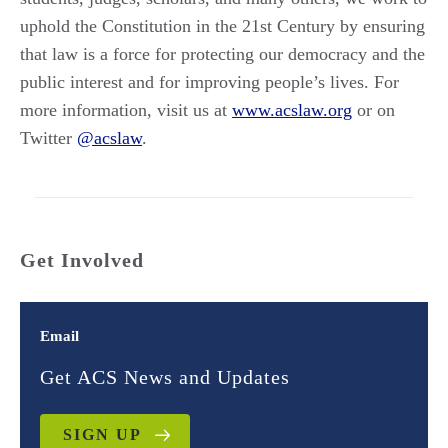
uphold the Constitution in the 21st Century by ensuring
that law is a force for protecting our democracy and the
public interest and for improving people’s lives. For
more information, visit us at
www.acslaw.org
or on
Twitter
@acslaw
.
Get Involved
Email
Get ACS News and Updates
SIGN UP