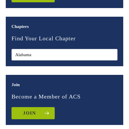
Chapters
Find Your Local Chapter
Join
Become a Member of ACS
JOIN