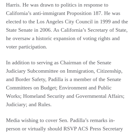
Harris. He was drawn to politics in response to
California’s anti-immigrant Proposition 187. He was
elected to the Los Angeles City Council in 1999 and the
State Senate in 2006. As California’s Secretary of State,
he oversaw a historic expansion of voting rights and
voter participation.
In addition to serving as Chairman of the Senate
Judiciary Subcommittee on Immigration, Citizenship,
and Border Safety, Padilla is a member of the Senate
Committees on Budget; Environment and Public
Works; Homeland Security and Governmental Affairs;
Judiciary; and Rules.
Media wishing to cover Sen. Padilla’s remarks in-
person or virtually should RSVP ACS Press Secretary