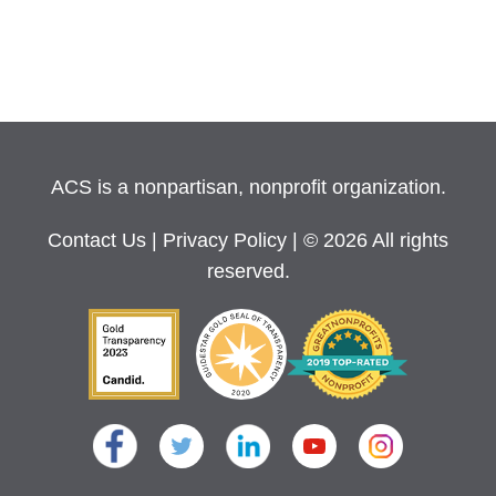
ACS is a nonpartisan, nonprofit organization.
Contact Us
|
Privacy Policy
| © 2026 All rights
reserved.