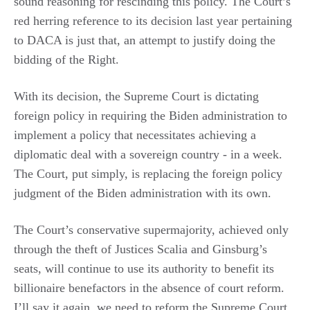
sound reasoning for rescinding this policy. The Court’s
red herring reference to its decision last year pertaining
to DACA is just that, an attempt to justify doing the
bidding of the Right.
With its decision, the Supreme Court is dictating
foreign policy in requiring the Biden administration to
implement a policy that necessitates achieving a
diplomatic deal with a sovereign country - in a week.
The Court, put simply, is replacing the foreign policy
judgment of the Biden administration with its own.
The Court’s conservative supermajority, achieved only
through the theft of Justices Scalia and Ginsburg’s
seats, will continue to use its authority to benefit its
billionaire benefactors in the absence of court reform.
I’ll say it again, we need to reform the Supreme Court,