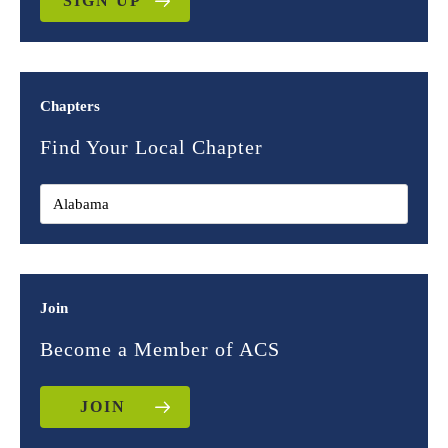
SIGN UP
Chapters
Find Your Local Chapter
Join
Become a Member of ACS
JOIN