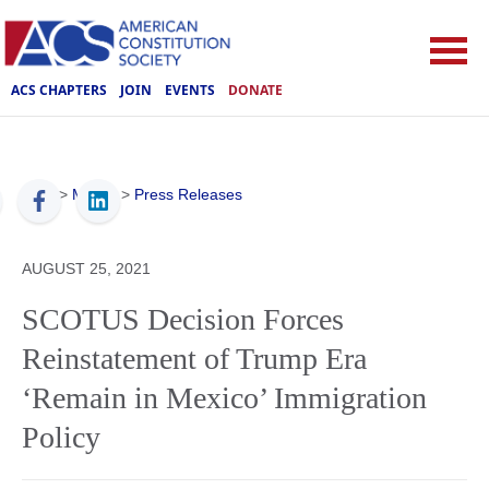
ACS CHAPTERS
JOIN
EVENTS
DONATE
ACS
>
Media
>
Press Releases
AUGUST 25, 2021
SCOTUS Decision Forces
Reinstatement of Trump Era
‘Remain in Mexico’ Immigration
Policy