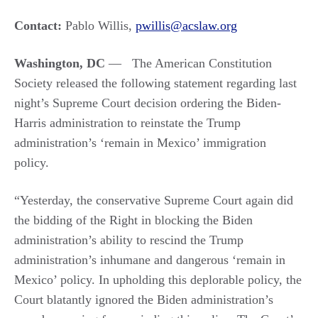
Contact:
Pablo Willis,
pwillis@acslaw.org
Washington, DC
—
The American Constitution
Society released the following statement regarding last
night’s Supreme Court decision ordering the Biden-
Harris administration to reinstate the Trump
administration’s ‘remain in Mexico’ immigration
policy.
“Yesterday, the conservative Supreme Court again did
the bidding of the Right in blocking the Biden
administration’s ability to rescind the Trump
administration’s inhumane and dangerous ‘remain in
Mexico’ policy. In upholding this deplorable policy, the
Court blatantly ignored the Biden administration’s