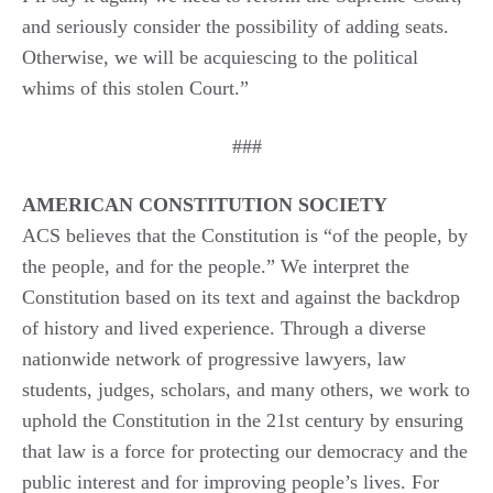
and seriously consider the possibility of adding seats.
Otherwise, we will be acquiescing to the political
whims of this stolen Court.”
###
AMERICAN CONSTITUTION SOCIETY
ACS believes that the Constitution is “of the people, by
the people, and for the people.” We interpret the
Constitution based on its text and against the backdrop
of history and lived experience. Through a diverse
nationwide network of progressive lawyers, law
students, judges, scholars, and many others, we work to
uphold the Constitution in the 21st century by ensuring
that law is a force for protecting our democracy and the
public interest and for improving people’s lives. For