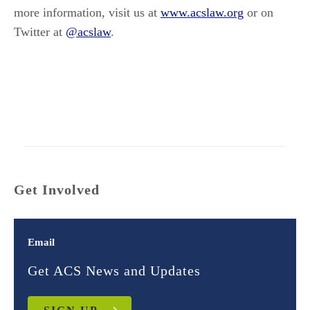
more information, visit us at
www.acslaw.org
or on
Twitter at
@acslaw
.
Get Involved
Email
Get ACS News and Updates