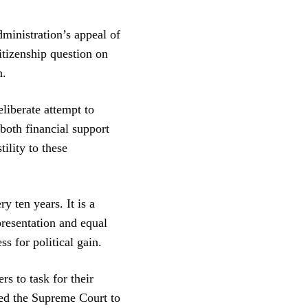
nistration’s appeal of
itizenship question on
n.
liberate attempt to
both financial support
ility to these
y ten years. It is a
presentation and equal
s for political gain.
rs to task for their
ked the Supreme Court to