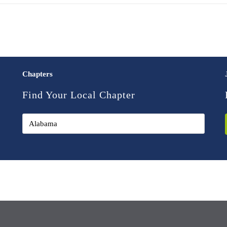
Chapters
Find Your Local Chapter