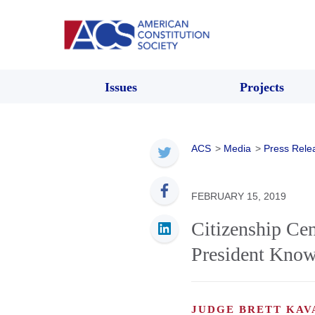
Issues
Projects
ACS
>
Media
>
Press Rele
FEBRUARY 15, 2019
Citizenship Ce
President Know
JUDGE BRETT KA