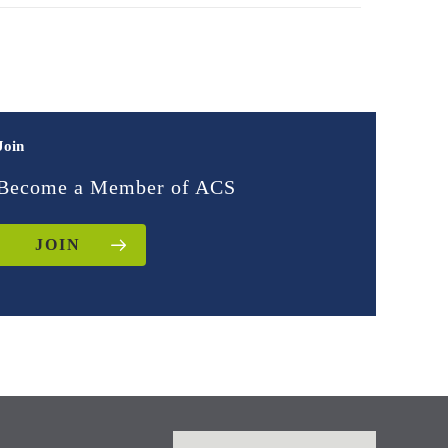
Join
Become a Member of ACS
JOIN