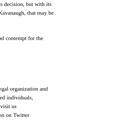
s decision, but with its
 Kavanaugh, that may be
and contempt for the
egal organization and
ed individuals,
visit us
on on Twitter