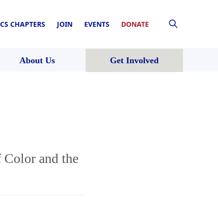
CS CHAPTERS
JOIN
EVENTS
DONATE
About Us
Get Involved
 Color and the