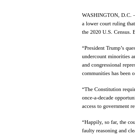
WASHINGTON, D.C. — To
a lower court ruling tha
the 2020 U.S. Census. B
“President Trump’s quest
undercount minorities a
and congressional repres
communities has been on
“The Constitution requir
once-a-decade opportunit
access to government res
“Happily, so far, the cou
faulty reasoning and cle