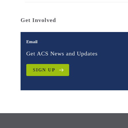
Get Involved
Email
Get ACS News and Updates
SIGN UP