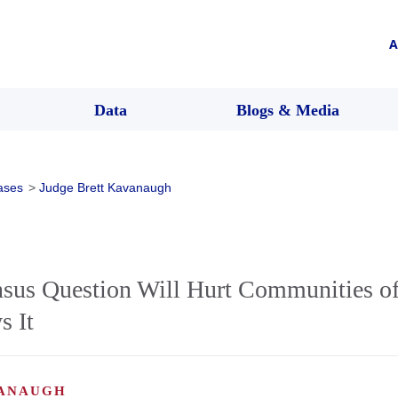
A
Data
Blogs & Media
ases
>
Judge Brett Kavanaugh
nsus Question Will Hurt Communities of
s It
VANAUGH