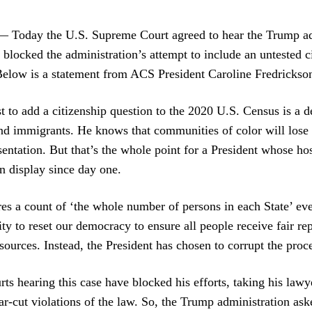
day the U.S. Supreme Court agreed to hear the Trump admi
t blocked the administration’s attempt to include an untested c
elow is a statement from ACS President Caroline Fredrickso
 to add a citizenship question to the 2020 U.S. Census is a de
nd immigrants. He knows that communities of color will lose 
entation. But that’s the whole point for a President whose host
 display since day one.
es a count of ‘the whole number of persons in each State’ ever
y to reset our democracy to ensure all people receive fair re
ources. Instead, the President has chosen to corrupt the proces
rts hearing this case have blocked his efforts, taking his lawye
ar-cut violations of the law. So, the Trump administration as