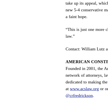
take up its appeal, whic
new 5-4 conservative ma
a faint hope.
“This is just one more c
law.”
Contact: William Lutz 
AMERICAN CONSTI
Founded in 2001, the Am
network of attorneys, la
dedicated to making the 
at
www.acslaw.org
or o
@crfredrickson
.