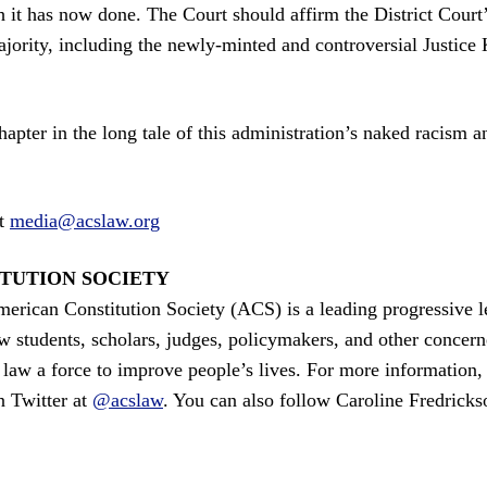
h it has now done. The Court should affirm the District Court’
jority, including the newly-minted and controversial Justice
hapter in the long tale of this administration’s naked racism 
at
media@acslaw.org
TUTION SOCIETY
erican Constitution Society (ACS) is a leading progressive l
w students, scholars, judges, policymakers, and other concern
law a force to improve people’s lives. For more information, 
n Twitter at
@acslaw
. You can also follow Caroline Fredricks