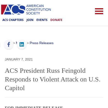
ACS CHAPTERS
JOIN
EVENTS
DONATE
ACS
>
Media
>
Press Releases
JANUARY 7, 2021
ACS President Russ Feingold
Responds to Violent Attack on U.S.
Capitol