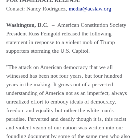
FOR IMMEDIATE RELEASE
Contact: Nancy Rodriguez,
media@acslaw.org
Washington, D.C.
– American Constitution Society
President Russ Feingold released the following
statement in response to a violent mob of Trump
supporters storming the U.S. Capitol.
"The attack on American democracy that we all
witnessed has been not four years, but four hundred
years in the making. It grows out of a perverted
understanding of America not as an imperfect, always
unrealized effort to embody ideals of democracy,
freedom and equality but rather the white man’s
paradise. Perverted and deadly though it is, this racist
and violent vision of our nation was written into our
founding document by some of the same men who also