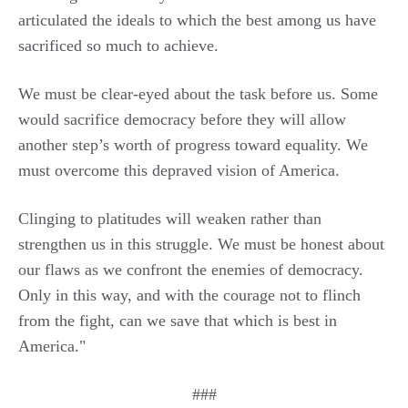
articulated the ideals to which the best among us have
sacrificed so much to achieve.
We must be clear-eyed about the task before us. Some
would sacrifice democracy before they will allow
another step’s worth of progress toward equality. We
must overcome this depraved vision of America.
Clinging to platitudes will weaken rather than
strengthen us in this struggle. We must be honest about
our flaws as we confront the enemies of democracy.
Only in this way, and with the courage not to flinch
from the fight, can we save that which is best in
America."
###