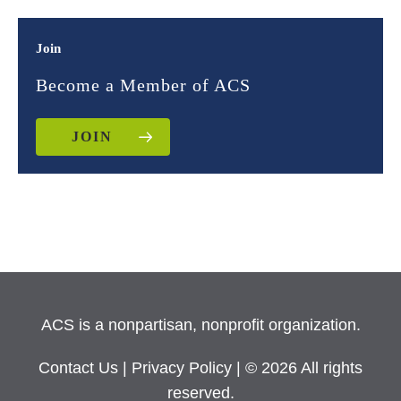
Join
Become a Member of ACS
JOIN
ACS is a nonpartisan, nonprofit organization.
Contact Us
|
Privacy Policy
| © 2026 All rights
reserved.