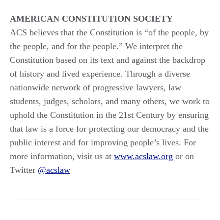
AMERICAN CONSTITUTION SOCIETY
ACS believes that the Constitution is “of the people, by
the people, and for the people.” We interpret the
Constitution based on its text and against the backdrop
of history and lived experience. Through a diverse
nationwide network of progressive lawyers, law
students, judges, scholars, and many others, we work to
uphold the Constitution in the 21st Century by ensuring
that law is a force for protecting our democracy and the
public interest and for improving people’s lives. For
more information, visit us at
www.acslaw.org
or on
Twitter
@acslaw