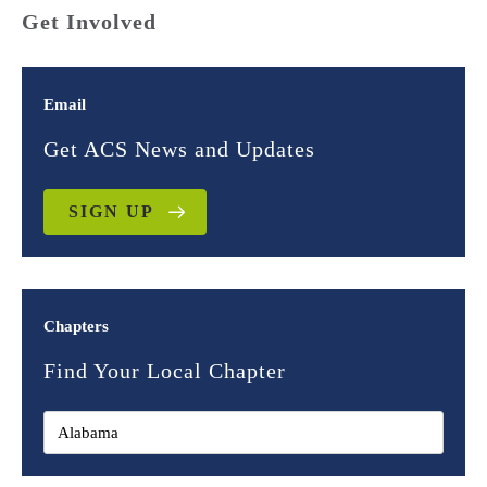
Get Involved
Email
Get ACS News and Updates
SIGN UP
Chapters
Find Your Local Chapter