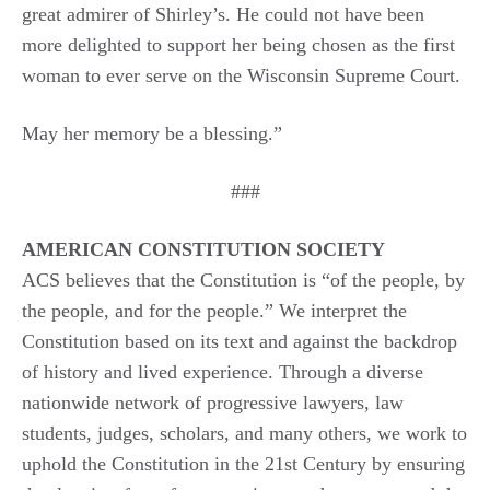
great admirer of Shirley’s. He could not have been
more delighted to support her being chosen as the first
woman to ever serve on the Wisconsin Supreme Court.
May her memory be a blessing.”
###
AMERICAN CONSTITUTION SOCIETY
ACS believes that the Constitution is “of the people, by
the people, and for the people.” We interpret the
Constitution based on its text and against the backdrop
of history and lived experience. Through a diverse
nationwide network of progressive lawyers, law
students, judges, scholars, and many others, we work to
uphold the Constitution in the 21st Century by ensuring