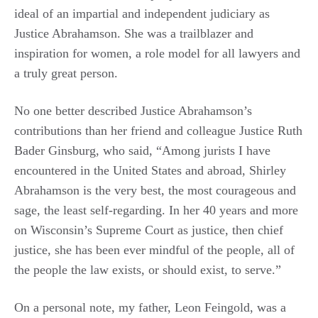
ideal of an impartial and independent judiciary as
Justice Abrahamson. She was a trailblazer and
inspiration for women, a role model for all lawyers and
a truly great person.
No one better described Justice Abrahamson’s
contributions than her friend and colleague Justice Ruth
Bader Ginsburg, who said, “Among jurists I have
encountered in the United States and abroad, Shirley
Abrahamson is the very best, the most courageous and
sage, the least self-regarding. In her 40 years and more
on Wisconsin’s Supreme Court as justice, then chief
justice, she has been ever mindful of the people, all of
the people the law exists, or should exist, to serve.”
On a personal note, my father, Leon Feingold, was a