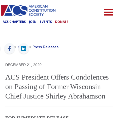
ACS CHAPTERS
JOIN
EVENTS
DONATE
ACS
>
Media
>
Press Releases
DECEMBER 21, 2020
ACS President Offers Condolences
on Passing of Former Wisconsin
Chief Justice Shirley Abrahamson