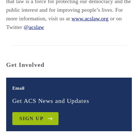
that law is a force for protecting our democracy and the
public interest and for improving people’s lives. For
more information, visit us at
www.acslaw.org
or on
Twitter
@acslaw
Get Involved
Email
Get ACS News and Updates
SIGN UP