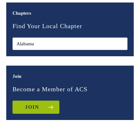
Chapters
Find Your Local Chapter
Join
Become a Member of ACS
JOIN