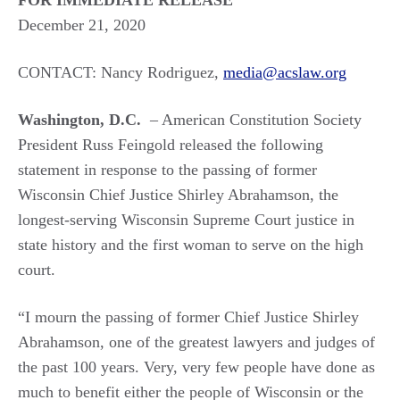
FOR IMMEDIATE RELEASE
December 21, 2020
CONTACT: Nancy Rodriguez,
media@acslaw.org
Washington, D.C.
– American Constitution Society
President Russ Feingold released the following
statement in response to the passing of former
Wisconsin Chief Justice Shirley Abrahamson, the
longest-serving Wisconsin Supreme Court justice in
state history and the first woman to serve on the high
court.
“I mourn the passing of former Chief Justice Shirley
Abrahamson, one of the greatest lawyers and judges of
the past 100 years. Very, very few people have done as
much to benefit either the people of Wisconsin or the