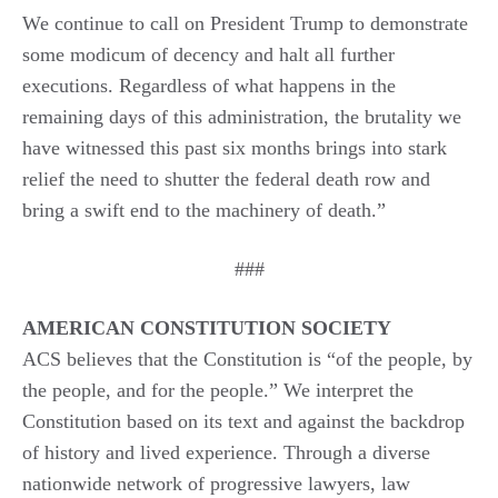
We continue to call on President Trump to demonstrate
some modicum of decency and halt all further
executions. Regardless of what happens in the
remaining days of this administration, the brutality we
have witnessed this past six months brings into stark
relief the need to shutter the federal death row and
bring a swift end to the machinery of death.”
###
AMERICAN CONSTITUTION SOCIETY
ACS believes that the Constitution is “of the people, by
the people, and for the people.” We interpret the
Constitution based on its text and against the backdrop
of history and lived experience. Through a diverse
nationwide network of progressive lawyers, law