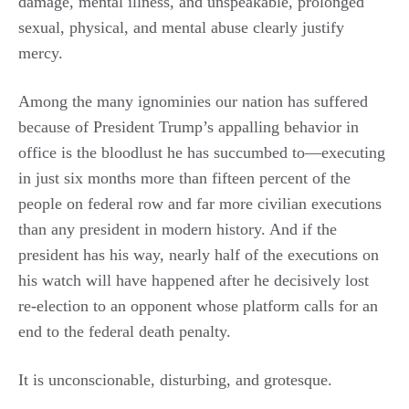
damage, mental illness, and unspeakable, prolonged
sexual, physical, and mental abuse clearly justify
mercy.
Among the many ignominies our nation has suffered
because of President Trump’s appalling behavior in
office is the bloodlust he has succumbed to—executing
in just six months more than fifteen percent of the
people on federal row and far more civilian executions
than any president in modern history. And if the
president has his way, nearly half of the executions on
his watch will have happened after he decisively lost
re-election to an opponent whose platform calls for an
end to the federal death penalty.
It is unconscionable, disturbing, and grotesque.