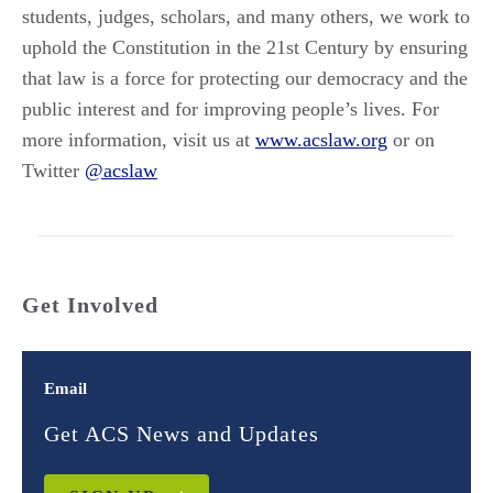
students, judges, scholars, and many others, we work to
uphold the Constitution in the 21st Century by ensuring
that law is a force for protecting our democracy and the
public interest and for improving people’s lives. For
more information, visit us at
www.acslaw.org
or on
Twitter
@acslaw
Get Involved
Email
Get ACS News and Updates