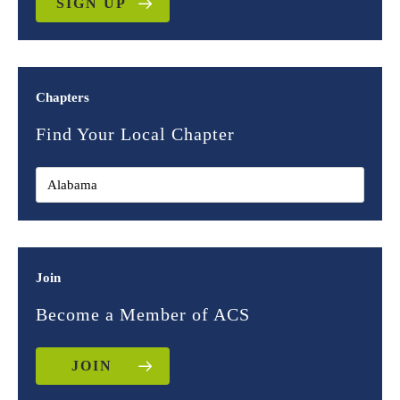
SIGN UP
Chapters
Find Your Local Chapter
Join
Become a Member of ACS
JOIN