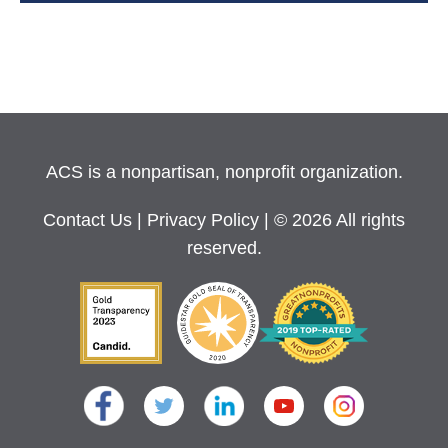
ACS is a nonpartisan, nonprofit organization.
Contact Us
|
Privacy Policy
| © 2026 All rights
reserved.