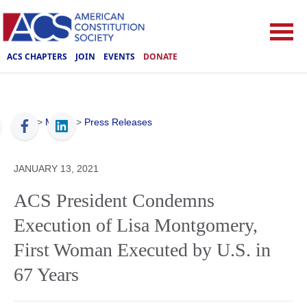
ACS CHAPTERS
JOIN
EVENTS
DONATE
ACS
>
Media
>
Press Releases
JANUARY 13, 2021
ACS President Condemns
Execution of Lisa Montgomery,
First Woman Executed by U.S. in
67 Years