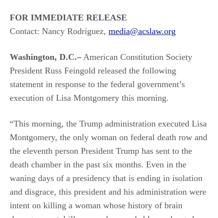
FOR IMMEDIATE RELEASE
Contact: Nancy Rodriguez,
media@acslaw.org
Washington, D.C.–
American Constitution Society
President Russ Feingold released the following
statement in response to the federal government’s
execution of Lisa Montgomery this morning.
“This morning, the Trump administration executed Lisa
Montgomery, the only woman on federal death row and
the eleventh person President Trump has sent to the
death chamber in the past six months. Even in the
waning days of a presidency that is ending in isolation
and disgrace, this president and his administration were
intent on killing a woman whose history of brain