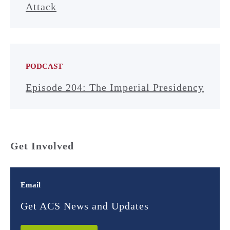
Attack
PODCAST
Episode 204: The Imperial Presidency
Get Involved
Email
Get ACS News and Updates