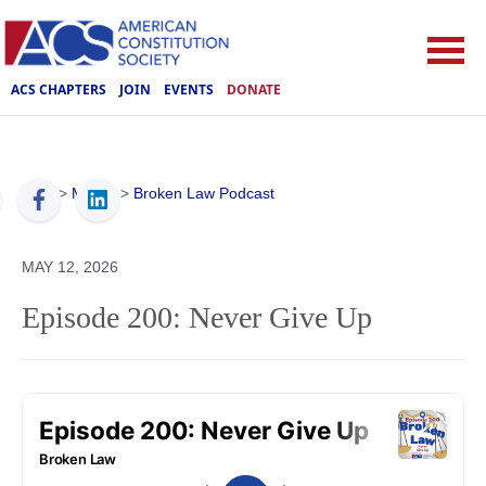
ACS CHAPTERS
JOIN
EVENTS
DONATE
ACS
>
Media
>
Broken Law Podcast
MAY 12, 2026
Episode 200: Never Give Up