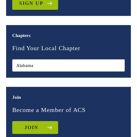
SIGN UP
Chapters
Find Your Local Chapter
Join
Become a Member of ACS
JOIN