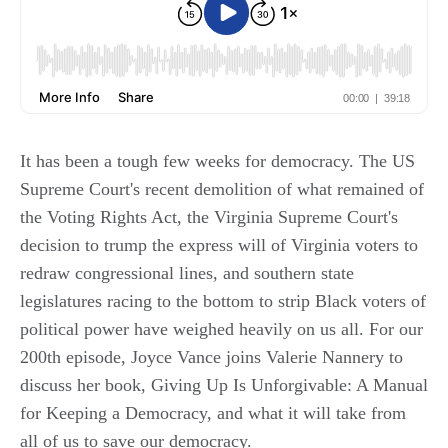
It has been a tough few weeks for democracy. The US
Supreme Court's recent demolition of what remained of
the Voting Rights Act, the Virginia Supreme Court's
decision to trump the express will of Virginia voters to
redraw congressional lines, and southern state
legislatures racing to the bottom to strip Black voters of
political power have weighed heavily on us all. For our
200th episode, Joyce Vance joins Valerie Nannery to
discuss her book, Giving Up Is Unforgivable: A Manual
for Keeping a Democracy, and what it will take from
all of us to save our democracy.