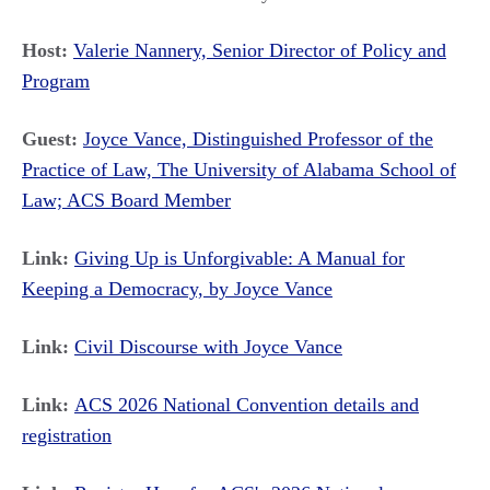
Host:
Valerie Nannery, Senior Director of Policy and
Program
Guest:
Joyce Vance, Distinguished Professor of the
Practice of Law, The University of Alabama School of
Law; ACS Board Member
Link:
Giving Up is Unforgivable: A Manual for
Keeping a Democracy, by Joyce Vance
Link:
Civil Discourse with Joyce Vance
Link:
ACS 2026 National Convention details and
registration