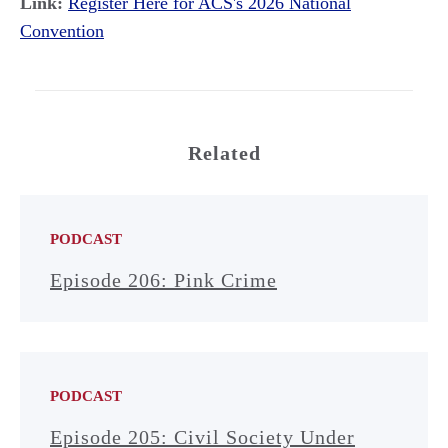
Link:
Register Here for ACS's 2026 National
Convention
Related
PODCAST
Episode 206: Pink Crime
PODCAST
Episode 205: Civil Society Under