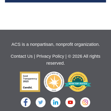
ACS is a nonpartisan, nonprofit organization.
Contact Us
|
Privacy Policy
| © 2026 All rights
reserved.