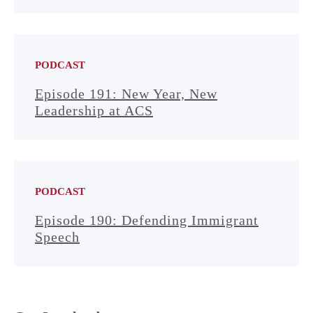
PODCAST
Episode 191: New Year, New
Leadership at ACS
PODCAST
Episode 190: Defending Immigrant
Speech