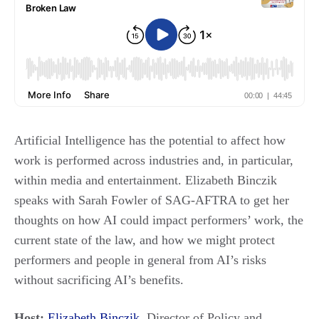
Artificial Intelligence has the potential to affect how
work is performed across industries and, in particular,
within media and entertainment. Elizabeth Binczik
speaks with Sarah Fowler of SAG-AFTRA to get her
thoughts on how AI could impact performers’ work, the
current state of the law, and how we might protect
performers and people in general from AI’s risks
without sacrificing AI’s benefits.
Host:
Elizabeth Binczik
, Director of Policy and