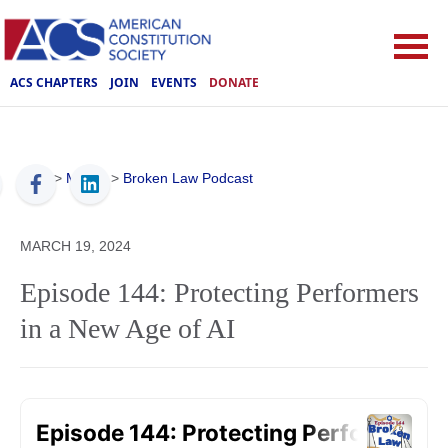
ACS CHAPTERS
JOIN
EVENTS
DONATE
ACS
>
Media
>
Broken Law Podcast
MARCH 19, 2024
Episode 144: Protecting Performers
in a New Age of AI