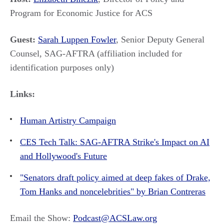
Program for Economic Justice for ACS
Guest:
Sarah Luppen Fowler
, Senior Deputy General
Counsel, SAG-AFTRA (affiliation included for
identification purposes only)
Links:
Human Artistry Campaign
CES Tech Talk: SAG-AFTRA Strike's Impact on AI
and Hollywood's Future
"Senators draft policy aimed at deep fakes of Drake,
Tom Hanks and noncelebrities" by Brian Contreras
Email the Show:
Podcast@ACSLaw.org