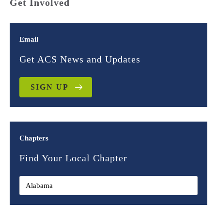
Get Involved
Email
Get ACS News and Updates
SIGN UP
Chapters
Find Your Local Chapter