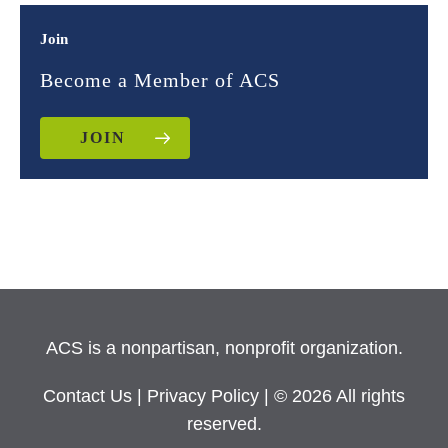
Join
Become a Member of ACS
JOIN
ACS is a nonpartisan, nonprofit organization.
Contact Us
|
Privacy Policy
| © 2026 All rights
reserved.