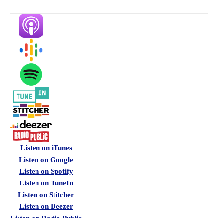
Listen on iTunes
Listen on Google
Listen on Spotify
Listen on TuneIn
Listen on Stitcher
Listen on Deezer