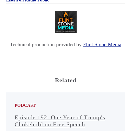
Listen on Radio Public
Technical production provided by
Flint Stone Media
Related
PODCAST
Episode 192: One Year of Trump's
Chokehold on Free Speech