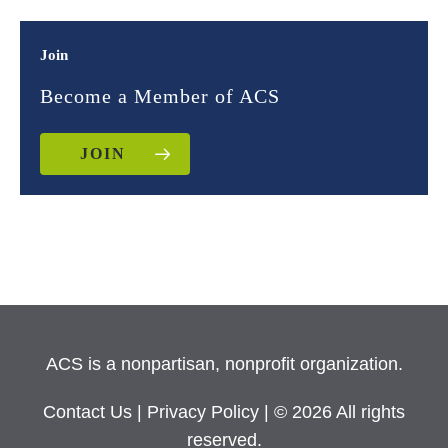
Join
Become a Member of ACS
JOIN
ACS is a nonpartisan, nonprofit organization.
Contact Us
|
Privacy Policy
| © 2026 All rights
reserved.