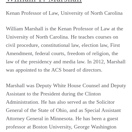
Kenan Professor of Law, University of North Carolina
William Marshall is the Kenan Professor of Law at the
University of North Carolina. He teaches courses on
civil procedure, constitutional law, election law, First
Amendment, federal courts, freedom of religion, the
law of the presidency and media law. In 2012, Marshall
was appointed to the ACS board of directors.
Marshall was Deputy White House Counsel and Deputy
Assistant to the President during the Clinton
Administration. He has also served as the Solicitor
General of the State of Ohio, and as Special Assistant
Attorney General in Minnesota. He has been a guest
professor at Boston University, George Washington