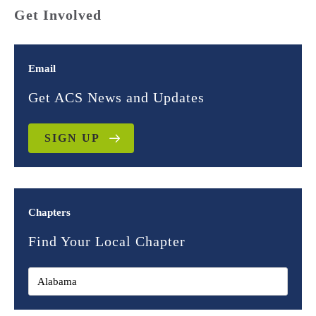
Get Involved
Email
Get ACS News and Updates
SIGN UP
Chapters
Find Your Local Chapter