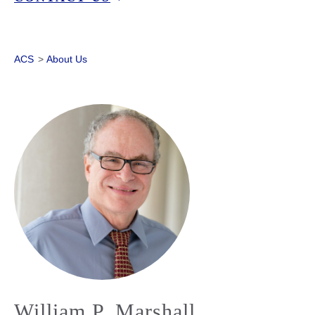
ACS
>
About Us
William P. Marshall