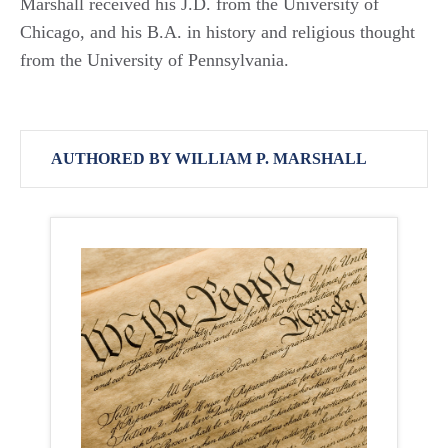
Marshall received his J.D. from the University of
Chicago, and his B.A. in history and religious thought
from the University of Pennsylvania.
AUTHORED BY WILLIAM P. MARSHALL