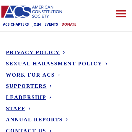
ACS CHAPTERS
JOIN
EVENTS
DONATE
PRIVACY POLICY
SEXUAL HARASSMENT POLICY
WORK FOR ACS
SUPPORTERS
LEADERSHIP
STAFF
ANNUAL REPORTS
CONTACT US