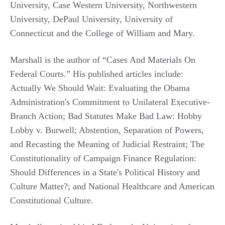
University, Case Western University, Northwestern
University, DePaul University, University of
Connecticut and the College of William and Mary.
Marshall is the author of “Cases And Materials On
Federal Courts.” His published articles include:
Actually We Should Wait: Evaluating the Obama
Administration's Commitment to Unilateral Executive-
Branch Action; Bad Statutes Make Bad Law: Hobby
Lobby v. Burwell; Abstention, Separation of Powers,
and Recasting the Meaning of Judicial Restraint; The
Constitutionality of Campaign Finance Regulation:
Should Differences in a State's Political History and
Culture Matter?; and National Healthcare and American
Constitutional Culture.