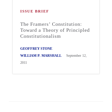
ISSUE BRIEF
The Framers’ Constitution:
Toward a Theory of Principled
Constitutionalism
GEOFFREY STONE
WILLIAM P. MARSHALL
September 12,
2011