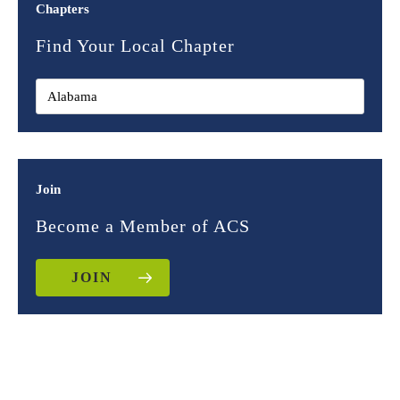
Chapters
Find Your Local Chapter
Join
Become a Member of ACS
JOIN