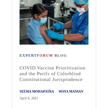
EXPERT
FORUM
BLOG
COVID Vaccine Prioritization
and the Perils of Colorblind
Constitutional Jurisprudence
SEEMA MOHAPATRA
MAYA MANIAN
April 8, 2021