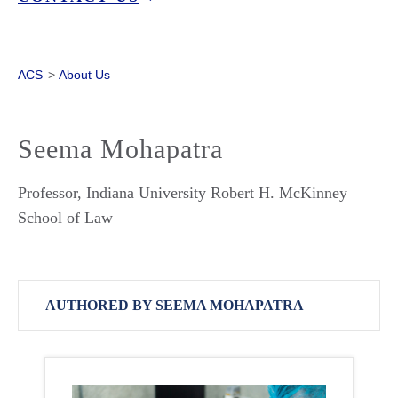
ACS
>
About Us
Seema Mohapatra
Professor, Indiana University Robert H. McKinney
School of Law
AUTHORED BY SEEMA MOHAPATRA