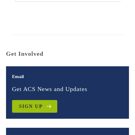
Get Involved
Email
Get ACS News and Updates
SIGN UP