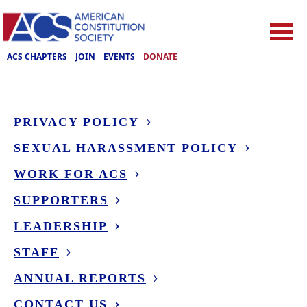
ACS CHAPTERS
JOIN
EVENTS
DONATE
PRIVACY POLICY
SEXUAL HARASSMENT POLICY
WORK FOR ACS
SUPPORTERS
LEADERSHIP
STAFF
ANNUAL REPORTS
CONTACT US