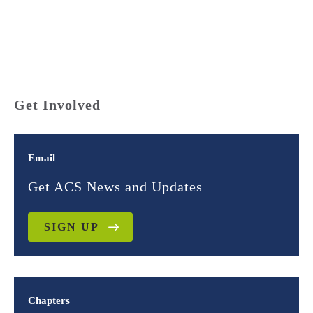
Get Involved
Email
Get ACS News and Updates
SIGN UP
Chapters