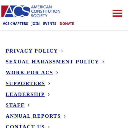
ACS CHAPTERS
JOIN
EVENTS
DONATE
PRIVACY POLICY
SEXUAL HARASSMENT POLICY
WORK FOR ACS
SUPPORTERS
LEADERSHIP
STAFF
ANNUAL REPORTS
CONTACT US