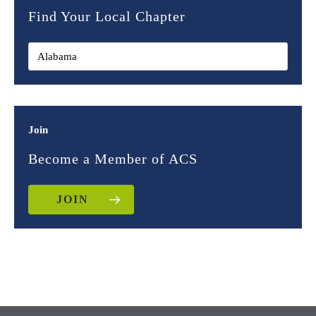
Find Your Local Chapter
Join
Become a Member of ACS
JOIN