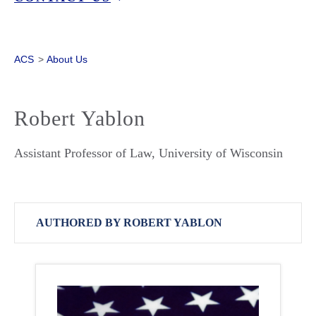
ACS
>
About Us
Robert Yablon
Assistant Professor of Law, University of Wisconsin
AUTHORED BY ROBERT YABLON