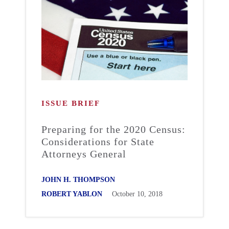
ISSUE BRIEF
Preparing for the 2020 Census:
Considerations for State
Attorneys General
JOHN H. THOMPSON
ROBERT YABLON
October 10, 2018