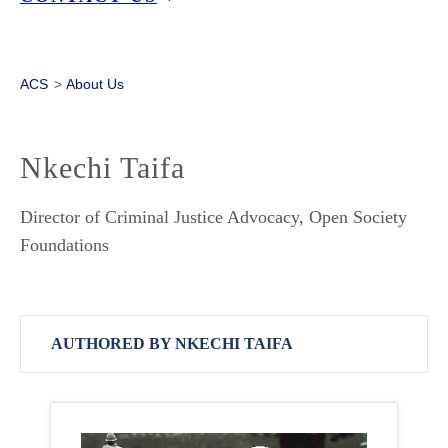
ACS
>
About Us
Nkechi Taifa
Director of Criminal Justice Advocacy, Open Society
Foundations
AUTHORED BY NKECHI TAIFA