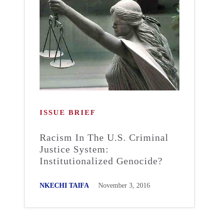
ISSUE BRIEF
Racism In The U.S. Criminal
Justice System:
Institutionalized Genocide?
NKECHI TAIFA
November 3, 2016