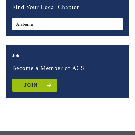
Find Your Local Chapter
Join
Become a Member of ACS
JOIN