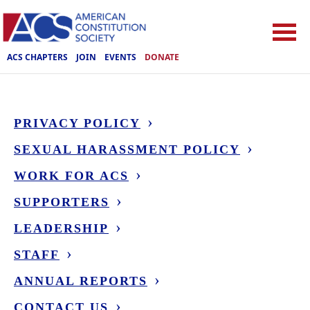
ACS CHAPTERS
JOIN
EVENTS
DONATE
PRIVACY POLICY
SEXUAL HARASSMENT POLICY
WORK FOR ACS
SUPPORTERS
LEADERSHIP
STAFF
ANNUAL REPORTS
CONTACT US