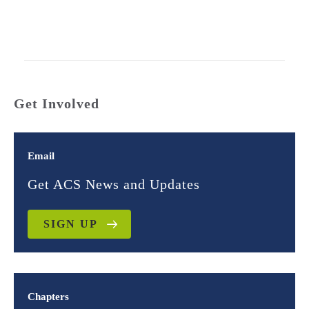
Get Involved
Email
Get ACS News and Updates
SIGN UP
Chapters