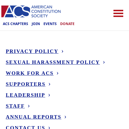
ACS CHAPTERS
JOIN
EVENTS
DONATE
PRIVACY POLICY
SEXUAL HARASSMENT POLICY
WORK FOR ACS
SUPPORTERS
LEADERSHIP
STAFF
ANNUAL REPORTS
CONTACT US