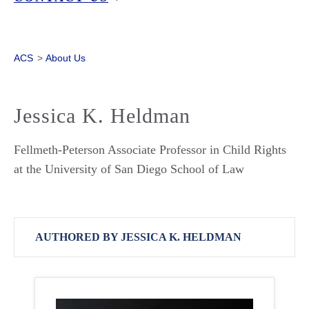
ACS
>
About Us
Jessica K. Heldman
Fellmeth-Peterson Associate Professor in Child Rights
at the University of San Diego School of Law
AUTHORED BY JESSICA K. HELDMAN