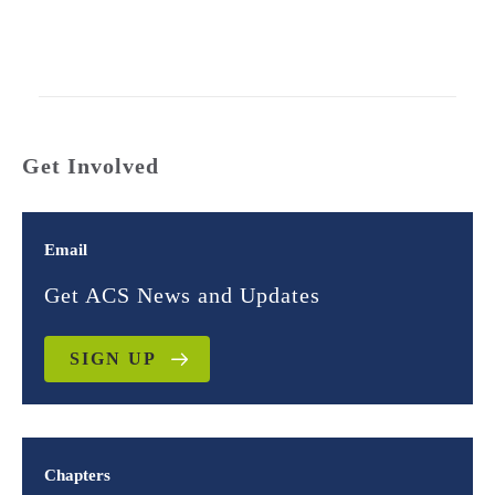
Get Involved
Email
Get ACS News and Updates
SIGN UP
Chapters