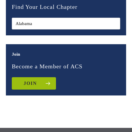
Find Your Local Chapter
Join
Become a Member of ACS
JOIN