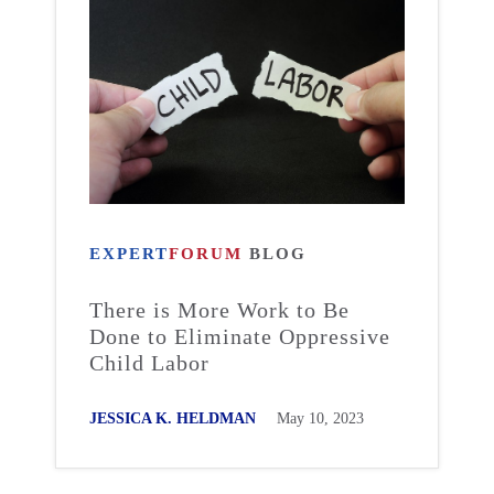
EXPERT
FORUM
BLOG
There is More Work to Be
Done to Eliminate Oppressive
Child Labor
JESSICA K. HELDMAN
May 10, 2023