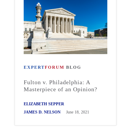
EXPERT
FORUM
BLOG
Fulton v. Philadelphia: A
Masterpiece of an Opinion?
ELIZABETH SEPPER
JAMES D. NELSON
June 18, 2021