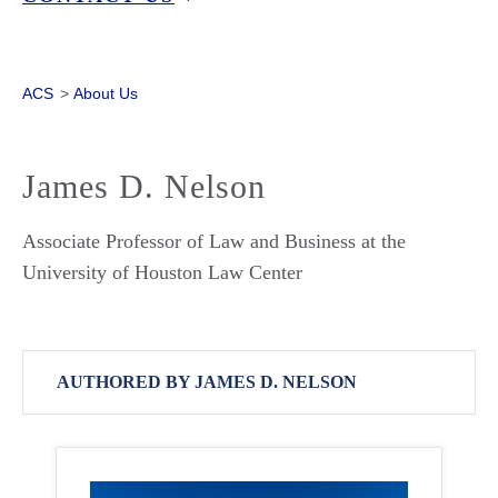
ACS
>
About Us
James D. Nelson
Associate Professor of Law and Business at the
University of Houston Law Center
AUTHORED BY JAMES D. NELSON