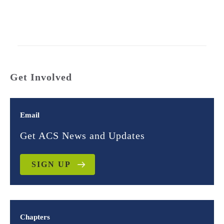
Get Involved
Email
Get ACS News and Updates
SIGN UP
Chapters