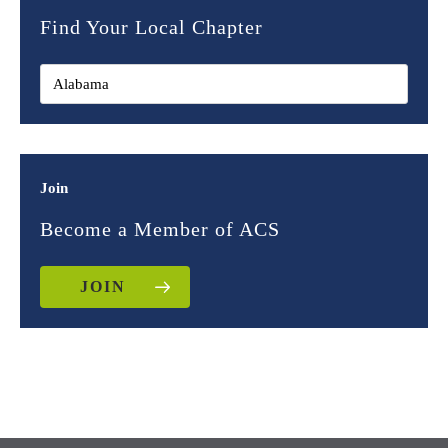
Find Your Local Chapter
Join
Become a Member of ACS
JOIN