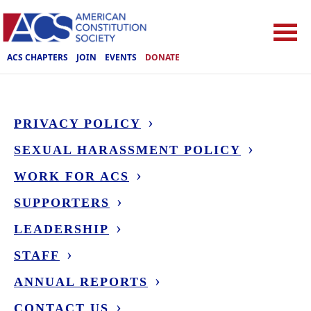
ACS CHAPTERS
JOIN
EVENTS
DONATE
PRIVACY POLICY
SEXUAL HARASSMENT POLICY
WORK FOR ACS
SUPPORTERS
LEADERSHIP
STAFF
ANNUAL REPORTS
CONTACT US