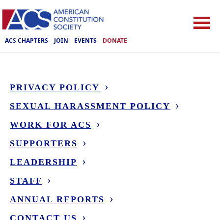
ACS CHAPTERS
JOIN
EVENTS
DONATE
PRIVACY POLICY
SEXUAL HARASSMENT POLICY
WORK FOR ACS
SUPPORTERS
LEADERSHIP
STAFF
ANNUAL REPORTS
CONTACT US