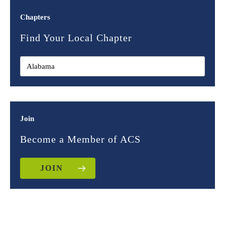
Chapters
Find Your Local Chapter
Join
Become a Member of ACS
JOIN