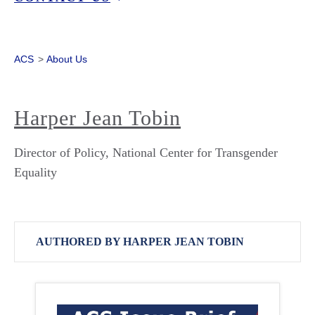
ACS
>
About Us
Harper Jean Tobin
Director of Policy, National Center for Transgender
Equality
AUTHORED BY HARPER JEAN TOBIN