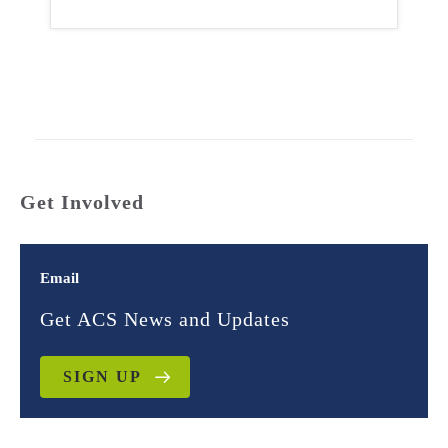
Get Involved
Email
Get ACS News and Updates
SIGN UP