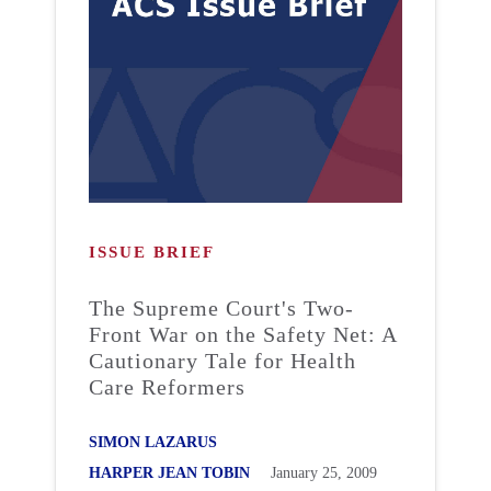
ISSUE BRIEF
The Supreme Court's Two-
Front War on the Safety Net: A
Cautionary Tale for Health
Care Reformers
SIMON LAZARUS
HARPER JEAN TOBIN
January 25, 2009