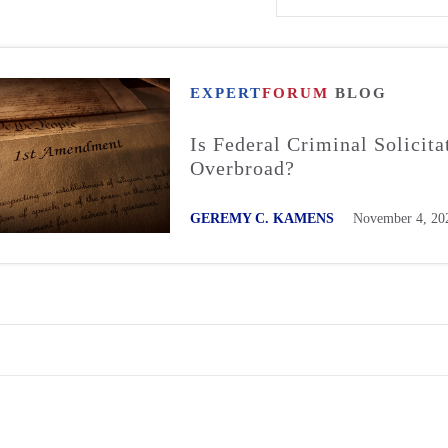
EXPERT
FORUM
BLOG
Is Federal Criminal Solicita
Overbroad?
GEREMY C. KAMENS
November 4, 20