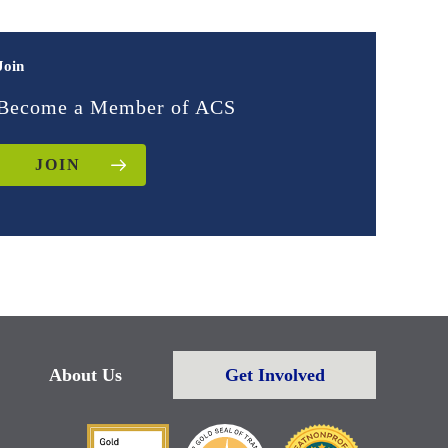
Join
Become a Member of ACS
JOIN
About Us
Get Involved