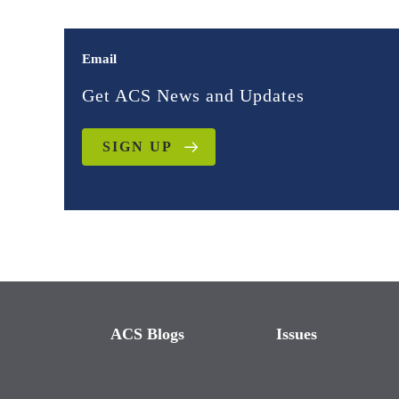
Email
Get ACS News and Updates
SIGN UP
ACS Blogs
Issues