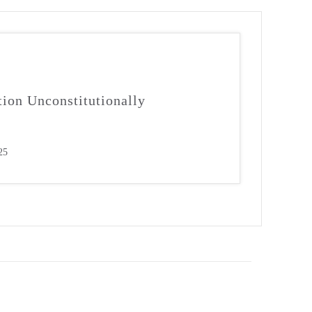
tion Unconstitutionally
25