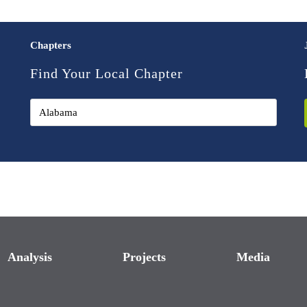
Chapters
Find Your Local Chapter
Analysis
Projects
Media