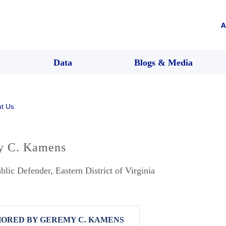
A
Data
Blogs & Media
t Us
y C. Kamens
blic Defender, Eastern District of Virginia
ORED BY GEREMY C. KAMENS