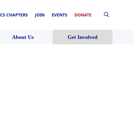
CS CHAPTERS
JOIN
EVENTS
DONATE
About Us
Get Involved