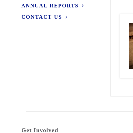
ANNUAL REPORTS
CONTACT US
Get Involved