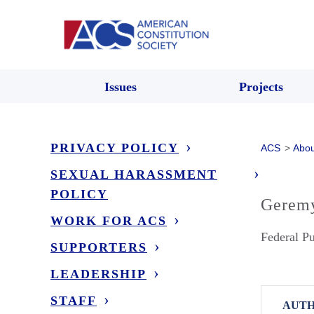
Issues
Projects
PRIVACY POLICY
ACS
>
Abou
SEXUAL HARASSMENT
POLICY
Gerem
WORK FOR ACS
Federal Pu
SUPPORTERS
LEADERSHIP
STAFF
AUTH