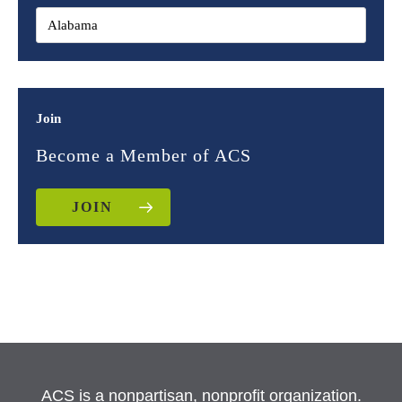
Join
Become a Member of ACS
JOIN
ACS is a nonpartisan, nonprofit organization.