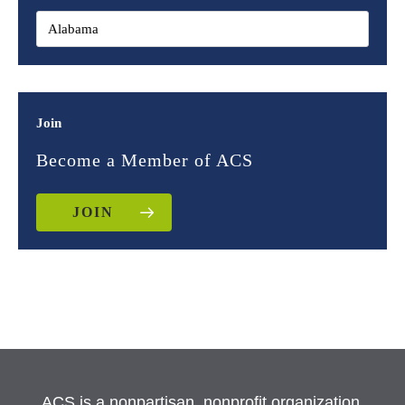
Join
Become a Member of ACS
JOIN
ACS is a nonpartisan, nonprofit organization.