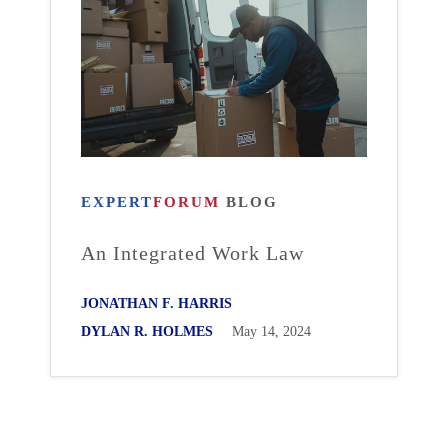
EXPERT
FORUM
BLOG
An Integrated Work Law
JONATHAN F. HARRIS
DYLAN R. HOLMES
May 14, 2024