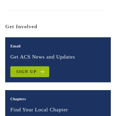
Get Involved
Email
Get ACS News and Updates
SIGN UP
Chapters
Find Your Local Chapter