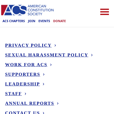
ACS CHAPTERS
JOIN
EVENTS
DONATE
PRIVACY POLICY
SEXUAL HARASSMENT POLICY
WORK FOR ACS
SUPPORTERS
LEADERSHIP
STAFF
ANNUAL REPORTS
CONTACT US