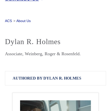
ACS
>
About Us
Dylan R. Holmes
Associate, Weinberg, Roger & Rosenfeld.
AUTHORED BY DYLAN R. HOLMES