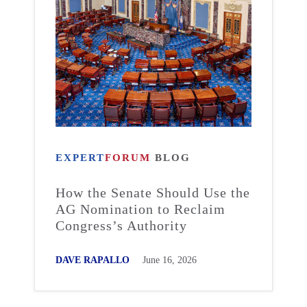
EXPERT
FORUM
BLOG
How the Senate Should Use the
AG Nomination to Reclaim
Congress’s Authority
DAVE RAPALLO
June 16, 2026