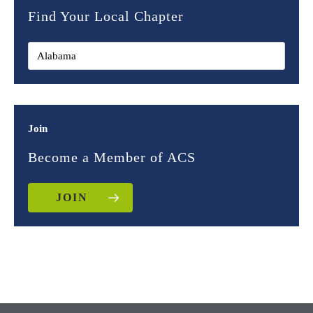
Find Your Local Chapter
Join
Become a Member of ACS
JOIN