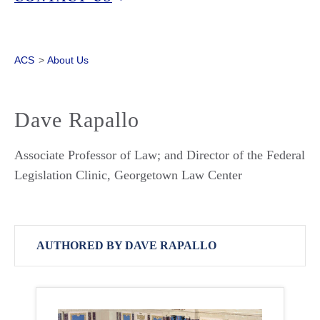
ACS
>
About Us
Dave Rapallo
Associate Professor of Law; and Director of the Federal
Legislation Clinic, Georgetown Law Center
AUTHORED BY DAVE RAPALLO