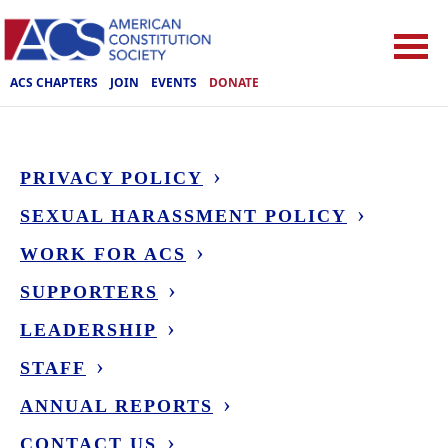
ACS CHAPTERS
JOIN
EVENTS
DONATE
PRIVACY POLICY
SEXUAL HARASSMENT POLICY
WORK FOR ACS
SUPPORTERS
LEADERSHIP
STAFF
ANNUAL REPORTS
CONTACT US