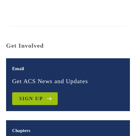
Get Involved
Email
Get ACS News and Updates
SIGN UP
Chapters