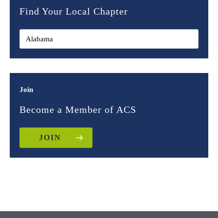
Find Your Local Chapter
Join
Become a Member of ACS
JOIN