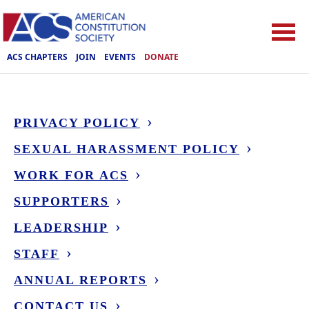
ACS CHAPTERS
JOIN
EVENTS
DONATE
PRIVACY POLICY
SEXUAL HARASSMENT POLICY
WORK FOR ACS
SUPPORTERS
LEADERSHIP
STAFF
ANNUAL REPORTS
CONTACT US