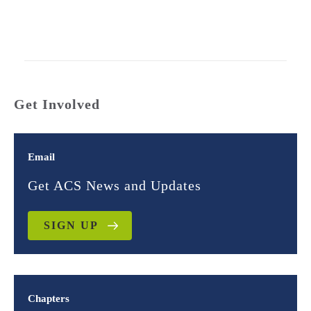
Get Involved
Email
Get ACS News and Updates
SIGN UP
Chapters