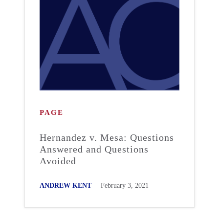
PAGE
Hernandez v. Mesa: Questions
Answered and Questions
Avoided
ANDREW KENT
February 3, 2021