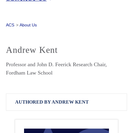
ACS
>
About Us
Andrew Kent
Professor and John D. Feerick Research Chair,
Fordham Law School
AUTHORED BY ANDREW KENT