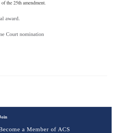
y of the 25th amendment.
al award.
me Court nomination
Join
Become a Member of ACS