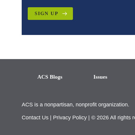
SIGN UP
ACS Blogs
Issues
ACS is a nonpartisan, nonprofit organization.
Contact Us
|
Privacy Policy
| © 2026 All rights 