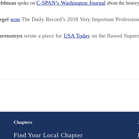
spoke on
about the histor
eldman
C-SPAN’s Washington Journal
egel
won
The Daily Record’s 2018 Very Important Profession
rensteyn
wrote a piece for
USA Today
on the flawed Supre
Chapters
Find Your Local Chapter