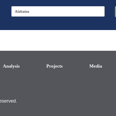
Analysis
Projects
Media
reserved.