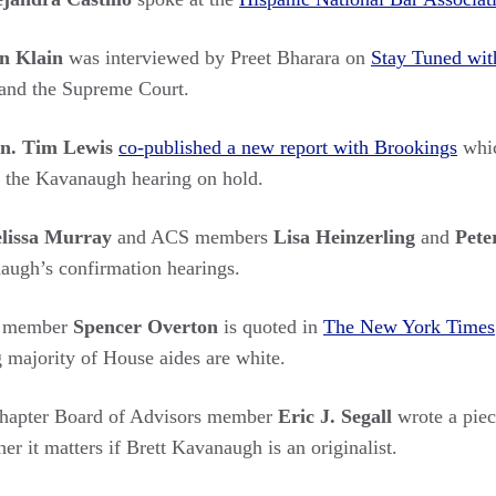
n Klain
was interviewed by Preet Bharara on
Stay Tuned wit
and the Supreme Court.
n. Tim Lewis
co-published a new report with Brookings
whic
g the Kavanaugh hearing on hold.
lissa Murray
and ACS members
Lisa Heinzerling
and
Pete
naugh’s confirmation hearings.
s member
Spencer Overton
is quoted in
The New York Times
majority of House aides are white.
apter Board of Advisors member
Eric J. Segall
wrote a piec
r it matters if Brett Kavanaugh is an originalist.