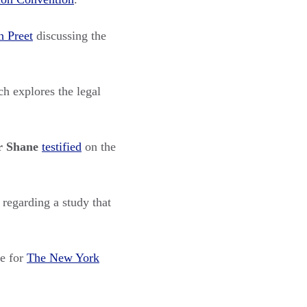
h Preet
discussing the
h explores the legal
r Shane
testified
on the
regarding a study that
e for
The New York