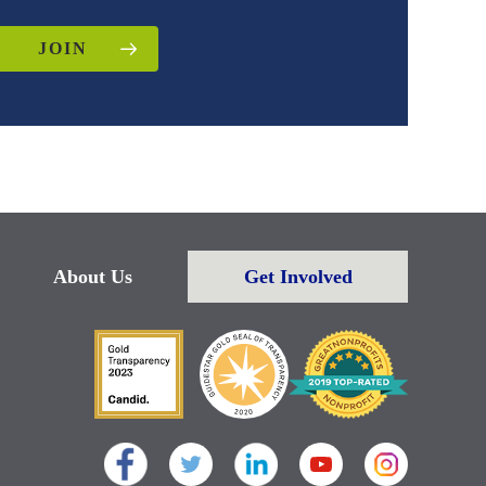
JOIN
About Us
Get Involved