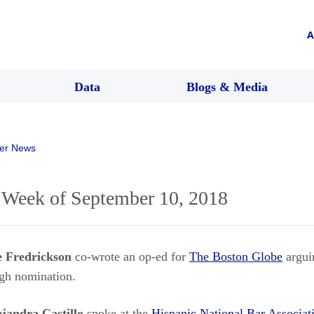
A
Data
Blogs & Media
er News
Week of September 10, 2018
e Fredrickson
co-wrote an op-ed for
The Boston Globe
arguin
ugh nomination.
ejandra Castillo
spoke at the
Hispanic National Bar Associat