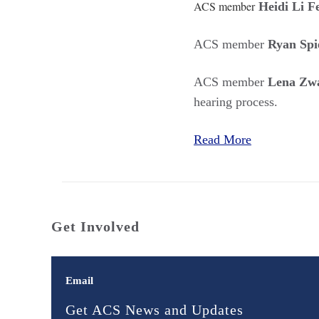
ACS member
Heidi Li F
ACS member
Ryan Spi
ACS member
Lena Zwa
hearing process.
Read More
Get Involved
Email
Get ACS News and Updates