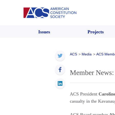
Issues
Projects
ACS
>
Media
>
ACS Memb
Member News: 
ACS President
Carolin
casualty in the Kavana
ACS Board member
Al