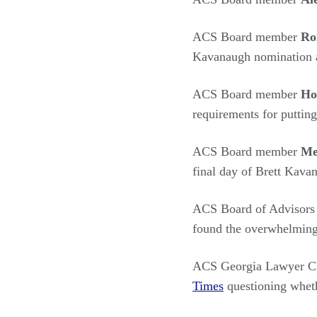
ACS Board member
Ro
Kavanaugh nomination 
ACS Board member
Ho
requirements for puttin
ACS Board member
Me
final day of Brett Kava
ACS Board of Advisor
found the overwhelming 
ACS Georgia Lawyer Ch
Times
questioning whethe