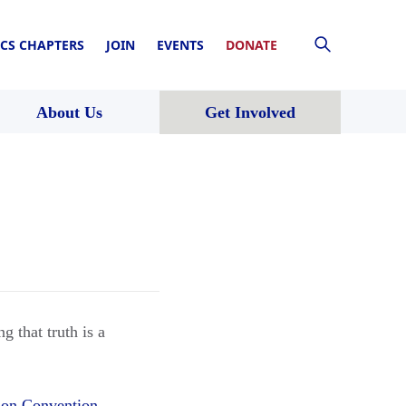
CS CHAPTERS
JOIN
EVENTS
DONATE
About Us
Get Involved
g that truth is a
ion Convention
.