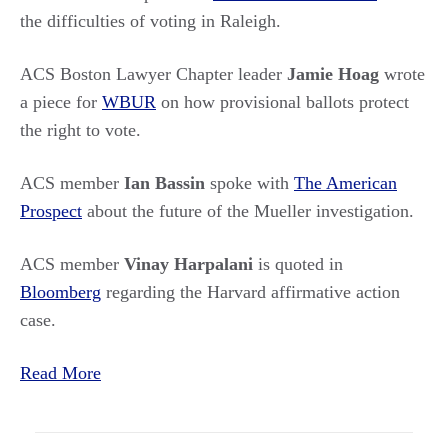
the difficulties of voting in Raleigh.
ACS Boston Lawyer Chapter leader
Jamie Hoag
wrote
a piece for
WBUR
on how provisional ballots protect
the right to vote.
ACS member
Ian Bassin
spoke with
The American
Prospect
about the future of the Mueller investigation.
ACS member
Vinay Harpalani
is quoted in
Bloomberg
regarding the Harvard affirmative action
case.
Read More