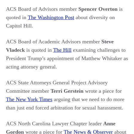
ACS Board of Advisors member
Spencer Overton
is
quoted in
The Washington Post
about diversity on
Capitol Hill.
ACS Board of Academic Advisors member
Steve
Vladeck
is quoted in
The Hill
examining challenges to
President Trump’s appointment of Matthew Whitaker as
acting attorney general.
ACS State Attorneys General Project Advisory
Committee member
Terri Gerstein
wrote a piece for
The New York Times
arguing that we need to do more
than just end forced arbitration for sexual harassment.
ACS North Carolina Lawyer Chapter leader
Anne
Gordon
wrote a piece for
The News & Observer
about