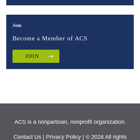
Join
Become a Member of ACS
JOIN
ACS is a nonpartisan, nonprofit organization.
Contact Us
|
Privacy Policy
| © 2026 All rights