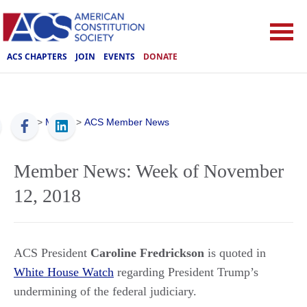
ACS CHAPTERS
JOIN
EVENTS
DONATE
ACS
>
Media
>
ACS Member News
Member News: Week of November
12, 2018
ACS President
Caroline Fredrickson
is quoted in
White House Watch
regarding President Trump’s
undermining of the federal judiciary.