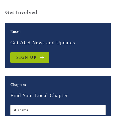
Get Involved
Email
Get ACS News and Updates
SIGN UP
Chapters
Find Your Local Chapter