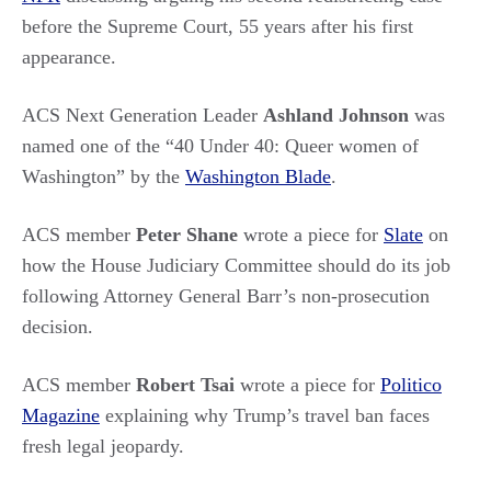
before the Supreme Court, 55 years after his first
appearance.
ACS Next Generation Leader
Ashland Johnson
was
named one of the “40 Under 40: Queer women of
Washington” by the
Washington Blade
.
ACS member
Peter Shane
wrote a piece for
Slate
on
how the House Judiciary Committee should do its job
following Attorney General Barr’s non-prosecution
decision.
ACS member
Robert Tsai
wrote a piece for
Politico
Magazine
explaining why Trump’s travel ban faces
fresh legal jeopardy.