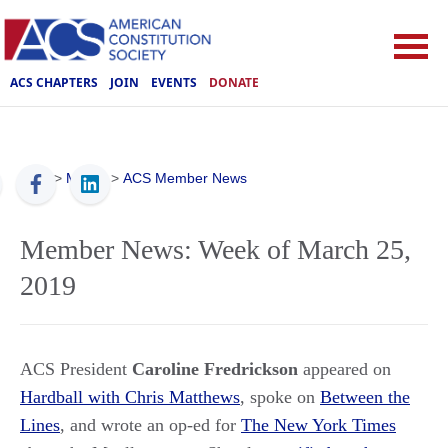
ACS CHAPTERS
JOIN
EVENTS
DONATE
ACS
>
Media
>
ACS Member News
Member News: Week of March 25,
2019
ACS President
Caroline Fredrickson
appeared on
Hardball with Chris Matthews
, spoke on
Between the
Lines
, and wrote an op-ed for
The New York Times