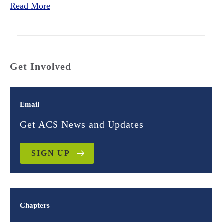
Read More
Get Involved
Email
Get ACS News and Updates
SIGN UP
Chapters