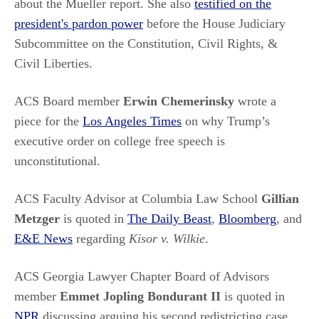
about the Mueller report. She also
testified on the
president's pardon power
before the House Judiciary
Subcommittee on the Constitution, Civil Rights, &
Civil Liberties.
ACS Board member
Erwin Chemerinsky
wrote a
piece for the
Los Angeles Times
on why Trump’s
executive order on college free speech is
unconstitutional.
ACS Faculty Advisor at Columbia Law School
Gillian
Metzger
is quoted in
The Daily Beast
,
Bloomberg
, and
E&E News
regarding
Kisor v. Wilkie
.
ACS Georgia Lawyer Chapter Board of Advisors
member
Emmet Jopling Bondurant II
is quoted in
NPR
discussing arguing his second redistricting case