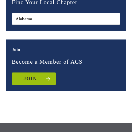
Find Your Local Chapter
Join
Become a Member of ACS
JOIN