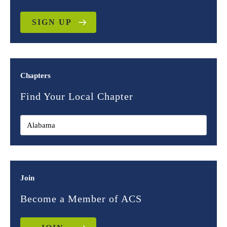
SIGN UP
Chapters
Find Your Local Chapter
Join
Become a Member of ACS