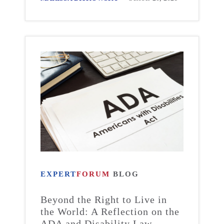
EXPERT
FORUM
BLOG
Beyond the Right to Live in
the World: A Reflection on the
ADA and Disability Law