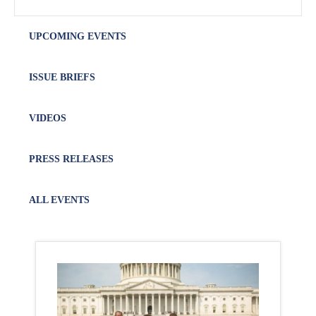
UPCOMING EVENTS
ISSUE BRIEFS
VIDEOS
PRESS RELEASES
ALL EVENTS