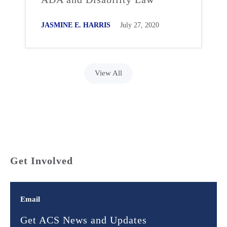
JASMINE E. HARRIS
July 27, 2020
View All
Get Involved
Email
Get ACS News and Updates