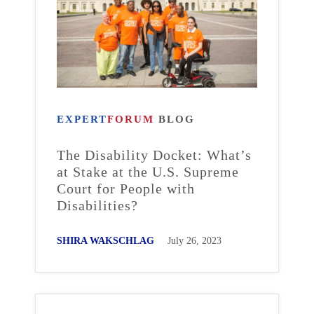
EXPERT
FORUM
BLOG
The Disability Docket: What’s
at Stake at the U.S. Supreme
Court for People with
Disabilities?
SHIRA WAKSCHLAG
July 26, 2023