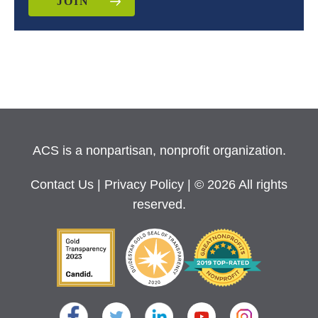
JOIN
ACS is a nonpartisan, nonprofit organization.
Contact Us
|
Privacy Policy
| © 2026 All rights
reserved.