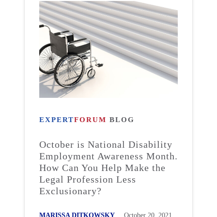
EXPERT
FORUM
BLOG
October is National Disability
Employment Awareness Month.
How Can You Help Make the
Legal Profession Less
Exclusionary?
MARISSA DITKOWSKY
October 20, 2021