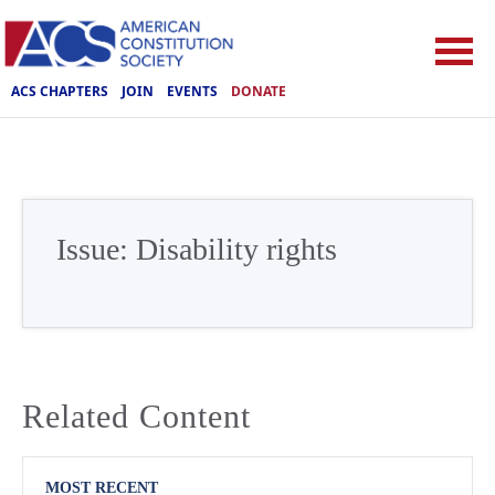
ACS CHAPTERS
JOIN
EVENTS
DONATE
Issue:
Disability rights
Related Content
MOST RECENT