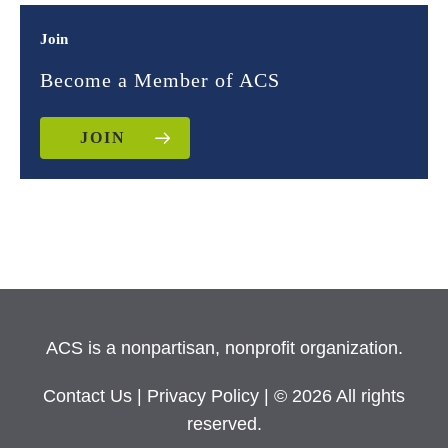
Join
Become a Member of ACS
JOIN
ACS is a nonpartisan, nonprofit organization.
Contact Us
|
Privacy Policy
| © 2026 All rights
reserved.