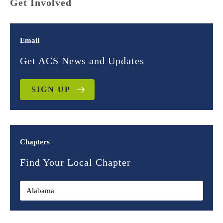
Get Involved
Email
Get ACS News and Updates
SIGN UP
Chapters
Find Your Local Chapter