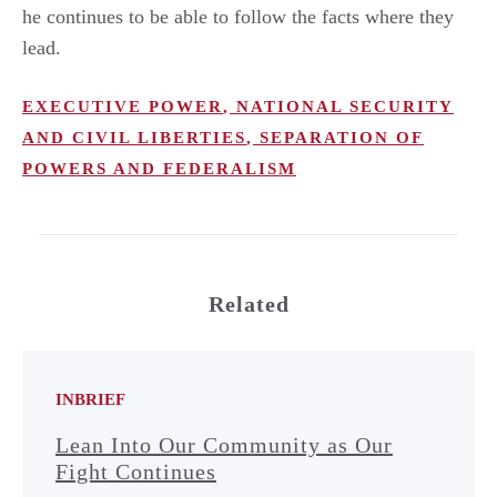
he continues to be able to follow the facts where they
lead.
EXECUTIVE POWER
,
NATIONAL SECURITY
AND CIVIL LIBERTIES
,
SEPARATION OF
POWERS AND FEDERALISM
Related
INBRIEF
Lean Into Our Community as Our
Fight Continues