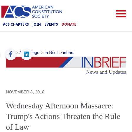
ACS CHAPTERS
JOIN
EVENTS
DONATE
ACS
>
ACS Blogs
>
In Brief
>
inbrief
News and Updates
NOVEMBER 8, 2018
Wednesday Afternoon Massacre:
Trump's Actions Threaten the Rule
of Law