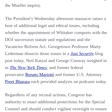
the Mueller inquiry.
The President’s Wednesday afternoon massacre raises a
host of additional legal and ethical issues, including
whether the appointment of Whitaker comports with the
DOJ succession statute and regulations and the
Vacancies Reform Act. Georgetown Professor Marty
Lederman dissects those issues in a
Just Security
blog
post today, Neil Katyal and George Conway weighed in
in
The New York Times
,
and former federal
prosecutor
Renato Mariotti
and former U.S. Attorney
Preet Bharara
each provided analysis on podcasts today.
Regardless of any recusal actions, Congress has
authority to enact additional protections for the Special
Counsel and should conduct vigilant oversight to ensure