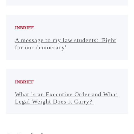
INBRIEF
A message to my law students: 'Fight
for our democracy'
INBRIEF
What is an Executive Order and What
Legal Weight Does it Carry?