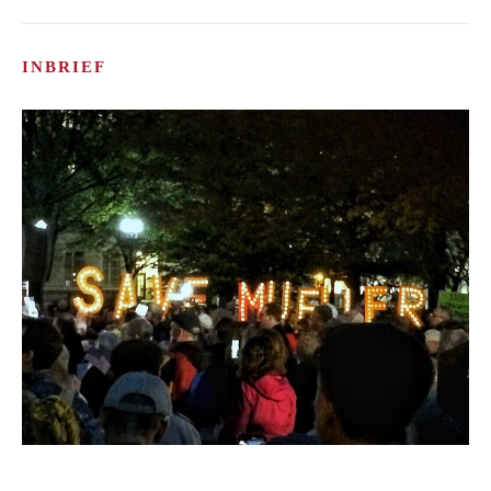
INBRIEF