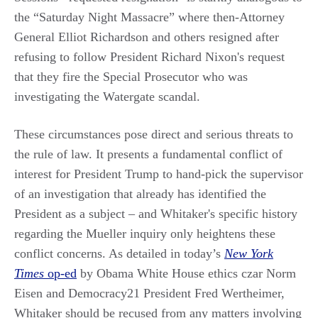
the “Saturday Night Massacre” where then-Attorney
General Elliot Richardson and others resigned after
refusing to follow President Richard Nixon's request
that they fire the Special Prosecutor who was
investigating the Watergate scandal.
These circumstances pose direct and serious threats to
the rule of law. It presents a fundamental conflict of
interest for President Trump to hand-pick the supervisor
of an investigation that already has identified the
President as a subject – and Whitaker's specific history
regarding the Mueller inquiry only heightens these
conflict concerns. As detailed in today’s
New York
Times
op-ed
by Obama White House ethics czar Norm
Eisen and Democracy21 President Fred Wertheimer,
Whitaker should be recused from any matters involving