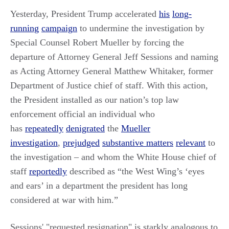
Yesterday, President Trump accelerated
his
long-
running
campaign
to undermine the investigation by
Special Counsel Robert Mueller by forcing the
departure of Attorney General Jeff Sessions and naming
as Acting Attorney General Matthew Whitaker, former
Department of Justice chief of staff. With this action,
the President installed as our nation’s top law
enforcement official an individual who
has
repeatedly
denigrated
the
Mueller
investigation
,
prejudged
substantive matters
relevant
to
the investigation – and whom the White House chief of
staff
reportedly
described as “the West Wing’s ‘eyes
and ears’ in a department the president has long
considered at war with him.”
Sessions' "requested resignation" is starkly analogous to