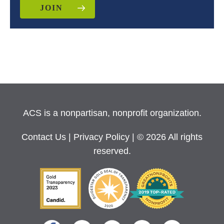
JOIN
ACS is a nonpartisan, nonprofit organization.
Contact Us
|
Privacy Policy
| © 2026 All rights
reserved.