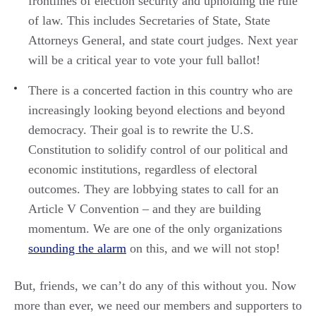
frontlines of election security and upholding the rule
of law. This includes Secretaries of State, State
Attorneys General, and state court judges. Next year
will be a critical year to vote your full ballot!
There is a concerted faction in this country who are
increasingly looking beyond elections and beyond
democracy. Their goal is to rewrite the U.S.
Constitution to solidify control of our political and
economic institutions, regardless of electoral
outcomes. They are lobbying states to call for an
Article V Convention – and they are building
momentum. We are one of the only organizations
sounding the alarm
on this, and we will not stop!
But, friends, we can’t do any of this without you. Now
more than ever, we need our members and supporters to