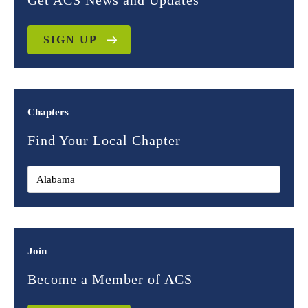
Get ACS News and Updates
SIGN UP
Chapters
Find Your Local Chapter
Join
Become a Member of ACS