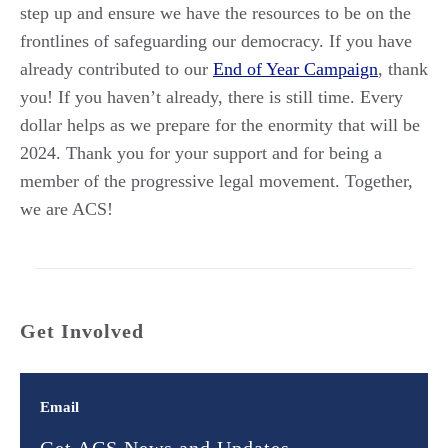
step up and ensure we have the resources to be on the
frontlines of safeguarding our democracy. If you have
already contributed to our
End of Year Campaign
, thank
you! If you haven’t already, there is still time. Every
dollar helps as we prepare for the enormity that will be
2024. Thank you for your support and for being a
member of the progressive legal movement. Together,
we are ACS!
Get Involved
Email