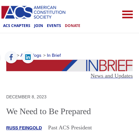
ACS CHAPTERS
JOIN
EVENTS
DONATE
ACS
>
ACS Blogs
>
In Brief
News and Updates
DECEMBER 8, 2023
We Need to Be Prepared
Past ACS President
RUSS FEINGOLD