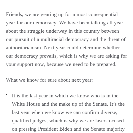
Friends, we are gearing up for a most consequential
year for our democracy. We have been talking all year
about the struggle underway in this country between
our pursuit of a multiracial democracy and the threat of
authoritarianism. Next year could determine whether
our democracy prevails, which is why we are asking for
your support now, because we need to be prepared.
What we know for sure about next year:
It is the last year in which we know who is in the
White House and the make up of the Senate. It’s the
last year when we know we can confirm diverse,
qualified judges, which is why we are laser-focused
on pressing President Biden and the Senate majority