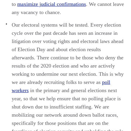
to
maximize judicial confirmations
. We cannot leave
any vacancy to chance.
Our electoral systems will be tested. Every election
cycle over the past decade has seen an increase in
litigation over voting rights and electoral laws ahead
of Election Day and about election results
afterwards. There continue to be those who deny the
results of the 2020 election and who are actively
working to undermine our next election. This is why
we are already recruiting folks to serve as
poll
workers
in the primary and general elections next
year, so that we help ensure that no polling place is
shut down due to insufficient staffing. We are
mobilizing our network around down ballot races,
specifically for those positions that are on the