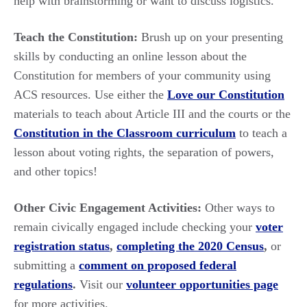
help with brainstorming or want to discuss logistics.
Teach the Constitution:
Brush up on your presenting
skills by conducting an online lesson about the
Constitution for members of your community using
ACS resources. Use either the
Love our Constitution
materials to teach about Article III and the courts or the
Constitution in the Classroom curriculum
to teach a
lesson about voting rights, the separation of powers,
and other topics!
Other Civic Engagement Activities:
Other ways to
remain civically engaged include checking your
voter
registration status
,
completing the 2020 Census
,
or
submitting a
comment on proposed federal
regulations
.
Visit our
volunteer opportunities page
for more activities.