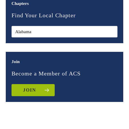
Chapters
Find Your Local Chapter
Join
Become a Member of ACS
JOIN