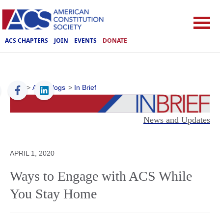
ACS CHAPTERS
JOIN
EVENTS
DONATE
ACS
>
ACS Blogs
>
In Brief
News and Updates
APRIL 1, 2020
Ways to Engage with ACS While
You Stay Home