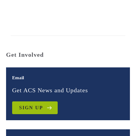
Get Involved
Email
Get ACS News and Updates
SIGN UP