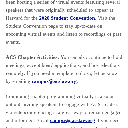
been hosting a series of virtual events featuring several
speakers that were originally scheduled to appear at
Harvard for the
2020 Student Convention
.
Visit the
Student Convention page to stay up-to-date on
upcoming virtual events and listen to recordings of past
events.
ACS Chapter Activities:
You can also continue to hold
meetings, accept board applications, and host elections
remotely. If you need a template to do so, let us know
by emailing
campus@acslaw.org
.
Continuing chapter programming virtually is also an
option! Inviting speakers to engage with ACS Leaders
via videoconferencing is a great way to remain engaged
and informed. Email
campus@acslaw.org
if you need