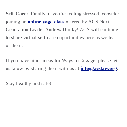
Self-Care:
Finally, if you’re feeling stressed, consider
joining an
online yoga class
offered by ACS Next
Generation Leader Andrew Blotky! ACS will continue
to share virtual self-care opportunities here as we learn
of them.
If you have other ideas for Ways to Engage, please let
us know by sharing them with us at
info@acslaw.org
.
Stay healthy and safe!