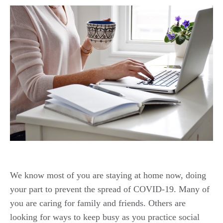
We know most of you are staying at home now, doing
your part to prevent the spread of COVID-19. Many of
you are caring for family and friends. Others are
looking for ways to keep busy as you practice social