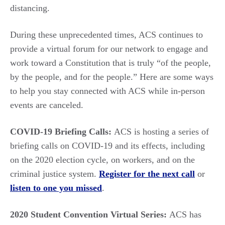
distancing.
During these unprecedented times, ACS continues to
provide a virtual forum for our network to engage and
work toward a Constitution that is truly “of the people,
by the people, and for the people.” Here are some ways
to help you stay connected with ACS while in-person
events are canceled.
COVID-19 Briefing Calls:
ACS is hosting a series of
briefing calls on COVID-19 and its effects, including
on the 2020 election cycle, on workers, and on the
criminal justice system.
Register for the next call
or
listen to one you missed
.
2020 Student Convention Virtual Series:
ACS has