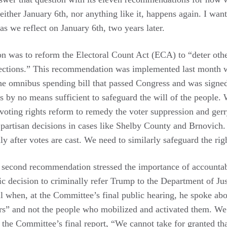
ther January 6th, nor anything like it, happens again. I want
s we reflect on January 6th, two years later.
n was to reform the Electoral Count Act (ECA) to “deter othe
lections.” This recommendation was implemented last month 
e omnibus spending bill that passed Congress and was signed
is by no means sufficient to safeguard the will of the people. 
s voting rights reform to remedy the voter suppression and ge
artisan decisions in cases like Shelby County and Brnovich. I
ly after votes are cast. We need to similarly safeguard the righ
second recommendation stressed the importance of accountabi
c decision to criminally refer Trump to the Department of J
ll when, at the Committee’s final public hearing, he spoke ab
ers” and not the people who mobilized and activated them. We 
 the Committee’s final report, “We cannot take for granted that