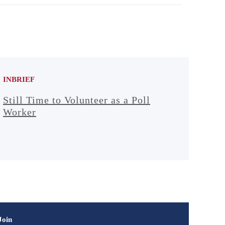
INBRIEF
Still Time to Volunteer as a Poll
Worker
Join