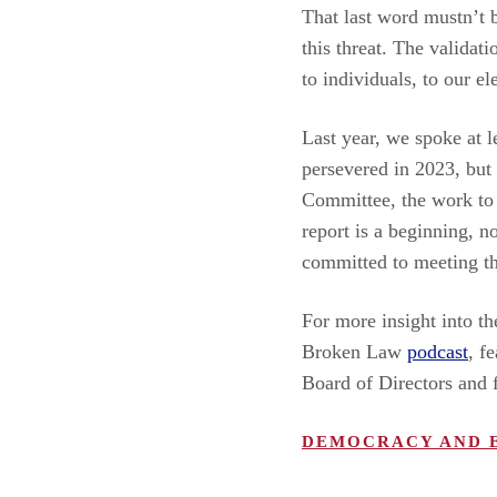
That last word mustn’t 
this threat. The validat
to individuals, to our e
Last year, we spoke at
persevered in 2023, but
Committee, the work to 
report is a beginning, n
committed to meeting th
For more insight into th
Broken Law
podcast
, f
Board of Directors and 
DEMOCRACY AND 