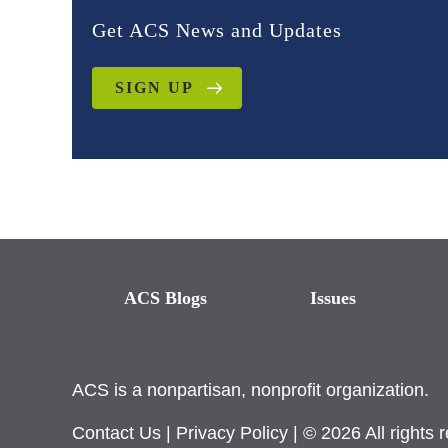
Get ACS News and Updates
SIGN UP
ACS Blogs
Issues
ACS is a nonpartisan, nonprofit organization.
Contact Us
|
Privacy Policy
| © 2026 All rights 