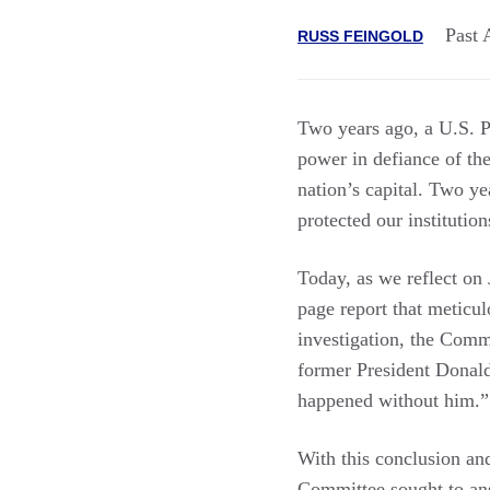
Past 
RUSS FEINGOLD
Two years ago, a U.S. Pr
power in defiance of th
nation’s capital. Two ye
protected our institution
Today, as we reflect on
page report that meticul
investigation, the Comm
former President Donal
happened without him.”
With this conclusion and
Committee sought to ans