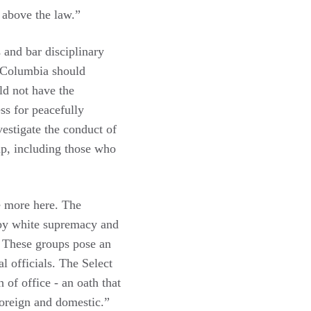
e above the law.”
 and bar disciplinary
of Columbia should
ld not have the
ess for peacefully
vestigate the conduct of
 up, including those who
e more here. The
 by white supremacy and
. These groups pose an
al officials. The Select
 of office - an oath that
 foreign and domestic.”