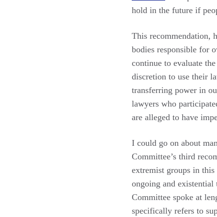
hold in the future if pe
This recommendation, ho
bodies responsible for o
continue to evaluate the
discretion to use their 
transferring power in ou
lawyers who participated
are alleged to have imp
I could go on about man
Committee’s third recom
extremist groups in thi
ongoing and existential t
Committee spoke at lengt
specifically refers to s