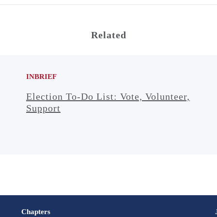
Related
INBRIEF
Election To-Do List: Vote, Volunteer,
Support
Chapters