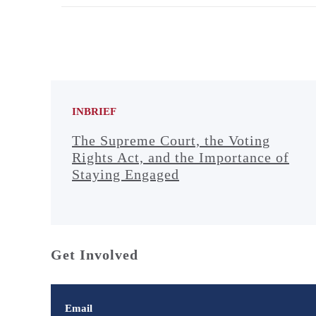
INBRIEF
The Supreme Court, the Voting
Rights Act, and the Importance of
Staying Engaged
Get Involved
Email