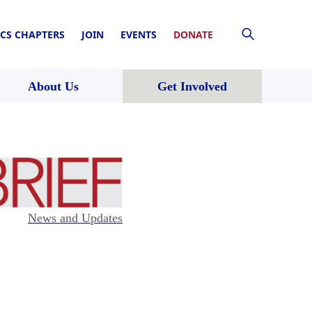
CS CHAPTERS
JOIN
EVENTS
DONATE
About Us
Get Involved
News and Updates