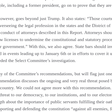
ople, including a former president, go on to prove that they ar
wever, goes beyond just Trump. It also states: “Those courts
verseeing the legal profession in the states and the District 
 conduct of attorneys described in this Report. Attorneys shou
law licenses to undermine the constitutional and statutory proc
r government.” With this, we also agree. State bars should in
 in events leading up to January 6th or in efforts to cover it
eded the Select Committee’s investigation.
y of the Committee’s recommendations, but will flag just on
mendation discusses the ongoing and very real threat posed
s country. We could not agree more with this recommendation
hreat to our democracy, to our institutions, and to our elector
h about the importance of public servants fulfilling their oath
upporting and defending the constitution “against all enemies,