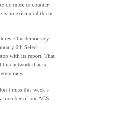
to do more to counter
is an existential threat
ndures. Our democracy
anuary 6th Select
op with its report. That
 this network that is
 democracy.
don’t miss this week’s
new member of our ACS