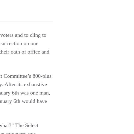
voters and to cling to
nsurrection on our
heir oath of office and
ect Committee’s 800-plus
. After its exhaustive
anuary 6th was one man,
anuary 6th would have
 what?” The Select
we safeguard our