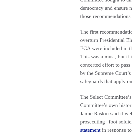
democracy and ensure nei
those recommendations a
The first recommendatio
overturn Presidential E
ECA were included in th
This was a must, but it 
concerted effort to pas
by the Supreme Court’s p
safeguards that apply on
The Select Committee’s 
Committee’s own histori
Jamie Raskin said it we
prosecuting “foot soldi
statement
in response to