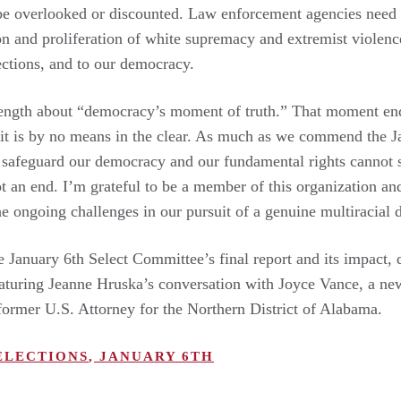
be overlooked or discounted. Law enforcement agencies need 
ion and proliferation of white supremacy and extremist violence 
lections, and to our democracy.
 length about “democracy’s moment of truth.” That moment e
 it is by no means in the clear. As much as we commend the J
safeguard our democracy and our fundamental rights cannot st
ot an end. I’m grateful to be a member of this organization and
e ongoing challenges in our pursuit of a genuine multiracial
e January 6th Select Committee’s final report and its impact, 
eaturing Jeanne Hruska’s conversation with Joyce Vance, a 
former U.S. Attorney for the Northern District of Alabama.
ELECTIONS
,
JANUARY 6TH