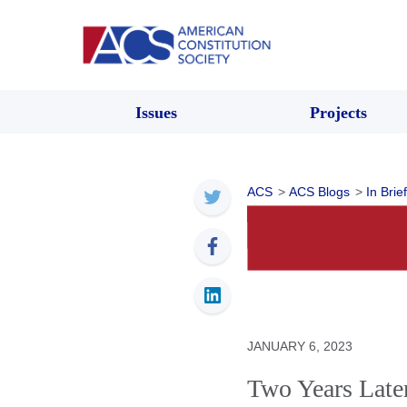
Issues
Projects
ACS
>
ACS Blogs
>
In Brief
JANUARY 6, 2023
Two Years Late