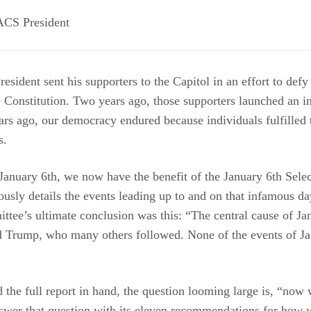
ACS President
esident sent his supporters to the Capitol in an effort to defy 
e Constitution. Two years ago, those supporters launched an i
ars ago, our democracy endured because individuals fulfilled t
s.
 January 6th, we now have the benefit of the January 6th Sel
ously details the events leading up to and on that infamous day
ittee’s ultimate conclusion was this: “The central cause of J
d Trump, who many others followed. None of the events of J
 the full report in hand, the question looming large is, “now
wer that question with its eleven recommendations for how 