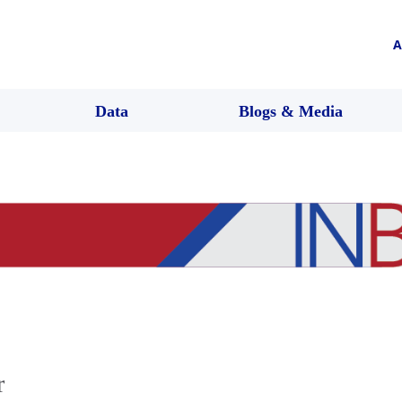
A
Data
Blogs & Media
r