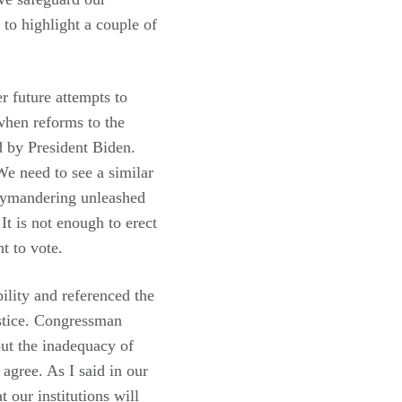
 to highlight a couple of
r future attempts to
when reforms to the
 by President Biden.
We need to see a similar
rrymandering unleashed
t is not enough to erect
t to vote.
lity and referenced the
ustice. Congressman
out the inadequacy of
agree. As I said in our
 our institutions will