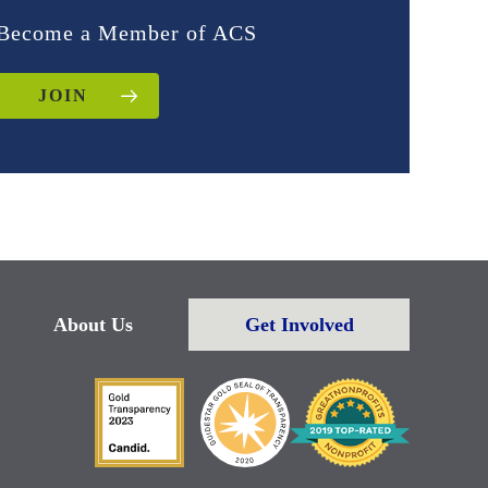
Become a Member of ACS
JOIN
About Us
Get Involved