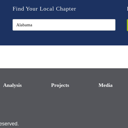
Find Your Local Chapter
Analysis
Projects
Media
reserved.