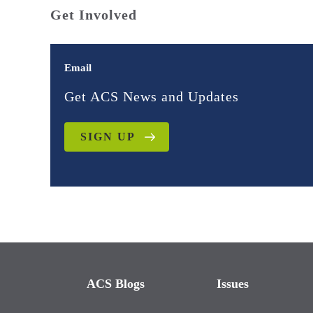
Get Involved
Email
Get ACS News and Updates
SIGN UP
ACS Blogs
Issues