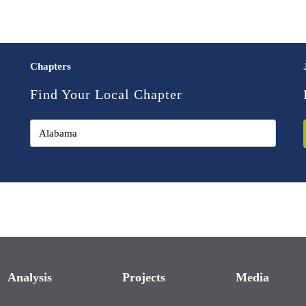
Chapters
Find Your Local Chapter
Analysis
Projects
Media