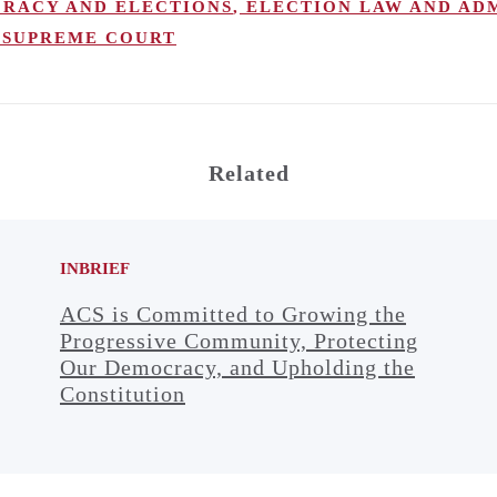
RACY AND ELECTIONS
,
ELECTION LAW AND AD
SUPREME COURT
Related
INBRIEF
ACS is Committed to Growing the
Progressive Community, Protecting
Our Democracy, and Upholding the
Constitution