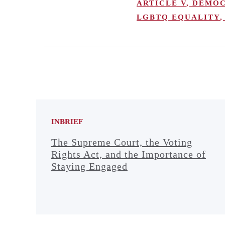
ARTICLE V
,
DEMOC
LGBTQ EQUALITY
,
INBRIEF
The Supreme Court, the Voting
Rights Act, and the Importance of
Staying Engaged