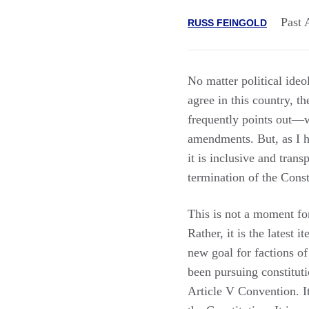
Past 
RUSS FEINGOLD
No matter political ideo
agree in this country, 
frequently points out—w
amendments. But, as I h
it is inclusive and tran
termination of the Const
This is not a moment f
Rather, it is the latest 
new goal for factions of
been pursuing constitut
Article V Convention. It