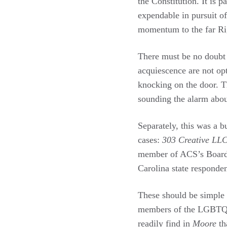
the Constitution. It is 
expendable in pursuit o
momentum to the far Rig
There must be no doubt 
acquiescence are not op
knocking on the door. 
sounding the alarm about
Separately, this was a 
cases:
303 Creative LLC
member of ACS’s Board of
Carolina state responden
These should be simple 
members of the LGBTQ
readily find in
Moore
th