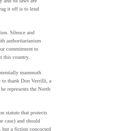
y and its laws are
g it off is to lend
ion. Silence and
th authoritarianism
our commitment to
n this country.
potentially mammoth
 to thank Don Verrilli, a
 he represents the North
 statute that protects
he case) and should
, but a fiction concocted