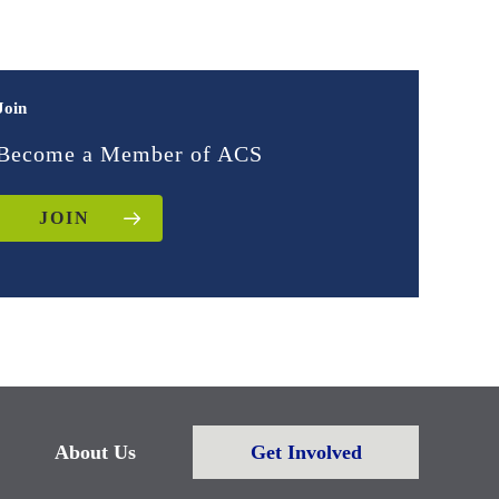
Join
Become a Member of ACS
JOIN
About Us
Get Involved