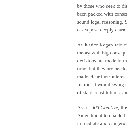
by those who seek to di
been packed with conserv
sound legal reasoning. S
cases pose deeply alarm
As Justice Kagan said d
theory with big conseque
decisions are made in th
time that they are neede
made clear their interest
fiction, it would swing o
of state constitutions, 
As for
303 Creative
, th
Amendment to enable bla
immediate and dangerou