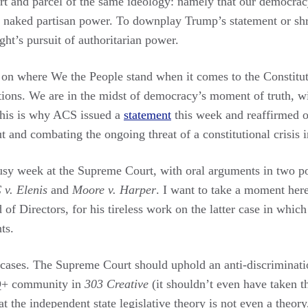
part and parcel of the same ideology: namely that our democrac
f naked partisan power. To downplay Trump’s statement or shru
ht’s pursuit of authoritarian power.
on where We the People stand when it comes to the Constitut
tions. We are in the midst of democracy’s moment of truth, wi
This is why ACS issued a
statement
this week and reaffirmed 
 and combating the ongoing threat of a constitutional crisis i
busy week at the Supreme Court, with oral arguments in two 
 v. Elenis
and
Moore v. Harper
. I want to take a moment here
 Directors, for his tireless work on the latter case in which
ts.
cases. The Supreme Court should uphold an anti-discrimination
+ community in
303 Creative
(it shouldn’t even have taken t
at the independent state legislative theory is not even a theory