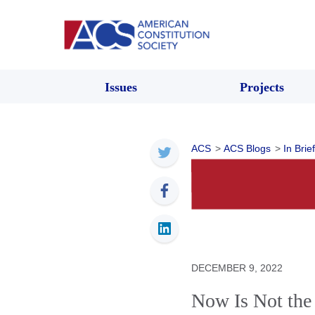
Issues
Projects
ACS
>
ACS Blogs
>
In Brief
DECEMBER 9, 2022
Now Is Not the