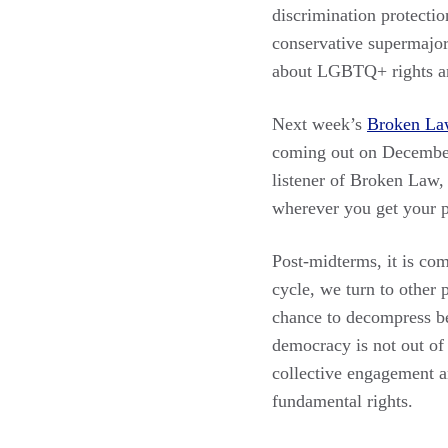
discrimination protectio
conservative supermajor
about LGBTQ+ rights and
Next week’s
Broken La
coming out on December
listener of Broken Law, 
wherever you get your p
Post-midterms, it is co
cycle, we turn to other 
chance to decompress be
democracy is not out of
collective engagement a
fundamental rights.