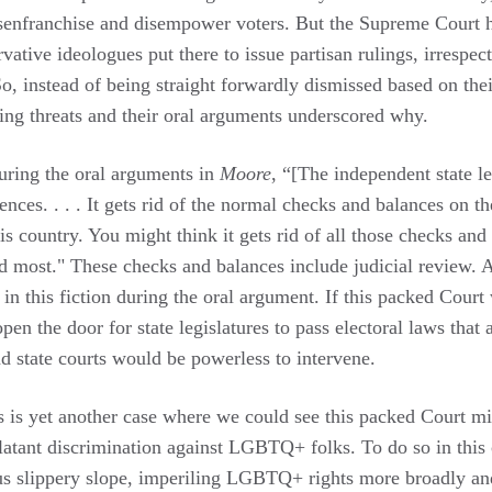
senfranchise and disempower voters. But the Supreme Court h
ative ideologues put there to issue partisan rulings, irrespec
o, instead of being straight forwardly dismissed based on thei
ing threats and their oral arguments underscored why.
uring the oral arguments in
Moore
, “[The independent state le
nces. . . . It gets rid of the normal checks and balances on 
is country. You might think it gets rid of all those checks and
d most." These checks and balances include judicial review. A
 in this fiction during the oral argument. If this packed Court 
pen the door for state legislatures to pass electoral laws that a
and state courts would be powerless to intervene.
is is yet another case where we could see this packed Court mi
tant discrimination against LGBTQ+ folks. To do so in this 
s slippery slope, imperiling LGBTQ+ rights more broadly an