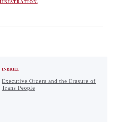
MINISTRATION
,
INBRIEF
Executive Orders and the Erasure of
Trans People