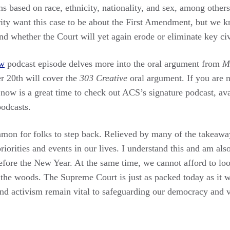
ns based on race, ethnicity, nationality, and sex, among othe
ity want this case to be about the First Amendment, but we kn
 whether the Court will yet again erode or eliminate key civi
w
podcast episode delves more into the oral argument from
M
 20th will cover the
303 Creative
oral argument. If you are n
now is a great time to check out ACS’s signature podcast, ava
odcasts.
mmon for folks to step back. Relieved by many of the takeawa
priorities and events in our lives. I understand this and am als
fore the New Year. At the same time, we cannot afford to loo
 the woods. The Supreme Court is just as packed today as it 
nd activism remain vital to safeguarding our democracy and v