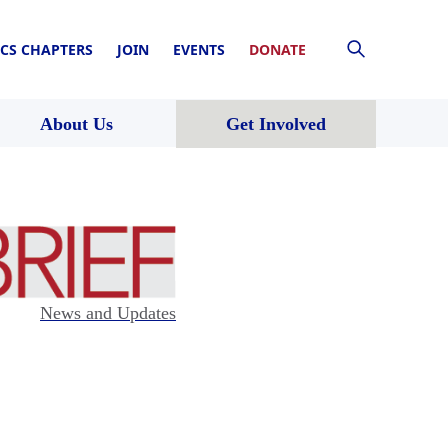
CS CHAPTERS
JOIN
EVENTS
DONATE
About Us
Get Involved
News and Updates