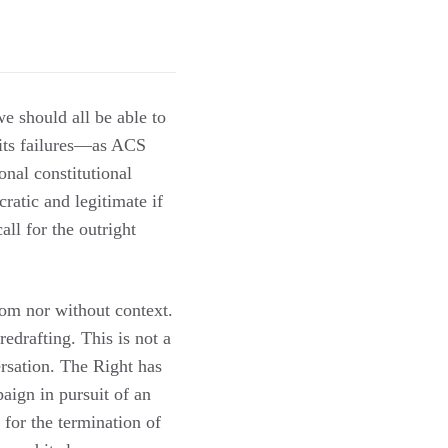
we should all be able to
 its failures—as ACS
nal constitutional
ratic and legitimate if
all for the outright
om nor without context.
 redrafting. This is not a
ersation. The Right has
aign in pursuit of an
 for the termination of