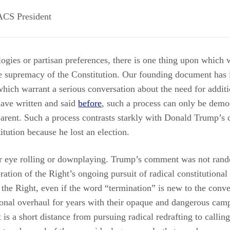
ACS President
logies or partisan preferences, there is one thing upon which 
the supremacy of the Constitution. Our founding document has
hich warrant a serious conversation about the need for additio
ave written and said
before
, such a process can only be democ
sparent. Such a process contrasts starkly with Donald Trump’s c
itution because he lost an election.
or eye rolling or downplaying. Trump’s comment was not rand
iteration of the Right’s ongoing pursuit of radical constitutional
 the Right, even if the word “termination” is new to the conv
ional overhaul for years with their opaque and dangerous camp
 is a short distance from pursuing radical redrafting to calling