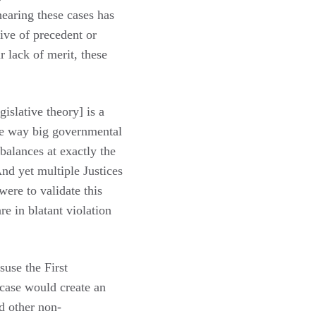
earing these cases has
tive of precedent or
r lack of merit, these
gislative theory] is a
the way big governmental
 balances at exactly the
nd yet multiple Justices
were to validate this
re in blatant violation
suse the First
case would create an
d other non-