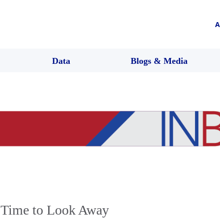
A
Data
Blogs & Media
 Time to Look Away