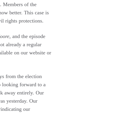
rs. Members of the
ow better. This case is
l rights protections.
oore
, and the episode
ot already a regular
ilable on our website or
ys from the election
o looking forward to a
k away entirely. Our
was yesterday. Our
indicating our