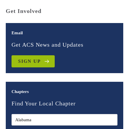
Get Involved
Email
Get ACS News and Updates
SIGN UP
Chapters
Find Your Local Chapter