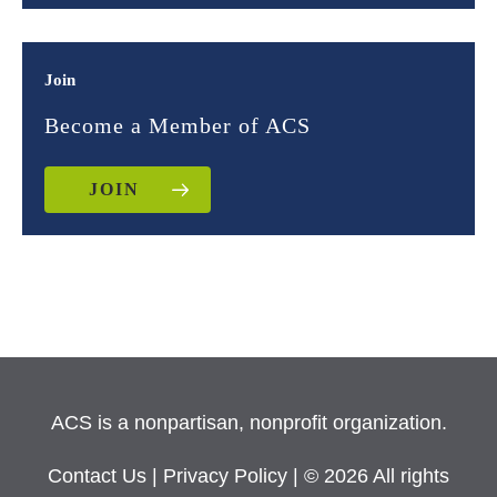
Join
Become a Member of ACS
JOIN
ACS is a nonpartisan, nonprofit organization.
Contact Us
|
Privacy Policy
| © 2026 All rights