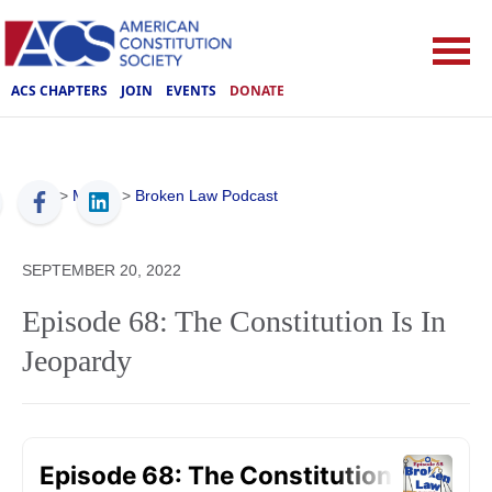
ACS CHAPTERS
JOIN
EVENTS
DONATE
ACS
>
Media
>
Broken Law Podcast
SEPTEMBER 20, 2022
Episode 68: The Constitution Is In
Jeopardy