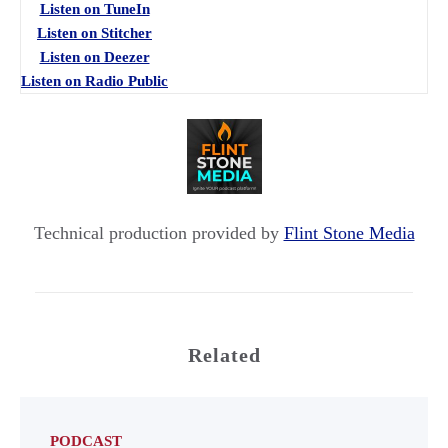
Listen on TuneIn
Listen on Stitcher
Listen on Deezer
Listen on Radio Public
Technical production provided by
Flint Stone Media
Related
PODCAST