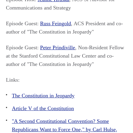
Communications and Strategy
Episode Guest:
Russ Feingold
, ACS President and co-
author of "The Constitution in Jeopardy"
Episode Guest:
Peter Prindiville
, Non-Resident Fellow
at the Stanford Constitutional Law Center and co-
author of "The Constitution in Jeopardy"
Links:
The Constitution in Jeopardy
Article V of the Constitution
"A Second Constitutional Convention? Some
Republicans Want to Force One," by Carl Hulse,