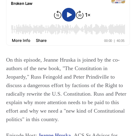
On this episode, Jeanne Hruska is joined by the co-
authors of the new book, "The Constitution in
Jeopardy," Russ Feingold and Peter Prindiville to
discuss a dangerous effort by factions of the Right to
radically rewrite the U.S. Constitution. Russ and Peter
explain why more attention needs to be paid to this
effort and why we need a "new kind of Constitutional
politics" in this country.
Episode Host:
Jeanne Hruska
, ACS Sr Advisor for