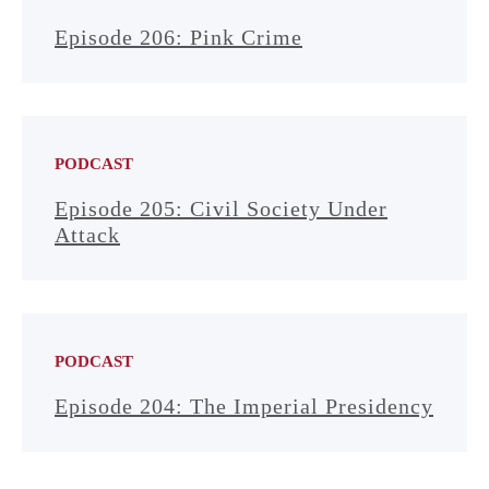
Episode 206: Pink Crime
PODCAST
Episode 205: Civil Society Under
Attack
PODCAST
Episode 204: The Imperial Presidency