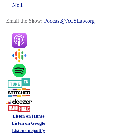
NYT
Email the Show:
Podcast@ACSLaw.org
Listen on iTunes
Listen on Google
Listen on Spotify