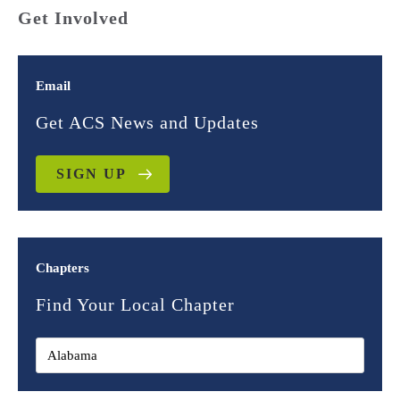
Get Involved
Email
Get ACS News and Updates
SIGN UP
Chapters
Find Your Local Chapter