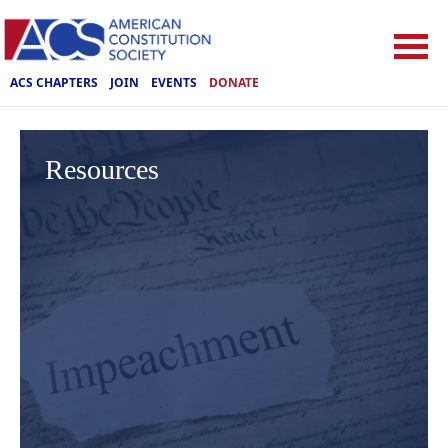
ACS CHAPTERS
JOIN
EVENTS
DONATE
Resources