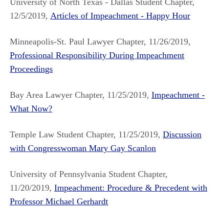
University of North Texas - Dallas Student Chapter,
12/5/2019,
Articles of Impeachment - Happy Hour
Minneapolis-St. Paul Lawyer Chapter, 11/26/2019,
Professional Responsibility During Impeachment
Proceedings
Bay Area Lawyer Chapter, 11/25/2019,
Impeachment -
What Now?
Temple Law Student Chapter, 11/25/2019,
Discussion
with Congresswoman Mary Gay Scanlon
University of Pennsylvania Student Chapter,
11/20/2019,
Impeachment: Procedure & Precedent with
Professor Michael Gerhardt