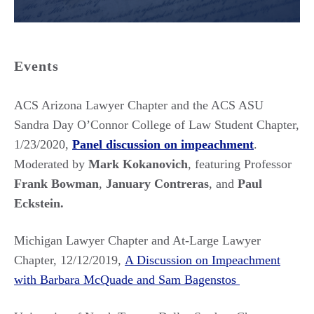
Events
ACS Arizona Lawyer Chapter and the ACS ASU
Sandra Day O’Connor College of Law Student Chapter,
1/23/2020,
Panel discussion on impeachment
.
Moderated by
Mark Kokanovich
, featuring Professor
Frank Bowman
,
January Contreras
, and
Paul
Eckstein.
Michigan Lawyer Chapter and At-Large Lawyer
Chapter, 12/12/2019,
A Discussion on Impeachment
with Barbara McQuade and Sam Bagenstos