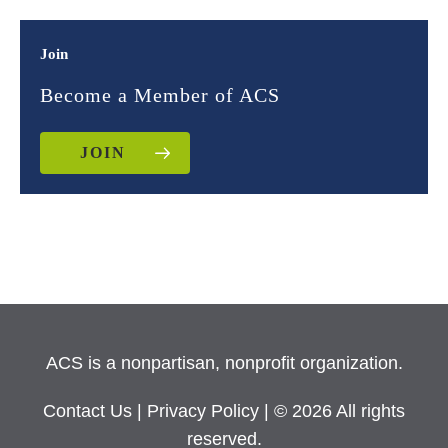
Join
Become a Member of ACS
JOIN
ACS is a nonpartisan, nonprofit organization.
Contact Us
|
Privacy Policy
| © 2026 All rights
reserved.