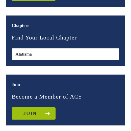
Chapters
Find Your Local Chapter
Join
Become a Member of ACS
JOIN