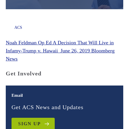
ACS
Noah Feldman Op Ed A Decision That Will Live in
Infamy-Trump v. Hawaii_June 26, 2019 Bloomberg
News
Get Involved
Email
Get ACS News and Updates
SIGN UP