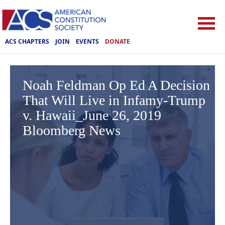
ACS CHAPTERS
JOIN
EVENTS
DONATE
Noah Feldman Op Ed A Decision
That Will Live in Infamy-Trump
v. Hawaii_June 26, 2019
Bloomberg News