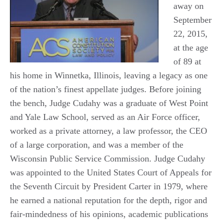
away on
September
22, 2015,
at the age
of 89 at
his home in Winnetka, Illinois, leaving a legacy as one
of the nation’s finest appellate judges. Before joining
the bench, Judge Cudahy was a graduate of West Point
and Yale Law School, served as an Air Force officer,
worked as a private attorney, a law professor, the CEO
of a large corporation, and was a member of the
Wisconsin Public Service Commission. Judge Cudahy
was appointed to the United States Court of Appeals for
the Seventh Circuit by President Carter in 1979, where
he earned a national reputation for the depth, rigor and
fair-mindedness of his opinions, academic publications