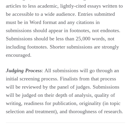
articles to less academic, lightly-cited essays written to
be accessible to a wide audience. Entries submitted
must be in Word format and any citations in
submissions should appear in footnotes, not endnotes.
Submissions should be less than 25,000 words, not
including footnotes. Shorter submissions are strongly
encouraged.
Judging Process
: All submissions will go through an
initial screening process. Finalists from that process
will be reviewed by the panel of judges. Submissions
will be judged on their depth of analysis, quality of
writing, readiness for publication, originality (in topic
selection and treatment), and thoroughness of research.