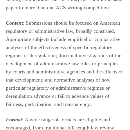
paper to more than one ACS writing competition.
Content
: Submissions should be focused on American
regulatory or administrative law, broadly construed.
Appropriate subjects include empirical or comparative
analyses of the effectiveness of specific regulatory
regimes or deregulation; doctrinal investigations of the
development of administrative law rules or principles
by courts and administrative agencies and the effects of
that development; and normative analyses of how
particular regulatory or administrative regimes or
deregulation advance or fail to advance values of
fairness, participation, and transparency.
Format
: A wide range of formats are eligible and
encouraged, from traditional full-length law review