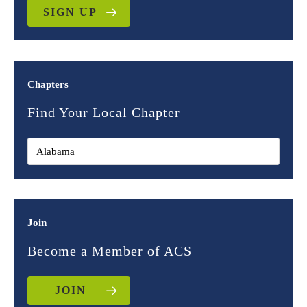
SIGN UP
Chapters
Find Your Local Chapter
Join
Become a Member of ACS
JOIN