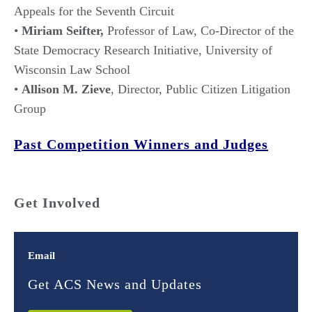
Appeals for the Seventh Circuit
•
Miriam Seifter,
Professor of Law, Co-Director of the
State Democracy Research Initiative, University of
Wisconsin Law School
•
Allison M. Zieve
, Director, Public Citizen Litigation
Group
Past Competition Winners and Judges
Get Involved
Email
Get ACS News and Updates