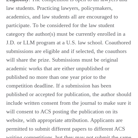
law students. Practicing lawyers, policymakers,
academics, and law students all are encouraged to
participate. To be considered for the law student
category the author(s) must be currently enrolled in a
J.D. or LLM program at a U.S. law school. Coauthored
submissions are eligible and if selected, the coauthors
will share the prize. Submissions must be original
academic works that are either unpublished or
published no more than one year prior to the
competition deadline. If a submission has been
published or accepted for publication, the author should
include written consent from the journal to make sure it
will consent to ACS posting the publication on its
website, with appropriate attribution. Applicants are
permitted to submit different papers to different ACS
writing competitions, but they may not submit the same