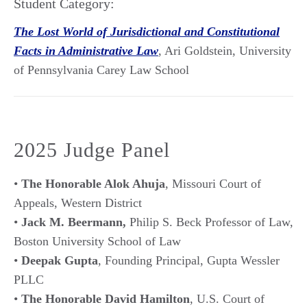
Student Category:
The Lost World of Jurisdictional and Constitutional
Facts in Administrative Law
, Ari Goldstein, University
of Pennsylvania Carey Law School
2025 Judge Panel
•
The Honorable Alok Ahuja
, Missouri Court of
Appeals, Western District
•
Jack M. Beermann,
Philip S. Beck Professor of Law,
Boston University School of Law
•
Deepak Gupta
, Founding Principal, Gupta Wessler
PLLC
•
The Honorable David Hamilton
, U.S. Court of