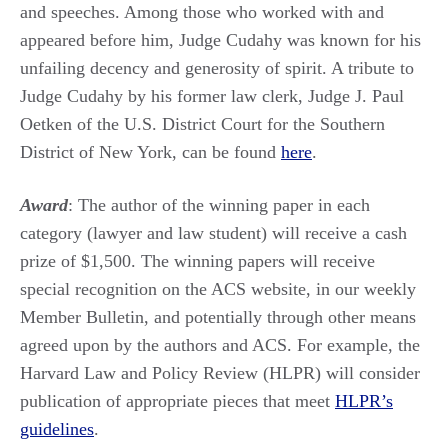
and speeches. Among those who worked with and
appeared before him, Judge Cudahy was known for his
unfailing decency and generosity of spirit. A tribute to
Judge Cudahy by his former law clerk, Judge J. Paul
Oetken of the U.S. District Court for the Southern
District of New York, can be found
here
.
Award
: The author of the winning paper in each
category (lawyer and law student) will receive a cash
prize of $1,500. The winning papers will receive
special recognition on the ACS website, in our weekly
Member Bulletin, and potentially through other means
agreed upon by the authors and ACS. For example, the
Harvard Law and Policy Review (HLPR) will consider
publication of appropriate pieces that meet
HLPR’s
guidelines
.