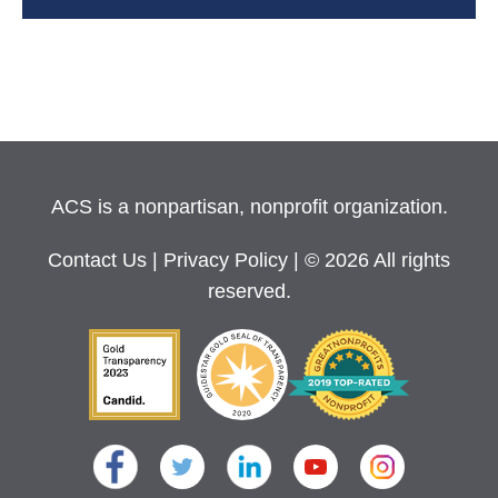
ACS is a nonpartisan, nonprofit organization.
Contact Us
|
Privacy Policy
| © 2026 All rights
reserved.