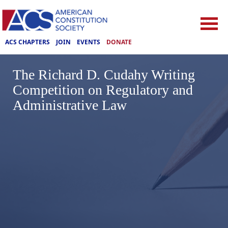
ACS CHAPTERS
JOIN
EVENTS
DONATE
The Richard D. Cudahy Writing
Competition on Regulatory and
Administrative Law