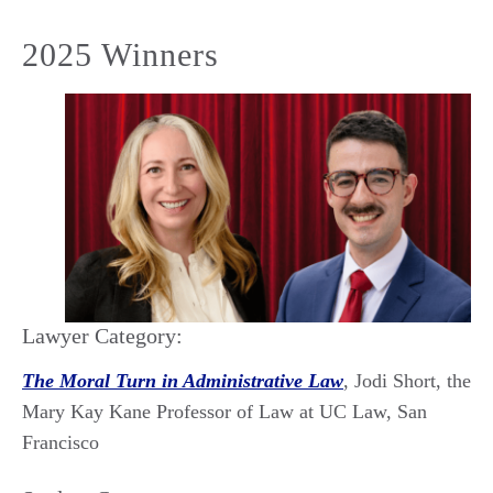
2025 Winners
Lawyer Category:
The Moral Turn in Administrative Law
, Jodi Short, the
Mary Kay Kane Professor of Law at UC Law, San
Francisco