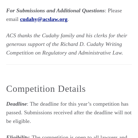
For Submissions and Additional Questions
: Please
email
cudahy@acslaw.org
.
ACS thanks the Cudahy family and his clerks for their
generous support of the Richard D. Cudahy Writing
Competition on Regulatory and Administrative Law.
Competition Details
Deadline
: The deadline for this year’s competition has
passed. Submissions received after the deadline will not
be eligible.
Eligibility
: The competition is open to all lawyers and