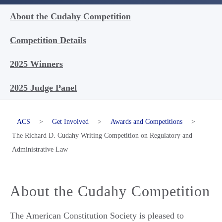
About the Cudahy Competition
Competition Details
2025 Winners
2025 Judge Panel
ACS
>
Get Involved
>
Awards and Competitions
>
The Richard D. Cudahy Writing Competition on Regulatory and
Administrative Law
About the Cudahy Competition
The American Constitution Society is pleased to