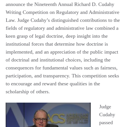
announce the Nineteenth Annual Richard D. Cudahy
Writing Competition on Regulatory and Administrative
Law. Judge Cudahy’s distinguished contributions to the
fields of regulatory and administrative law combined a
keen grasp of legal doctrine, deep insight into the
institutional forces that determine how doctrine is
implemented, and an appreciation of the public impact
of doctrinal and institutional choices, including the
consequences for fundamental values such as fairness,
participation, and transparency. This competition seeks
to encourage and reward these qualities in the
scholarship of others.
Judge
Cudahy
passed