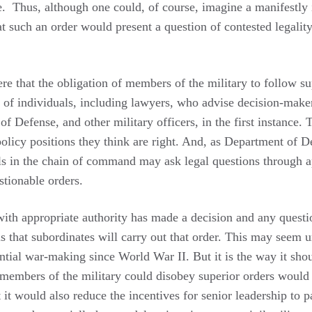
te. Thus, although one could, of course, imagine a manifestly i
hat such an order would present a question of contested legality
ere that the obligation of members of the military to follow sup
s of individuals, including lawyers, who advise decision-maker
 of Defense, and other military officers, in the first instance.
policy positions they think are right. And, as Department of D
ls in the chain of command may ask legal questions through a
stionable orders.
with appropriate authority has made a decision and any questi
s that subordinates will carry out that order. This may seem un
ential war-making since World War II. But it is the way it sh
members of the military could disobey superior orders would 
 it would also reduce the incentives for senior leadership to p