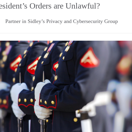
esident’s Orders are Unlawful?
Partner in Sidley’s Privacy and Cybersecurity Group