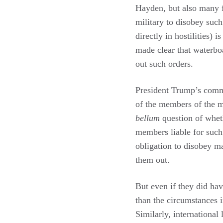
Hayden, but also many 
military to disobey such
directly in hostilities)
made clear that waterboa
out such orders.
President Trump’s commen
of the members of the mi
bellum
question of whet
members liable for such
obligation to disobey ma
them out.
But even if they did hav
than the circumstances i
Similarly, international