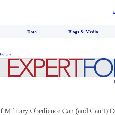
A
Data
Blogs & Media
 Forum
f Military Obedience Can (and Can’t