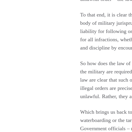
To that end, it is clear
body of military jurispr
liability for following 
for all infractions, whe
and discipline by encou
So how does the law of 
the military are required
law are clear that such o
illegal orders are preci
unlawful. Rather, they 
Which brings us back t
waterboarding or the ta
Government officials – 