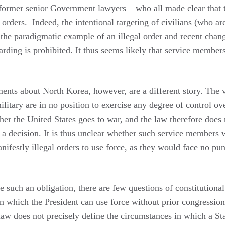
former senior Government lawyers – who all made clear that 
 orders. Indeed, the intentional targeting of civilians (who are
 is the paradigmatic example of an illegal order and recent chan
rding is prohibited. It thus seems likely that service member
ts about North Korea, however, are a different story. The vas
litary are in no position to exercise any degree of control ov
her the United States goes to war, and the law therefore does 
 a decision. It is thus unclear whether such service members
nifestly illegal orders to use force, as they would face no pu
e such an obligation, there are few questions of constitutiona
n which the President can use force without prior congression
 law does not precisely define the circumstances in which a St