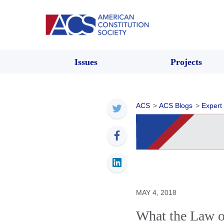
Issues
Projects
ACS
>
ACS Blogs
>
Expert
MAY 4, 2018
What the Law o