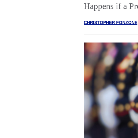
Happens if a Pr
CHRISTOPHER FONZONE