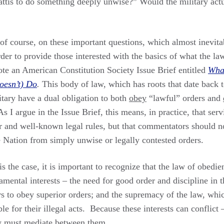
ttis to do something deeply unwise?” Would the military actu
of course, on these important questions, which almost inevita
order to provide those interested with the basics of what the la
rote an American Constitution Society Issue Brief entitled
What
oesn’t) Do
.
This body of law, which has roots that date back t
itary have a dual obligation to both
obey
“lawful” orders and
 As I argue in the Issue Brief, this means, in practice, that s
ar and well-known legal rules, but that commentators should n
e Nation from simply unwise or legally contested orders.
 the case, it is important to recognize that the law of obedien
amental interests – the need for good order and discipline in t
s to obey superior orders; and the supremacy of the law, whic
e for their illegal acts. Because these interests can conflict 
aw must mediate between them.