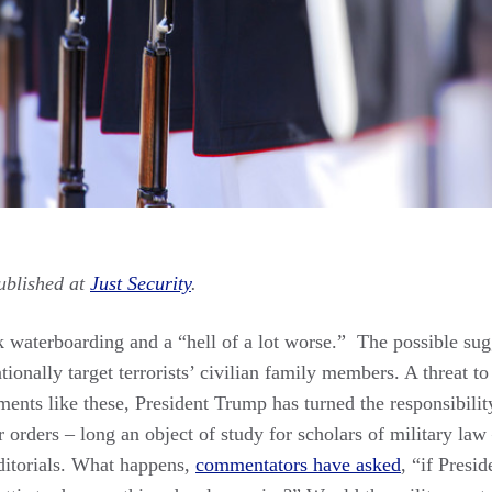
ublished at
Just Security
.
k waterboarding and a “hell of a lot worse.” The possible su
tionally target terrorists’ civilian family members. A threat to
nts like these, President Trump has turned the responsibili
r orders – long an object of study for scholars of military law 
ditorials. What happens,
commentators have asked
, “if Presi