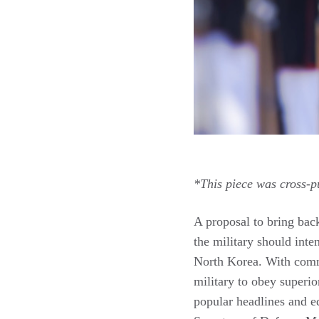
*This piece was cross-p
A proposal to bring bac
the military should inten
North Korea. With comme
military to obey superio
popular headlines and e