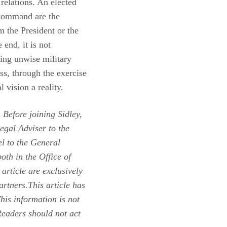
 relations. An elected
f-command are the
m the President or the
end, it is not
ing unwise military
ess, through the exercise
l vision a reality.
 Before joining Sidley,
gal Adviser to the
l to the General
oth in the Office of
 article are exclusively
artners.This article has
his information is not
 Readers should not act