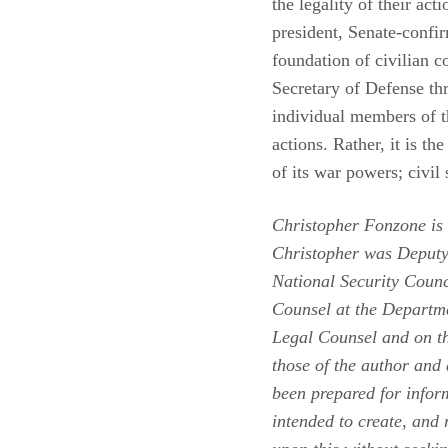
the legality of their act
president, Senate-confi
foundation of civilian c
Secretary of Defense thr
individual members of t
actions. Rather, it is th
of its war powers; civil 
Christopher Fonzone is 
Christopher was Deputy
National Security Counc
Counsel at the Departme
Legal Counsel and on th
those of the author and 
been prepared for inform
intended to create, and 