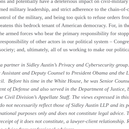
ions and potentially have a deleterious impact on civil-military
rmed military leadership, and strict adherence to the chain-o
ontrol of the military, and being too quick to refuse orders fro
eatens this bedrock tenant of American democracy. For, in the 
he armed forces who bear the primary responsibility for stopp
e responsibility of other actors in our political system – Congr
society; and, ultimately, all of us working to make our politica
a partner in Sidley Austin’s Privacy and Cybersecurity group.
 Assistant and Deputy Counsel to President Obama and the Le
il. Before his time in the White House, he was Senior Counse
nt of Defense and also served in the Department of Justice, b
e Civil Division’s Appellate Staff.
The views expressed in this
do not necessarily reflect those of Sidley Austin LLP and its p
ational purposes only and does not constitute legal advice. T
receipt of it does not constitute, a lawyer-client relationship.