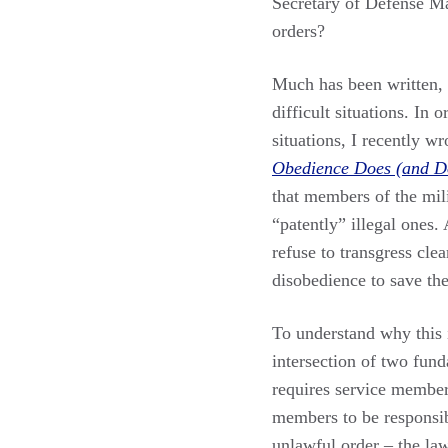
Secretary of Defense Ma
orders?
Much has been written, 
difficult situations. In 
situations, I recently w
Obedience Does (and D
that members of the mil
“patently” illegal ones.
refuse to transgress cle
disobedience to save th
To understand why this is
intersection of two fund
requires service member
members to be responsibl
unlawful order – the l