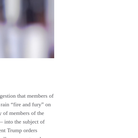
ggestion that members of
 rain “fire and fury” on
ty of members of the
– into the subject of
dent Trump orders