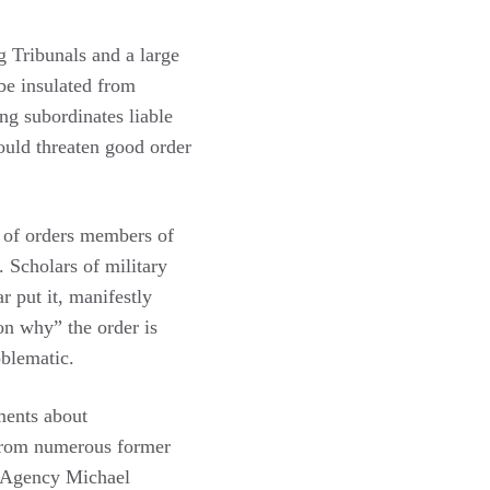
g Tribunals and a large
 be insulated from
ing subordinates liable
would threaten good order
t of orders members of
. Scholars of military
ar put it, manifestly
on why” the order is
oblematic.
ments about
 from numerous former
e Agency Michael