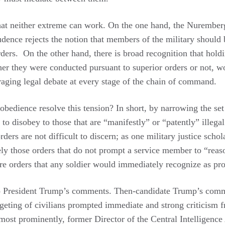
 that neither extreme can work. On the one hand, the Nurember
udence rejects the notion that members of the military should
orders. On the other hand, there is broad recognition that hold
ther they were conducted pursuant to superior orders or not, 
raging legal debate at every stage of the chain of command.
obedience resolve this tension? In short, by narrowing the se
 to disobey to those that are “manifestly” or “patently” illegal
rders are not difficult to discern; as one military justice schol
sely those orders that do not prompt a service member to “reas
are orders that any soldier would immediately recognize as pr
o President Trump’s comments. Then-candidate Trump’s com
rgeting of civilians prompted immediate and strong criticism
most prominently, former Director of the Central Intelligenc