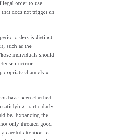
llegal order to use
 that does not trigger an
erior orders is distinct
s, such as the
 Those individuals should
efense doctrine
ppropriate channels or
ons have been clarified,
satisfying, particularly
ould be. Expanding the
not only threaten good
ay careful attention to