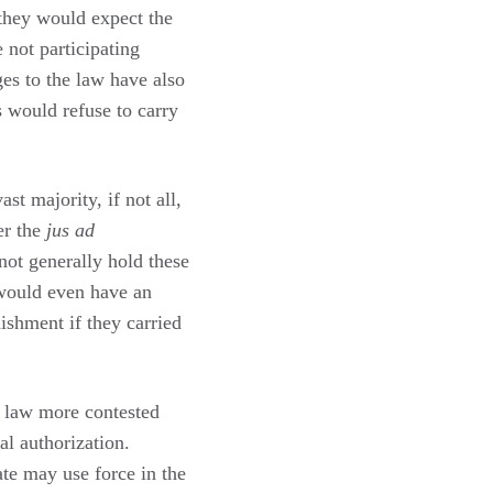
they would expect the
 not participating
ges to the law have also
s would refuse to carry
t majority, if not all,
er the
jus ad
not generally hold these
 would even have an
nishment if they carried
l law more contested
al authorization.
ate may use force in the