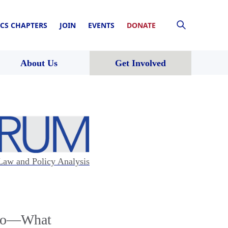
CS CHAPTERS
JOIN
EVENTS
DONATE
About Us
Get Involved
Law and Policy Analysis
) Do—What