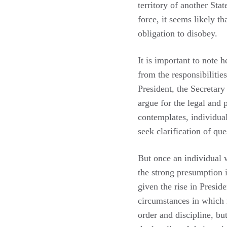
territory of another Sta
force, it seems likely t
obligation to disobey.
It is important to note h
from the responsibilitie
President, the Secretary
argue for the legal and 
contemplates, individua
seek clarification of que
But once an individual 
the strong presumption i
given the rise in Presid
circumstances in which 
order and discipline, but