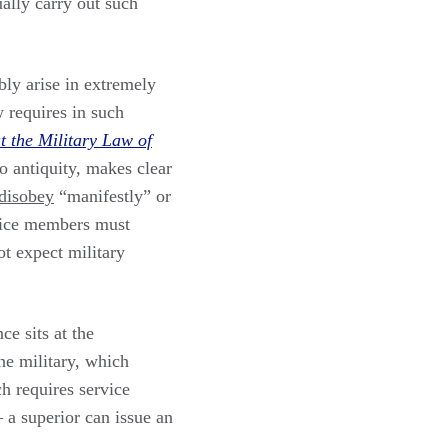
ally carry out such
bly arise in extremely
w requires in such
 the Military Law of
o antiquity, makes clear
disobey
“manifestly” or
ervice members must
ot expect military
ce sits at the
he military, which
h requires service
– a superior can issue an