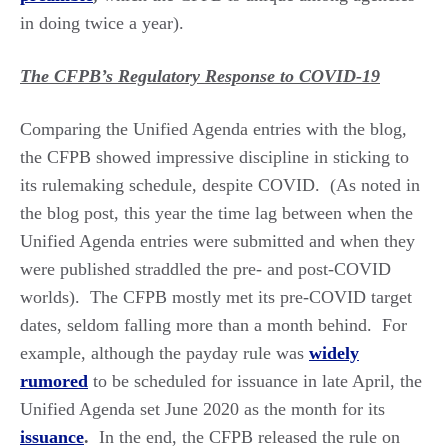
in doing twice a year).
The CFPB’s Regulatory Response to COVID-19
Comparing the Unified Agenda entries with the blog,
the CFPB showed impressive discipline in sticking to
its rulemaking schedule, despite COVID. (As noted in
the blog post, this year the time lag between when the
Unified Agenda entries were submitted and when they
were published straddled the pre- and post-COVID
worlds). The CFPB mostly met its pre-COVID target
dates, seldom falling more than a month behind. For
example, although the payday rule was
widely
rumored
to be scheduled for issuance in late April, the
Unified Agenda set June 2020 as the month for its
issuance
.
In the end, the CFPB released the rule on