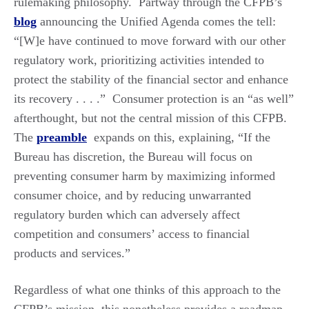
rulemaking philosophy. Partway through the CFPB’s
blog
announcing the Unified Agenda comes the tell:
“[W]e have continued to move forward with our other
regulatory work, prioritizing activities intended to
protect the stability of the financial sector and enhance
its recovery . . . .” Consumer protection is an “as well”
afterthought, but not the central mission of this CFPB.
The
preamble
expands on this, explaining, “If the
Bureau has discretion, the Bureau will focus on
preventing consumer harm by maximizing informed
consumer choice, and by reducing unwarranted
regulatory burden which can adversely affect
competition and consumers’ access to financial
products and services.”
Regardless of what one thinks of this approach to the
CFPB’s mission, this nonetheless provides a roadmap