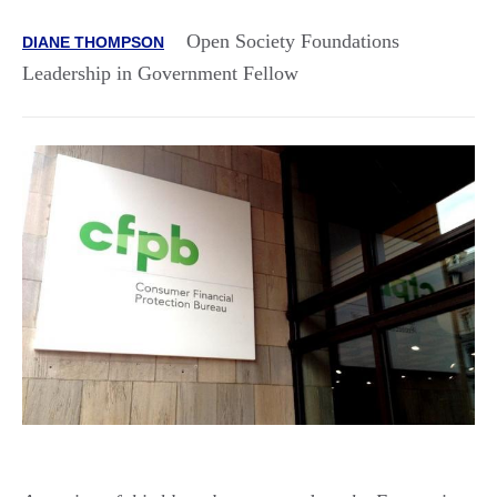
Open Society Foundations
DIANE THOMPSON
Leadership in Government Fellow