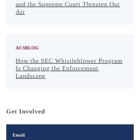
and the Supreme Court Threaten Our
Air
ACSBLOG
How the SEC Whistleblower Program
Is Changing the Enforcement
Landscape
Get Involved
Email