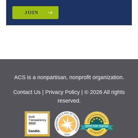
JOIN
ACS is a nonpartisan, nonprofit organization.
Contact Us
|
Privacy Policy
| © 2026 All rights
reserved.