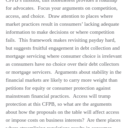
for advocates. Focus your arguments on competition,
access, and choice. Draw attention to places where
market practices result in consumers’ lacking adequate
information to make decisions or where competition
fails. This framework makes revisiting payday hard,
but suggests fruitful engagement in debt collection and
mortgage servicing where consumer choice is irrelevant
as consumers have no choice over their debt collectors
or mortgage servicers. Arguments about stability in the
financial markets are likely to carry more weight than
petitions for equity or consumer protection against
mainstream financial practices. Access will trump
protection at this CFPB, so what are the arguments
about how the proposals on the table will affect access
or impose costs on business interests? Are there places
where streamlining regulations results in consumer