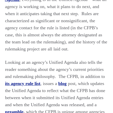
agency is working on, what it plans to do next, and
when it anticipates taking that next step. Rules are
characterized as significant or nonsignificant, the
agency contact for the rule is listed (in the CFPB’s
case, this is almost always the attorney designated as
the team lead on the rulemaking), and the history of the
rulemaking project are all laid out.
Looking at an agency’s Unified Agenda also tells the
reader something about the agency’s current priorities
and rulemaking philosophy. The CFPB, in addition to
its agency rule list
, issues a
blog
post, which updates
the Unified Agenda to reflect what the CFPB has done
between when it submitted its Unified Agenda entries
and when the Unified Agenda was released, and a
preamble
,
which the CFPB is unique among agencies