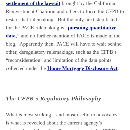
settlement of the lawsuit
brought by the California
Reinvestment Coalition and others to force the CFPB to
restart that rulemaking. But the only next step listed
for the PACE rulemaking is “
pursuing quantitative
data
,” and no further mention of PACE is made in the
blog. Apparently then, PACE will have to wait behind
other, deregulatory rulemakings, such as the CFPB’s
“reconsideration” and limitation of the data points
collected under the
Home Mortgage Disclosure Act
.
The CFPB’s Regulatory Philosophy
What is most striking—and most useful to advocates—
is what is revealed about the current agency’s