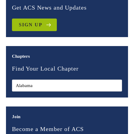
Get ACS News and Updates
SIGN UP
Chapters
Find Your Local Chapter
Join
Become a Member of ACS