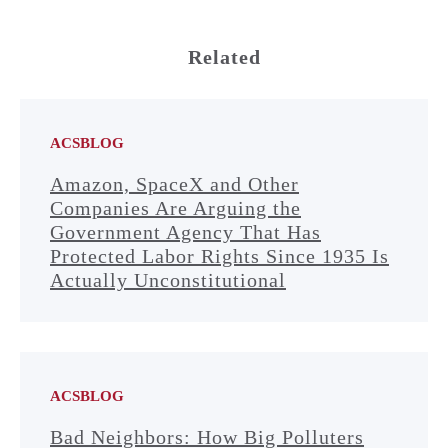
Related
ACSBLOG
Amazon, SpaceX and Other
Companies Are Arguing the
Government Agency That Has
Protected Labor Rights Since 1935 Is
Actually Unconstitutional
ACSBLOG
Bad Neighbors: How Big Polluters