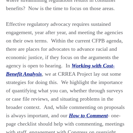
benefits? Now is the time to focus on those areas.
Effective regulatory advocacy requires sustained
engagement, year after year, and meeting the agencies
on their own terms. Within the current CFPB agenda,
there are places for advocates to advance racial and
economic justice, if they focus on the arguments the
agency is open to hearing. In
Working with Cost-
Benefit Analysis
,
we at CRREA Project lay out some
strategies for doing this. We highlight the importance
of quantifying what you can, whether through surveys
or case file reviews, and situating problems in the
broader context. And, while commenting on proposals
is always important, and our
How to Comment
-
one-
page checklist should help with commenting, meetings
with staff, engagement with Congress on oversight,