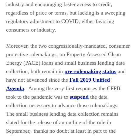
industry and encouraging faster access to credit,
regardless of price or terms, but lacking is a sweeping
regulatory adjustment to COVID, either favoring
consumers or industry.
Moreover, the two congressionally-mandated, consumer
protective rulemakings, on Property Assessed Clean
Energy (PACE) loans and small business lending data
collection, both remain in
pre-rulemaking status
and
have not advanced since the
Fall 2019 Unified
Agenda
. Among the very first responses the CFPB
took to the pandemic was to
suspend
the data
collection necessary to advance those rulemakings.
The small business lending data collection remains
slated for the release of an outline of the rule in
September, thanks no doubt at least in part to the