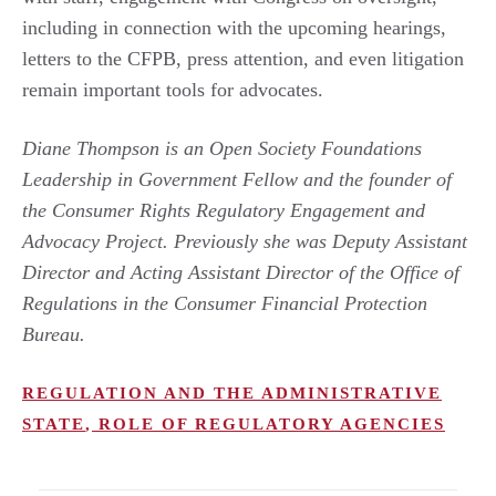
including in connection with the upcoming hearings,
letters to the CFPB, press attention, and even litigation
remain important tools for advocates.
Diane Thompson is an Open Society Foundations
Leadership in Government Fellow and the founder of
the Consumer Rights Regulatory Engagement and
Advocacy Project. Previously she was Deputy Assistant
Director and Acting Assistant Director of the Office of
Regulations in the Consumer Financial Protection
Bureau.
REGULATION AND THE ADMINISTRATIVE
STATE
,
ROLE OF REGULATORY AGENCIES