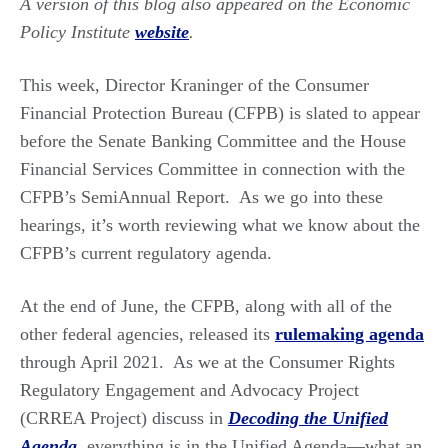
A version of this blog also appeared on the Economic
Policy Institute
website
.
This week, Director Kraninger of the Consumer
Financial Protection Bureau (CFPB) is slated to appear
before the Senate Banking Committee and the House
Financial Services Committee in connection with the
CFPB’s SemiAnnual Report. As we go into these
hearings, it’s worth reviewing what we know about the
CFPB’s current regulatory agenda.
At the end of June, the CFPB, along with all of the
other federal agencies, released its
rulemaking agenda
through April 2021. As we at the Consumer Rights
Regulatory Engagement and Advocacy Project
(CRREA Project) discuss in
Decoding the Unified
Agenda
,
everything is in the Unified Agenda—what an