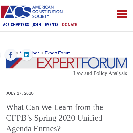
ACS CHAPTERS
JOIN
EVENTS
DONATE
ACS
>
ACS Blogs
>
Expert Forum
Law and Policy Analysis
JULY 27, 2020
What Can We Learn from the
CFPB’s Spring 2020 Unified
Agenda Entries?