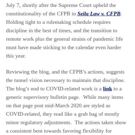
July 7, shortly after the Supreme Court upheld the
constitutionality of the CFPB in
Seila Law v. CFPB
.
Holding tight to a rulemaking schedule requires
discipline in the best of times, and the transition to
remote work plus the general strains of pandemic life
must have made sticking to the calendar even harder
this year.
Reviewing the blog, and the CFPB’s actions, suggests
the tunnel vision necessary to maintain that discipline.
The blog’s nod to COVID-related work is a
link
to a
generic supervisory bulletin page. While many items
on that page post mid-March 2020 are styled as
COVID-related, they read like a grab bag of mostly
minor regulatory adjustments. The actions taken show
a consistent bent towards favoring flexibility for