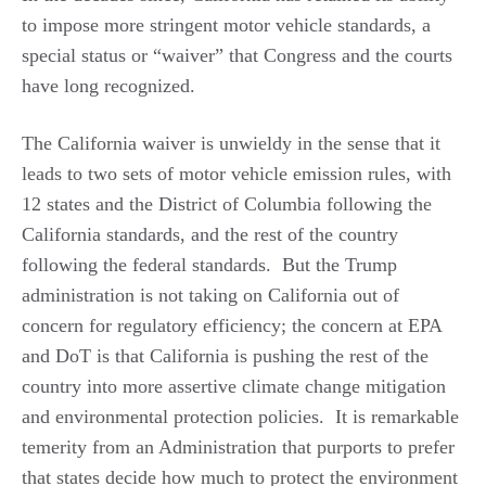
to impose more stringent motor vehicle standards, a
special status or “waiver” that Congress and the courts
have long recognized.
The California waiver is unwieldy in the sense that it
leads to two sets of motor vehicle emission rules, with
12 states and the District of Columbia following the
California standards, and the rest of the country
following the federal standards. But the Trump
administration is not taking on California out of
concern for regulatory efficiency; the concern at EPA
and DoT is that California is pushing the rest of the
country into more assertive climate change mitigation
and environmental protection policies. It is remarkable
temerity from an Administration that purports to prefer
that states decide how much to protect the environment