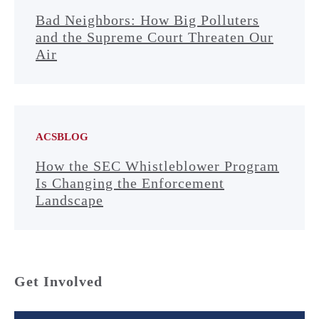
Bad Neighbors: How Big Polluters
and the Supreme Court Threaten Our
Air
ACSBLOG
How the SEC Whistleblower Program
Is Changing the Enforcement
Landscape
Get Involved