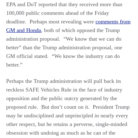
EPA and DoT reported that they received more than
100,000 public comments ahead of the Friday
deadline. Perhaps most revealing were
comments from
GM and Honda
, both of which opposed the Trump
administration proposal. “We know that we can do
better” than the Trump administration proposal, one
GM official stated. “We know the industry can do
better.”
Perhaps the Trump administration will pull back its
reckless SAFE Vehicles Rule in the face of industry
opposition and the public outcry generated by the
proposed rule. But don’t count on it. President Trump
may be undisciplined and unprincipled in nearly every
other respect, but he retains a perverse, single-minded
obsession with undoing as much as he can of the