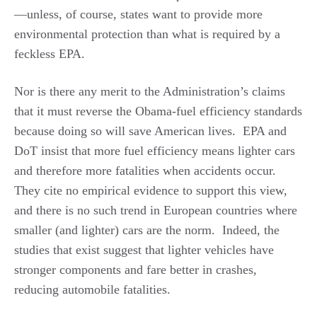
—unless, of course, states want to provide more
environmental protection than what is required by a
feckless EPA.
Nor is there any merit to the Administration’s claims
that it must reverse the Obama-fuel efficiency standards
because doing so will save American lives. EPA and
DoT insist that more fuel efficiency means lighter cars
and therefore more fatalities when accidents occur.
They cite no empirical evidence to support this view,
and there is no such trend in European countries where
smaller (and lighter) cars are the norm. Indeed, the
studies that exist suggest that lighter vehicles have
stronger components and fare better in crashes,
reducing automobile fatalities.