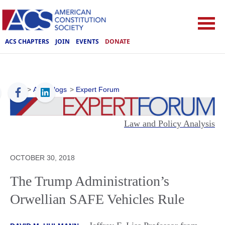
ACS CHAPTERS
JOIN
EVENTS
DONATE
ACS
>
ACS Blogs
>
Expert Forum
Law and Policy Analysis
OCTOBER 30, 2018
The Trump Administration’s
Orwellian SAFE Vehicles Rule