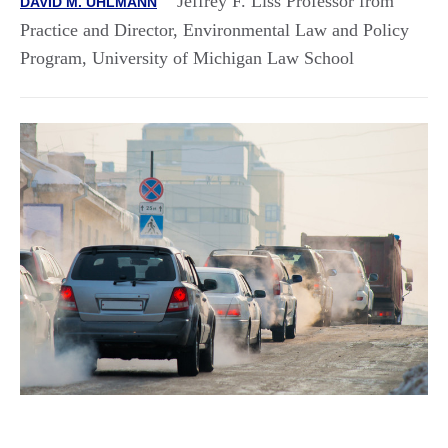
Jeffrey F. Liss Professor from
DAVID M. UHLMANN
Practice and Director, Environmental Law and Policy
Program, University of Michigan Law School