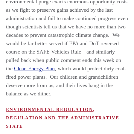
environmental purge exacts enormous opportunity costs
as we fight to preserve gains achieved by the last
administration and fail to make continued progress even
though scientists tell us that we have no more than two
decades to prevent catastrophic climate change. We
would be far better served if EPA and DoT reversed
course on the SAFE Vehicles Rule—and similarly
pulled back when public comment ends this week on
the
Clean Energy Plan
, which would protect dirty coal-
fired power plants. Our children and grandchildren
deserve more from us, and their lives hang in the
balance as we dither.
ENVIRONMENTAL REGULATION
,
REGULATION AND THE ADMINISTRATIVE
STATE