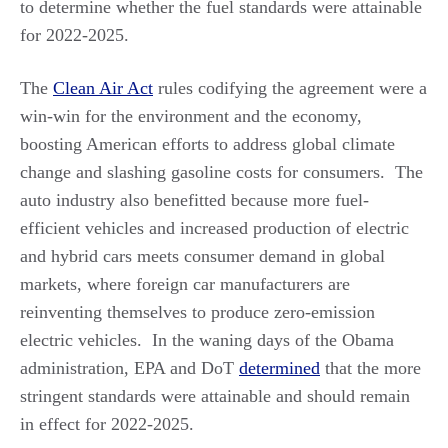
to determine whether the fuel standards were attainable
for 2022-2025.
The
Clean Air Act
rules codifying the agreement were a
win-win for the environment and the economy,
boosting American efforts to address global climate
change and slashing gasoline costs for consumers. The
auto industry also benefitted because more fuel-
efficient vehicles and increased production of electric
and hybrid cars meets consumer demand in global
markets, where foreign car manufacturers are
reinventing themselves to produce zero-emission
electric vehicles. In the waning days of the Obama
administration, EPA and DoT
determined
that the more
stringent standards were attainable and should remain
in effect for 2022-2025.