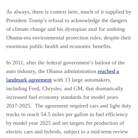
As always, there is context here, much of it supplied by
President Trump’s refusal to acknowledge the dangers
of climate change and his dystopian zeal for undoing
Obama-era environmental protection rules, despite their
enormous public health and economic benefits.
In 2011, after the federal government’s bailout of the
auto industry, the Obama administration
reached a
landmark agreement
with 13 large automakers,
including Ford, Chrysler, and GM, that dramatically
increased fuel economy standards for model years
2017-2025. The agreement required cars and light duty
trucks to reach 54.5 miles per gallon in fuel efficiency
by model year 2025 and set targets for production of
electric cars and hybrids, subject to a mid-term review