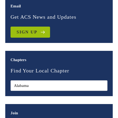
Email
Get ACS News and Updates
SIGN UP
Chapters
Find Your Local Chapter
Join