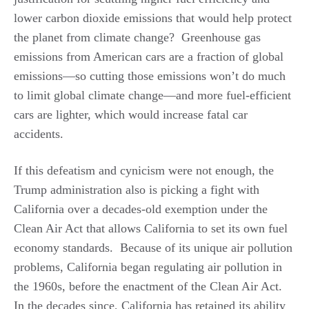
lower carbon dioxide emissions that would help protect
the planet from climate change? Greenhouse gas
emissions from American cars are a fraction of global
emissions—so cutting those emissions won’t do much
to limit global climate change—and more fuel-efficient
cars are lighter, which would increase fatal car
accidents.
If this defeatism and cynicism were not enough, the
Trump administration also is picking a fight with
California over a decades-old exemption under the
Clean Air Act that allows California to set its own fuel
economy standards. Because of its unique air pollution
problems, California began regulating air pollution in
the 1960s, before the enactment of the Clean Air Act.
In the decades since, California has retained its ability