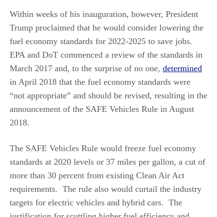
Within weeks of his inauguration, however, President
Trump proclaimed that he would consider lowering the
fuel economy standards for 2022-2025 to save jobs.
EPA and DoT commenced a review of the standards in
March 2017 and, to the surprise of no one,
determined
in April 2018 that the fuel economy standards were
“not appropriate” and should be revised, resulting in the
announcement of the SAFE Vehicles Rule in August
2018.
The SAFE Vehicles Rule would freeze fuel economy
standards at 2020 levels or 37 miles per gallon, a cut of
more than 30 percent from existing Clean Air Act
requirements. The rule also would curtail the industry
targets for electric vehicles and hybrid cars. The
justification for scuttling higher fuel efficiency and