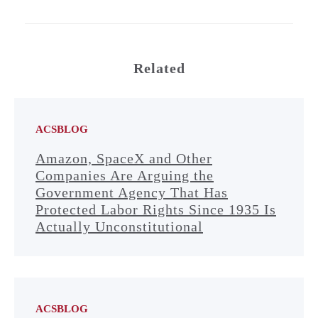
Related
ACSBLOG
Amazon, SpaceX and Other
Companies Are Arguing the
Government Agency That Has
Protected Labor Rights Since 1935 Is
Actually Unconstitutional
ACSBLOG