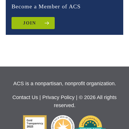
Become a Member of ACS
JOIN
ACS is a nonpartisan, nonprofit organization.
Contact Us
|
Privacy Policy
| © 2026 All rights
reserved.