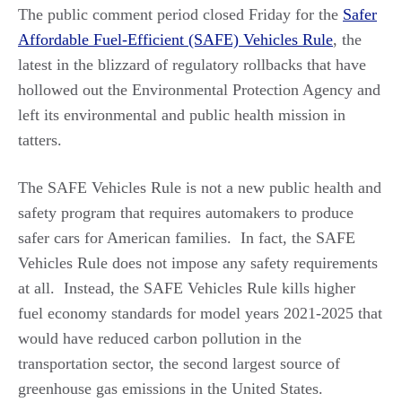
The public comment period closed Friday for the
Safer
Affordable Fuel-Efficient (SAFE) Vehicles Rule
, the
latest in the blizzard of regulatory rollbacks that have
hollowed out the Environmental Protection Agency and
left its environmental and public health mission in
tatters.
The SAFE Vehicles Rule is not a new public health and
safety program that requires automakers to produce
safer cars for American families. In fact, the SAFE
Vehicles Rule does not impose any safety requirements
at all. Instead, the SAFE Vehicles Rule kills higher
fuel economy standards for model years 2021-2025 that
would have reduced carbon pollution in the
transportation sector, the second largest source of
greenhouse gas emissions in the United States.