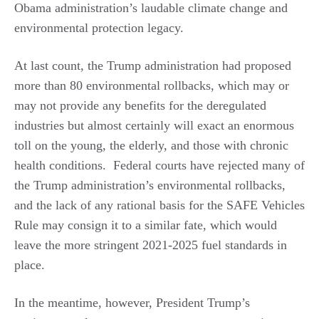
Obama administration’s laudable climate change and
environmental protection legacy.
At last count, the Trump administration had proposed
more than 80 environmental rollbacks, which may or
may not provide any benefits for the deregulated
industries but almost certainly will exact an enormous
toll on the young, the elderly, and those with chronic
health conditions. Federal courts have rejected many of
the Trump administration’s environmental rollbacks,
and the lack of any rational basis for the SAFE Vehicles
Rule may consign it to a similar fate, which would
leave the more stringent 2021-2025 fuel standards in
place.
In the meantime, however, President Trump’s