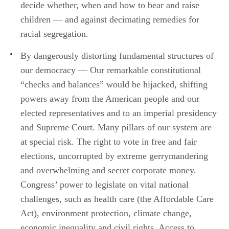
decide whether, when and how to bear and raise
children — and against decimating remedies for
racial segregation.
By dangerously distorting fundamental structures of
our democracy — Our remarkable constitutional
“checks and balances” would be hijacked, shifting
powers away from the American people and our
elected representatives and to an imperial presidency
and Supreme Court. Many pillars of our system are
at special risk. The right to vote in free and fair
elections, uncorrupted by extreme gerrymandering
and overwhelming and secret corporate money.
Congress’ power to legislate on vital national
challenges, such as health care (the Affordable Care
Act), environment protection, climate change,
economic inequality and civil rights. Access to