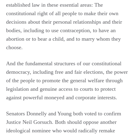
established law in these essential areas: The
constitutional right of all people to make their own
decisions about their personal relationships and their
bodies, including to use contraception, to have an
abortion or to bear a child, and to marry whom they
choose.
And the fundamental structures of our constitutional
democracy, including free and fair elections, the power
of the people to promote the general welfare through
legislation and genuine access to courts to protect
against powerful moneyed and corporate interests.
Senators Donnelly and Young both voted to confirm
Justice Neil Gorsuch. Both should oppose another
ideological nominee who would radically remake