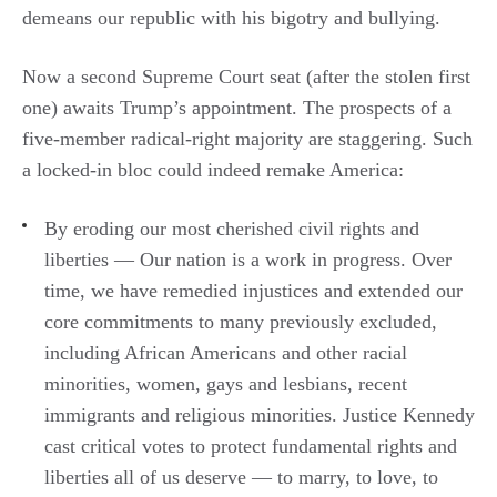
demeans our republic with his bigotry and bullying.
Now a second Supreme Court seat (after the stolen first
one) awaits Trump’s appointment. The prospects of a
five-member radical-right majority are staggering. Such
a locked-in bloc could indeed remake America:
By eroding our most cherished civil rights and
liberties — Our nation is a work in progress. Over
time, we have remedied injustices and extended our
core commitments to many previously excluded,
including African Americans and other racial
minorities, women, gays and lesbians, recent
immigrants and religious minorities. Justice Kennedy
cast critical votes to protect fundamental rights and
liberties all of us deserve — to marry, to love, to