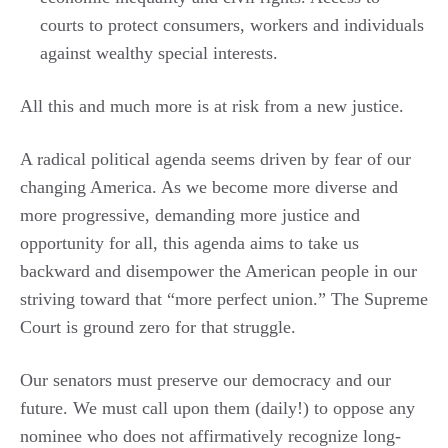
courts to protect consumers, workers and individuals
against wealthy special interests.
All this and much more is at risk from a new justice.
A radical political agenda seems driven by fear of our
changing America. As we become more diverse and
more progressive, demanding more justice and
opportunity for all, this agenda aims to take us
backward and disempower the American people in our
striving toward that “more perfect union.” The Supreme
Court is ground zero for that struggle.
Our senators must preserve our democracy and our
future. We must call upon them (daily!) to oppose any
nominee who does not affirmatively recognize long-