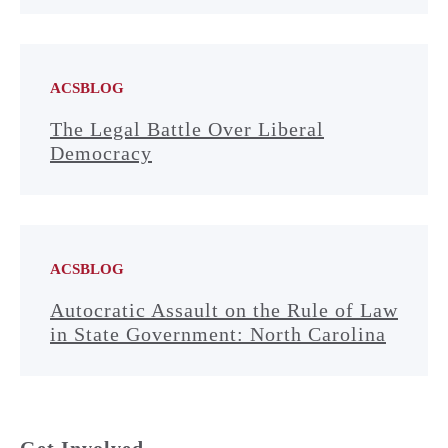
ACSBLOG
The Legal Battle Over Liberal
Democracy
ACSBLOG
Autocratic Assault on the Rule of Law
in State Government: North Carolina