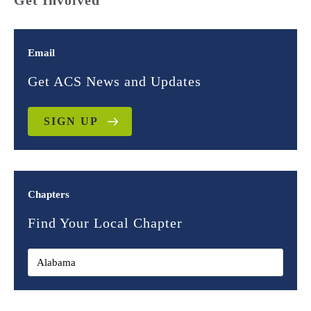
Get Involved
Email
Get ACS News and Updates
SIGN UP
Chapters
Find Your Local Chapter