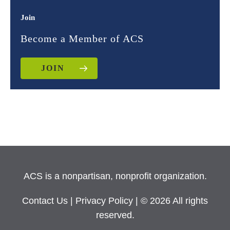
Join
Become a Member of ACS
JOIN
ACS is a nonpartisan, nonprofit organization.
Contact Us
|
Privacy Policy
| © 2026 All rights
reserved.