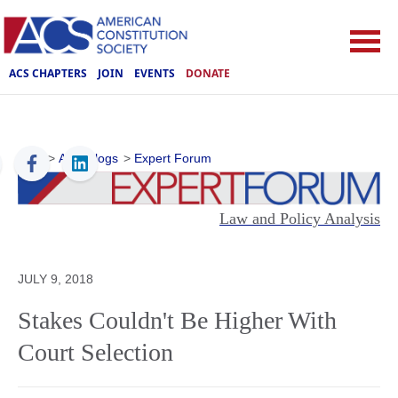
ACS CHAPTERS
JOIN
EVENTS
DONATE
ACS
>
ACS Blogs
>
Expert Forum
Law and Policy Analysis
JULY 9, 2018
Stakes Couldn't Be Higher With
Court Selection