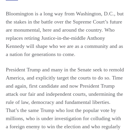
Bloomington is a long way from Washington, D.C., but
the stakes in the battle over the Supreme Court’s future
are monumental, here and around the country. Who
replaces retiring Justice-in-the-middle Anthony
Kennedy will shape who we are as a community and as
a nation for generations to come.
President Trump and many in the Senate seek to remold
America, and explicitly target the courts to do so. Time
and again, first candidate and now President Trump
attack our fair and independent courts, undermining the
rule of law, democracy and fundamental liberties.
That’s the same Trump who lost the popular vote by
millions, who is under investigation for colluding with
a foreign enemy to win the election and who regularly