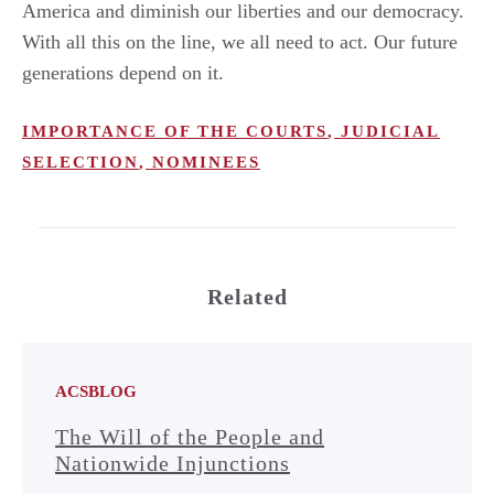
America and diminish our liberties and our democracy.
With all this on the line, we all need to act. Our future
generations depend on it.
IMPORTANCE OF THE COURTS
,
JUDICIAL
SELECTION
,
NOMINEES
Related
ACSBLOG
The Will of the People and
Nationwide Injunctions