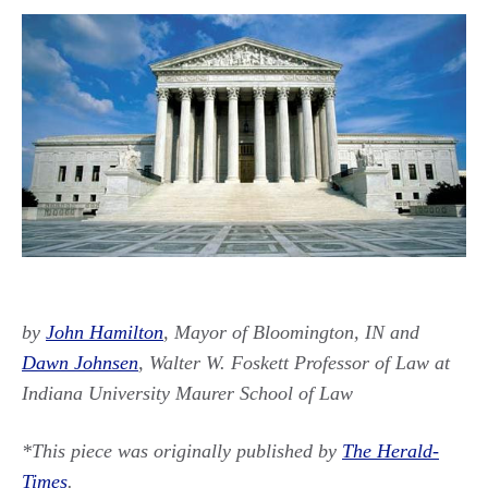
by
John Hamilton
, Mayor of Bloomington, IN and
Dawn Johnsen
, Walter W. Foskett Professor of Law at
Indiana University Maurer School of Law
*This piece was originally published by
The Herald-
Times
.