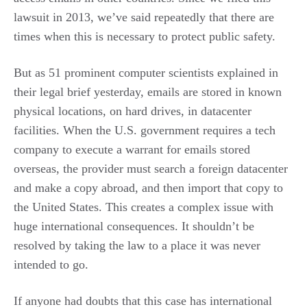
lawsuit in 2013, we’ve said repeatedly that there are
times when this is necessary to protect public safety.
But as 51 prominent computer scientists explained in
their legal brief yesterday, emails are stored in known
physical locations, on hard drives, in datacenter
facilities. When the U.S. government requires a tech
company to execute a warrant for emails stored
overseas, the provider must search a foreign datacenter
and make a copy abroad, and then import that copy to
the United States. This creates a complex issue with
huge international consequences. It shouldn’t be
resolved by taking the law to a place it was never
intended to go.
If anyone had doubts that this case has international