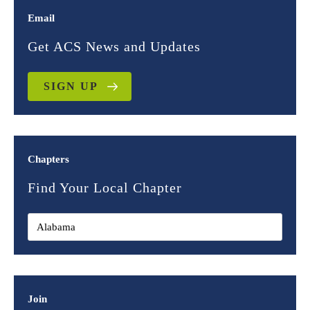
Email
Get ACS News and Updates
SIGN UP
Chapters
Find Your Local Chapter
Join