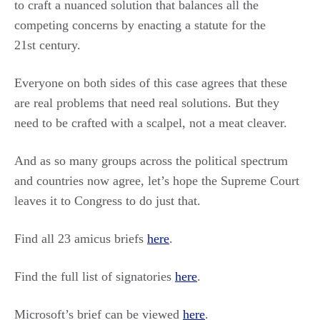
to craft a nuanced solution that balances all the
competing concerns by enacting a statute for the
21st century.
Everyone on both sides of this case agrees that these
are real problems that need real solutions. But they
need to be crafted with a scalpel, not a meat cleaver.
And as so many groups across the political spectrum
and countries now agree, let’s hope the Supreme Court
leaves it to Congress to do just that.
Find all 23 amicus briefs
here
.
Find the full list of signatories
here
.
Microsoft’s brief can be viewed
here
.