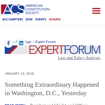
ACS CHAPTERS
JOIN
EVENTS
DONATE
ACS
>
ACS Blogs
>
Expert Forum
Law and Policy Analysis
JANUARY 19, 2018
Something Extraordinary Happened
in Washington, D.C., Yesterday