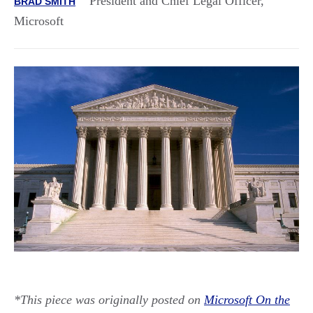
President and Chief Legal Officer,
BRAD SMITH
Microsoft
*This piece was originally posted on
Microsoft On the