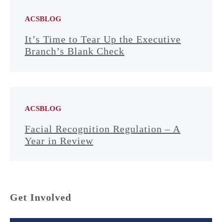
ACSBLOG
It’s Time to Tear Up the Executive
Branch’s Blank Check
ACSBLOG
Facial Recognition Regulation – A
Year in Review
Get Involved