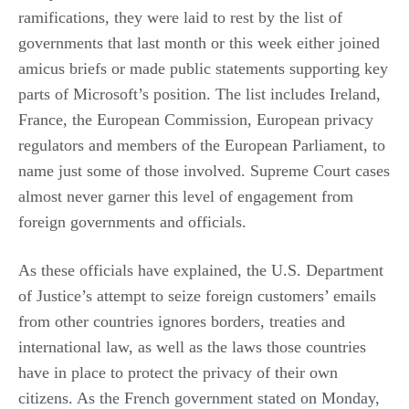
ramifications, they were laid to rest by the list of
governments that last month or this week either joined
amicus briefs or made public statements supporting key
parts of Microsoft’s position. The list includes Ireland,
France, the European Commission, European privacy
regulators and members of the European Parliament, to
name just some of those involved. Supreme Court cases
almost never garner this level of engagement from
foreign governments and officials.
As these officials have explained, the U.S. Department
of Justice’s attempt to seize foreign customers’ emails
from other countries ignores borders, treaties and
international law, as well as the laws those countries
have in place to protect the privacy of their own
citizens. As the French government stated on Monday,