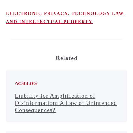
ELECTRONIC PRIVACY
,
TECHNOLOGY LAW
AND INTELLECTUAL PROPERTY
Related
ACSBLOG
Liability for Amplification of
Disinformation: A Law of Unintended
Consequences?