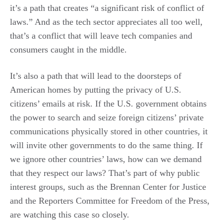
it’s a path that creates “a significant risk of conflict of
laws.” And as the tech sector appreciates all too well,
that’s a conflict that will leave tech companies and
consumers caught in the middle.
It’s also a path that will lead to the doorsteps of
American homes by putting the privacy of U.S.
citizens’ emails at risk. If the U.S. government obtains
the power to search and seize foreign citizens’ private
communications physically stored in other countries, it
will invite other governments to do the same thing. If
we ignore other countries’ laws, how can we demand
that they respect our laws? That’s part of why public
interest groups, such as the Brennan Center for Justice
and the Reporters Committee for Freedom of the Press,
are watching this case so closely.