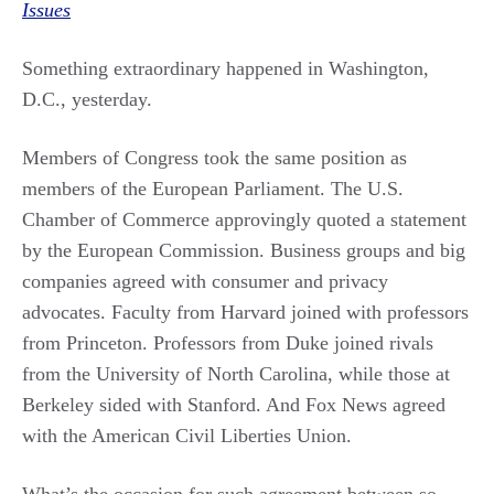
Issues
Something extraordinary happened in Washington,
D.C., yesterday.
Members of Congress took the same position as
members of the European Parliament. The U.S.
Chamber of Commerce approvingly quoted a statement
by the European Commission. Business groups and big
companies agreed with consumer and privacy
advocates. Faculty from Harvard joined with professors
from Princeton. Professors from Duke joined rivals
from the University of North Carolina, while those at
Berkeley sided with Stanford. And Fox News agreed
with the American Civil Liberties Union.