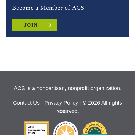
Become a Member of ACS
JOIN
ACS is a nonpartisan, nonprofit organization.
Contact Us
|
Privacy Policy
| © 2026 All rights
reserved.