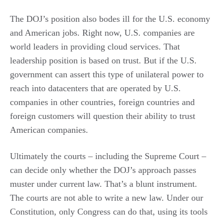
The DOJ’s position also bodes ill for the U.S. economy
and American jobs. Right now, U.S. companies are
world leaders in providing cloud services. That
leadership position is based on trust. But if the U.S.
government can assert this type of unilateral power to
reach into datacenters that are operated by U.S.
companies in other countries, foreign countries and
foreign customers will question their ability to trust
American companies.
Ultimately the courts – including the Supreme Court –
can decide only whether the DOJ’s approach passes
muster under current law. That’s a blunt instrument.
The courts are not able to write a new law. Under our
Constitution, only Congress can do that, using its tools