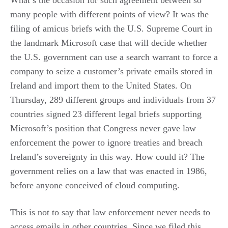
What’s the occasion for such agreement between so
many people with different points of view? It was the
filing of amicus briefs with the U.S. Supreme Court in
the landmark Microsoft case that will decide whether
the U.S. government can use a search warrant to force a
company to seize a customer’s private emails stored in
Ireland and import them to the United States. On
Thursday, 289 different groups and individuals from 37
countries signed 23 different legal briefs supporting
Microsoft’s position that Congress never gave law
enforcement the power to ignore treaties and breach
Ireland’s sovereignty in this way. How could it? The
government relies on a law that was enacted in 1986,
before anyone conceived of cloud computing.
This is not to say that law enforcement never needs to
access emails in other countries. Since we filed this